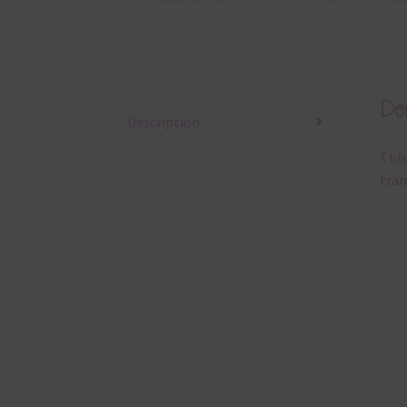
Des
Description
This
tran