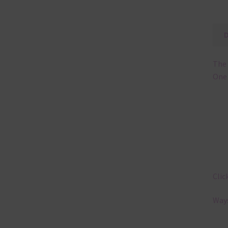
The 
One 
Clic
Ways