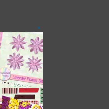
Close
this
module
t
and