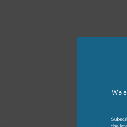
or p
The 
Wee
The 
befo
then
Subscri
the lat