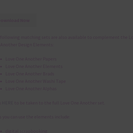
Download Now
following matching sets are also available to complement the L
Another Design Elements:
Love One Another Papers
Love One Another Elements
Love One Another Brads
Love One Another Washi Tape
Love One Another Alphas
k
HERE
to be taken to the full Love One Another set.
 you can use the elements include:
digital scrapbooking