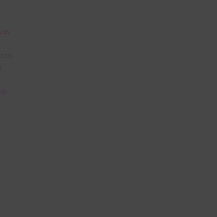
 as
 can
l
lor