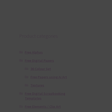
Product categories
Free Alphas
Free Digital Papers
36 Colour Set
Free Papers using Ai Art
Textures
Free Digital Scrapbooking
Templates
Free Elements / Clip Art