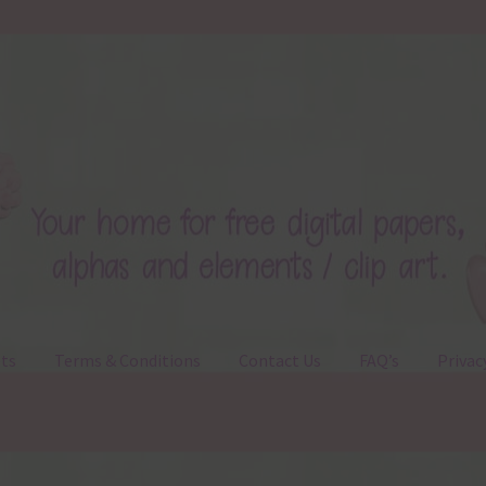
ts
Terms & Conditions
Contact Us
FAQ’s
Privac