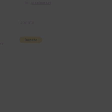
36 Colour Set
Donate
re