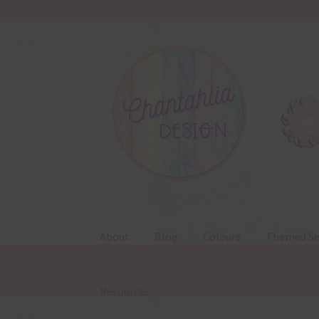
Skip
Skip
to
to
navigation
content
About
Blog
Colours
Themed Se
Resources