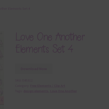
ther Elements Set 4
Love One Another
Elements Set 4
Download Now
SKU:
E45312
Category:
Free Elements / Clip Art
Tags:
design elements
,
Love One Another