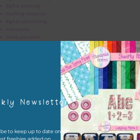
digital planning
teaching resources
digital card making
invitations
thank you notes
party printables
rint them off for
card making
traditional scrapbooking
elements are 300 dpi which is commercial print quality.
kly Newsletter
file will download as a zip file. This means you will need to unzip i
re you can use it. To do this right click the file, choose extract all 
 the file will be unzipped.
be to keep up to date on all
est freebies added on