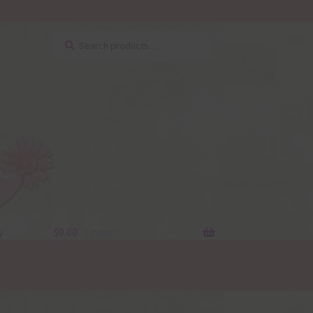
Search
Search
for:
y
$
0.00
0 items