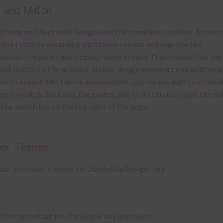
x and Match
ything on Chantahlia Design uses the same basic
colours
. As much
ible I stick to designing with these colours and only use the
sional complementary colour when needed. That means that you
and match all the relevant alphas, design elements and additiona
rs to expand this theme. For example, you can use button or solid
rs to match. Basically, the easiest way to do this is to type the co
 the search bar on the top right of the page.
her Themes
can find other themes on Chantahlia Design
here
 free to
contact me
if you have any questions.