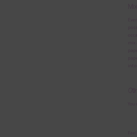
Mi
Ever
poss
occa
mix 
pape
pape
into
Ot
You 
Feel