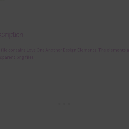
cription
 file contains Love One Another Design Elements. The elements a
sparent png files.