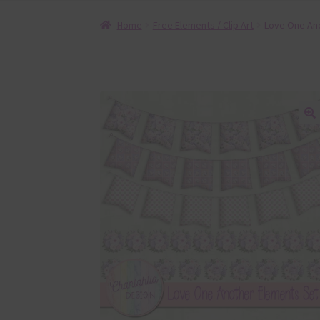
Home
Free Elements / Clip Art
Love One Ano
🔍