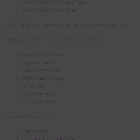
Love One Another Washi Tape
Love One Another Alphas
Click
HERE
to be taken to the full Love One Another set.
Ways you can use the brads elements include:
digital scrapbooking
digital planning
teaching resources
digital card making
invitations
thank you notes
party printables
or print them off for
card making
traditional scrapbooking