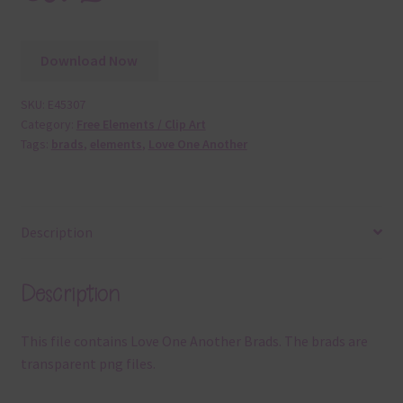
Download Now
SKU:
E45307
Category:
Free Elements / Clip Art
Tags:
brads
,
elements
,
Love One Another
Description
Description
This file contains Love One Another Brads. The brads are
transparent png files.