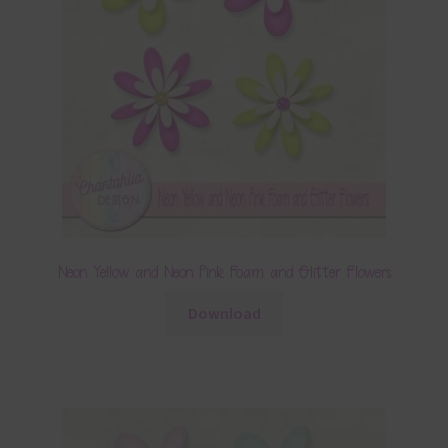
Neon Yellow and Neon Pink Foam and Glitter Flowers
Download