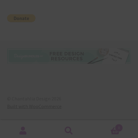
© Chantahlia Design 2026
Built with WooCommerce
.
0
Search
Search