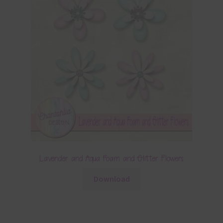
Lavender and Aqua Foam and Glitter Flowers
Download