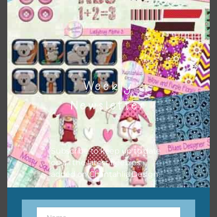
the relevant alphas, design elements and additional
papers to expand this theme. For example, you can use
button or solid papers to match. Basically, the easiest way
to do this is to type the color into the search bar on the
top right of the page.
Weekly
Newsletter
Subscribe to keep up to date
on all the latest freebies
added on Chantahlia Design.
Other Themes