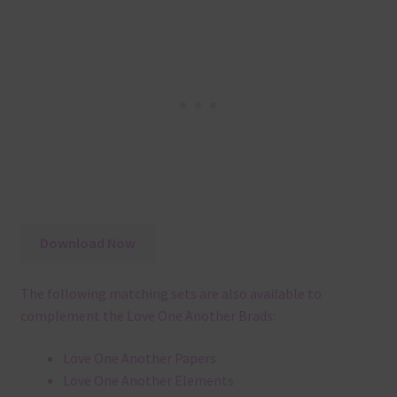
Download Now
The following matching sets are also available to
complement the Love One Another Brads:
Love One Another Papers
Love One Another Elements