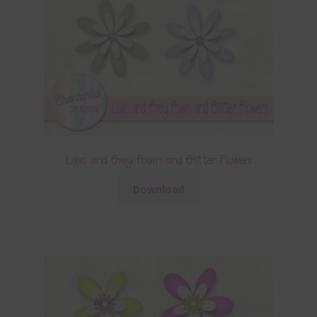
Lilac and Grey Foam and Glitter Flowers
Download