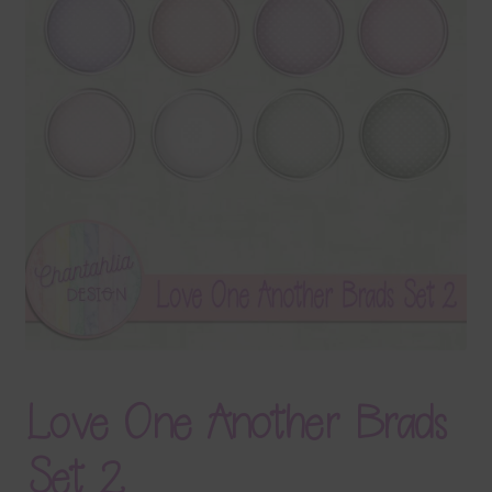
Terms & Conditions
Contact Us
FAQ’s
Privacy
Resources
Love One Another Brads
Set 2