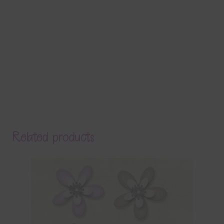
Related products