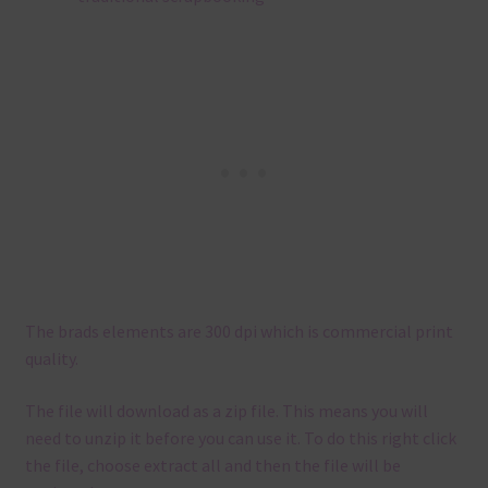
The brads elements are 300 dpi which is commercial print
quality.
The file will download as a zip file. This means you will
need to unzip it before you can use it. To do this right click
the file, choose extract all and then the file will be