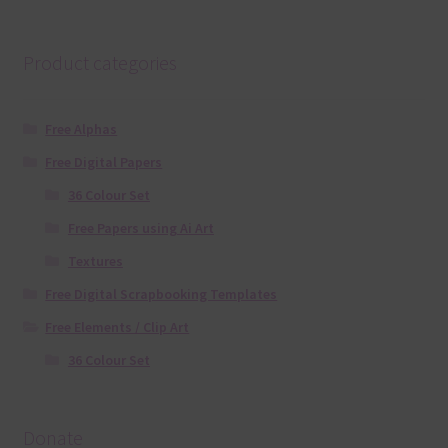
Product categories
Free Alphas
Free Digital Papers
36 Colour Set
Free Papers using Ai Art
Textures
Free Digital Scrapbooking Templates
Free Elements / Clip Art
36 Colour Set
Donate