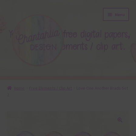
Skip
Skip
Menu
to
to
navigation
content
About
Home
Free Elements / Clip Art
Love One Another Brads Set
2
Blog
Colours
Themed Sets
🔍