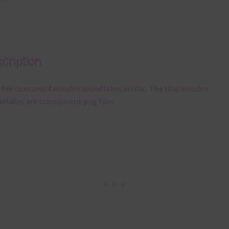
cription
 file contains 4 wooden snowflakes in lilac. The lilac wooden
flakes are transparent png files.