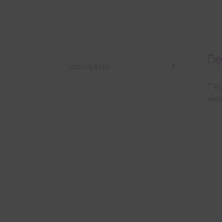
Des
Description
This
snow