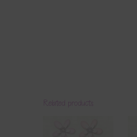
Related products