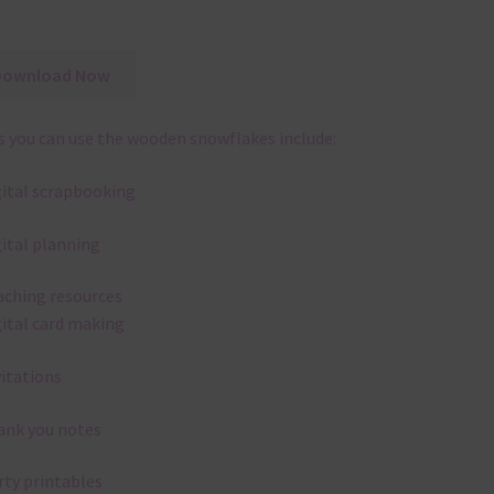
Download Now
 you can use the wooden snowflakes include:
gital scrapbooking
gital planning
aching resources
gital card making
vitations
ank you notes
rty printables