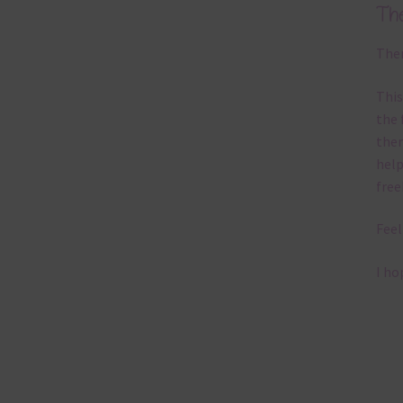
Th
Ther
This
the 
them
help
free
Feel
I ho