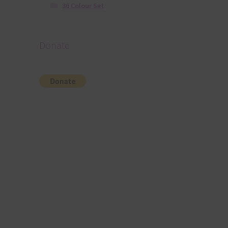
36 Colour Set
Donate