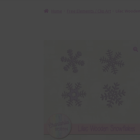
Home
Free Elements / Clip Art
Lilac Woode
🔍