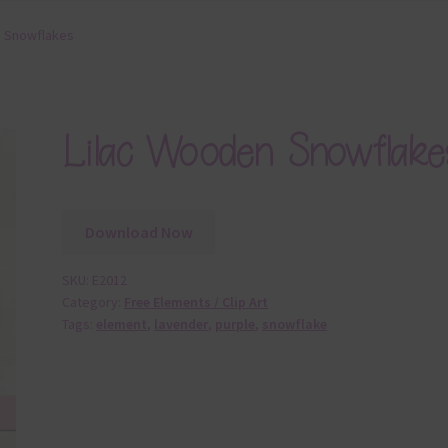
n Snowflakes
Lilac Wooden Snowflake
Download Now
SKU:
E2012
Category:
Free Elements / Clip Art
Tags:
element
,
lavender
,
purple
,
snowflake