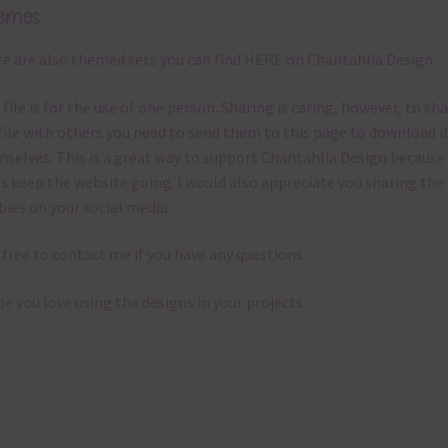
emes
e are also themed sets you can find
HERE
on Chantahlia Design
 file is for the use of one person. Sharing is caring, however, to sh
file with others you need to send them to this page to download i
selves. This is a great way to support Chantahlia Design because 
s keep the website going. I would also appreciate you sharing the
bies on your social media.
 free to contact me if you have any questions.
pe you love using the designs in your projects.