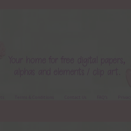
ts
Terms & Conditions
Contact Us
FAQ’s
Privac