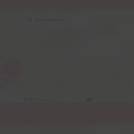
Search
Search
for:
y
$
0.00
0 items