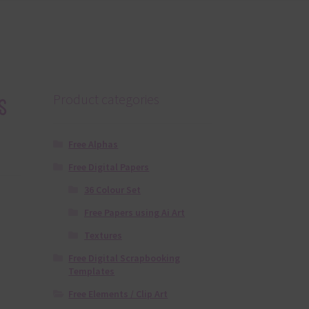
s
Product categories
Free Alphas
Free Digital Papers
36 Colour Set
Free Papers using Ai Art
Textures
Free Digital Scrapbooking
Templates
Free Elements / Clip Art