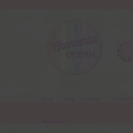
Skip
Skip
to
to
navigation
content
About
Blog
Colours
Themed Se
Resources