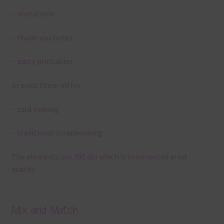
– invitations
– thank you notes
– party printables
or print them off for
– card making
– traditional scrapbooking
The elements are 300 dpi which is commercial print
quality.
Mix and Match