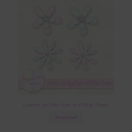
Lavender and Aqua Foam and Glitter Flowers
Download