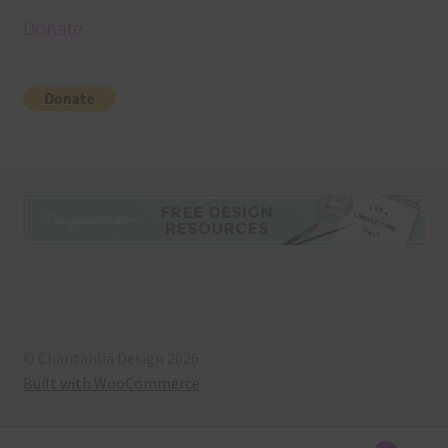
Donate
© Chantahlia Design 2026
Built with WooCommerce
.