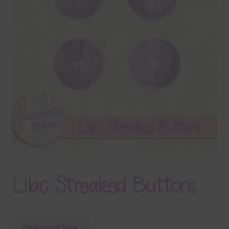
Terms & Conditions
Contact Us
FAQ’s
Privacy
Resources
Lilac Streaked Buttons
Download Now