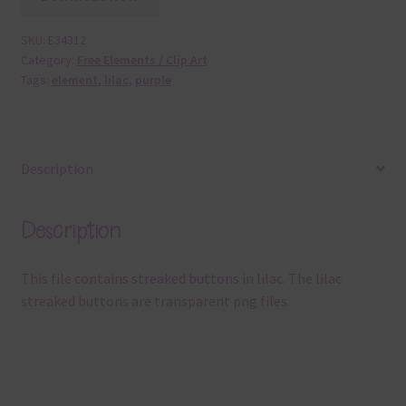
SKU:
E34312
Category:
Free Elements / Clip Art
Tags:
element
,
lilac
,
purple
Description
Description
This file contains streaked buttons in lilac. The lilac
streaked buttons are transparent png files.