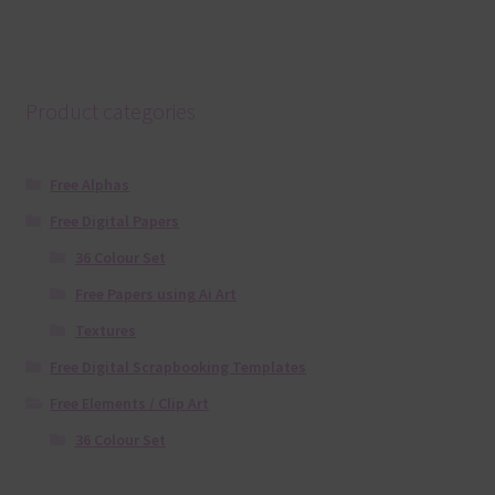
Product categories
Free Alphas
Free Digital Papers
36 Colour Set
Free Papers using Ai Art
Textures
Free Digital Scrapbooking Templates
Free Elements / Clip Art
36 Colour Set