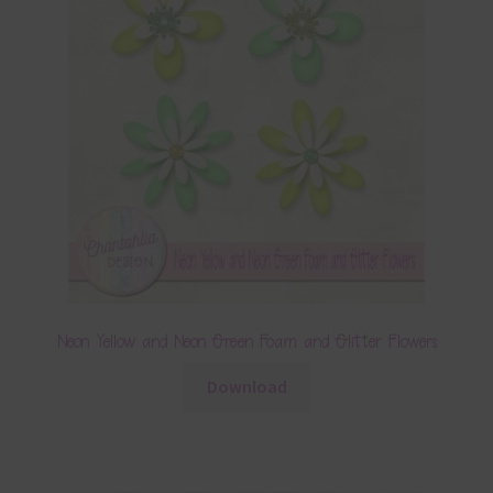
Neon Yellow and Neon Green Foam and Glitter Flowers
Download