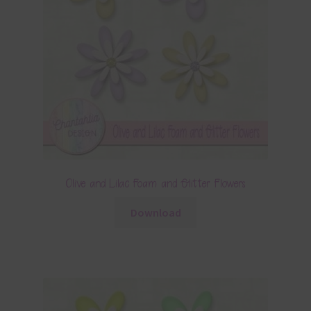
Olive and Lilac Foam and Glitter Flowers
Download