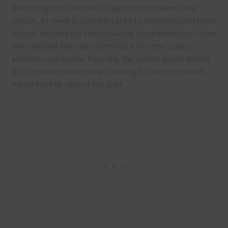
Everything on Chantahlia Design uses the same basic
colours. As much as possible I stick to designing with these
colours and only use the occasional complementary colour
when needed. Mix these elements with other papers,
elements and alphas. Basically, the easiest way to do this
is to type the colour you are looking for, into the search
bar on the top right of the page.