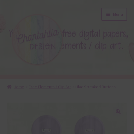
Skip
Skip
Menu
to
to
navigation
content
About
Home
Free Elements / Clip Art
Lilac Streaked Buttons
Blog
Colours
🔍
Themed Sets