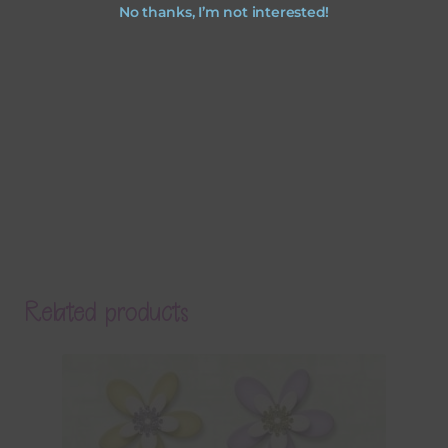
No thanks, I’m not interested!
Related products