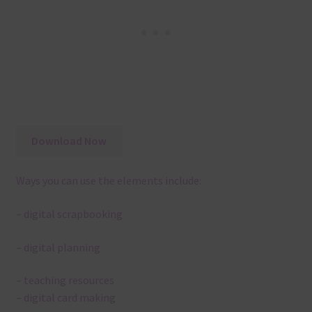
Download Now
Ways you can use the elements include:
– digital scrapbooking
– digital planning
– teaching resources
– digital card making