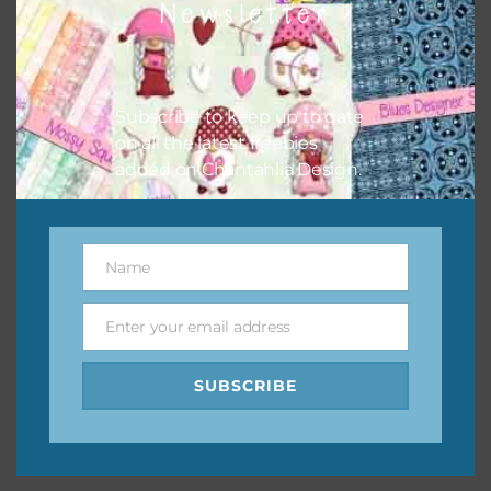
Newsletter
keep the website going. I would also appreciate you
sharing the freebies on your social media.
Feel free to contact me if you have any questions.
Subscribe to keep up to date
on all the latest freebies
I hope you love using the designs in your projects.
added on Chantahlia Design.
Name
Name
Enter your email address
Email
SUBSCRIBE