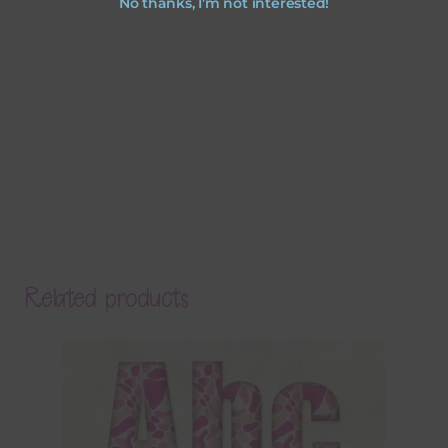
No thanks, I’m not interested!
Related products