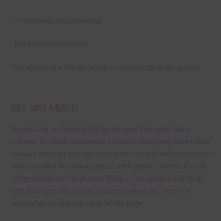
– traditional scrapbooking
-bulletin board letters
The alphas are 300 dpi which is commercial print quality.
Mix and Match
Everything on Chantahlia Design uses the same basic
colours. As much as possible I stick to designing with these
colours and only use the occasional complementary colour
when needed. Mix these papers with papers, elements and
other alphas on Chantahlia Design. The easiest way to do
this is to type the colour you are looking for, into the
search bar on the top right of the page.