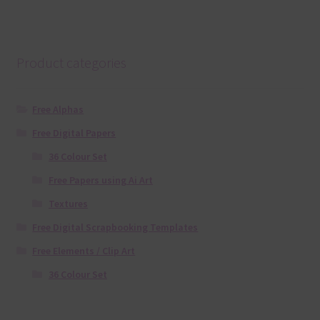
Product categories
Free Alphas
Free Digital Papers
36 Colour Set
Free Papers using Ai Art
Textures
Free Digital Scrapbooking Templates
Free Elements / Clip Art
36 Colour Set