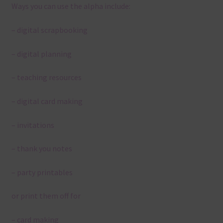
Ways you can use the alpha include:
– digital scrapbooking
– digital planning
– teaching resources
– digital card making
– invitations
– thank you notes
– party printables
or print them off for
– card making