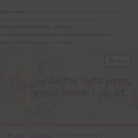
Deprecated
: preg_replace(): Passing null to parameter #3
($subject) of type array|string is deprecated in
/home/chantahl/public_html/wp-
content/plugins/wordfence/vendor/wordfence/wf-
waf/src/lib/rules.php
on line
1896
Skip
Skip
Menu
to
to
navigation
content
About
Home
Free Alphas
Lilac Silver Rimmed Alpha