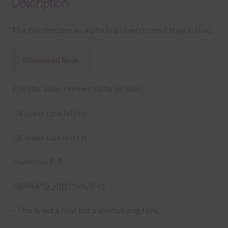
Description
This file contains an alpha in a silver rimmed style in lilac.
Download Now
The lilac silver rimmed alpha includes:
-26 upper case letters
-26 lower case letters
-numerals 0 -9
-!@#%&*()_-{}[]:;”‘<>,.?/ =$
– This is not a font but individual png files.