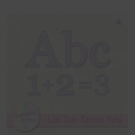
Blog
Colours
🔍
Themed Sets
Terms & Conditions
Contact Us
FAQ’s
Privacy
Resources