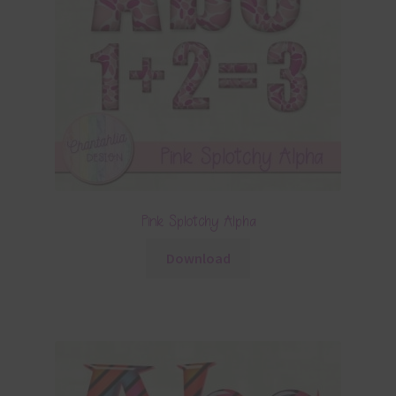
Pink Splotchy Alpha
Download