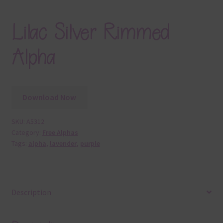
Lilac Silver Rimmed
Alpha
Download Now
SKU:
A5312
Category:
Free Alphas
Tags:
alpha
,
lavender
,
purple
Description