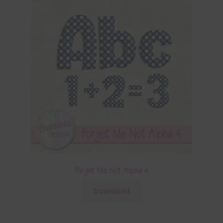
Forget Me Not Alpha 4
Download