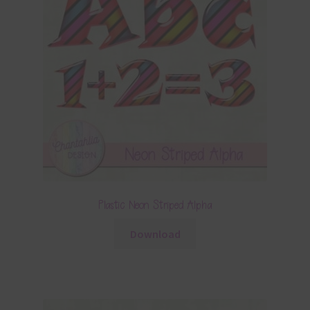
Plastic Neon Striped Alpha
Download