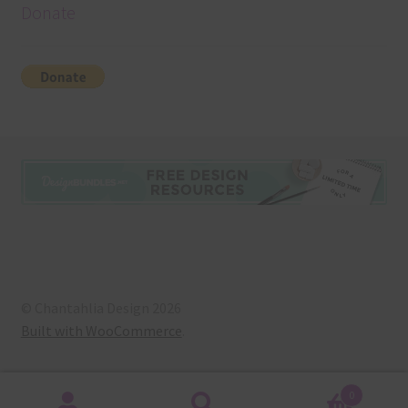
Donate
© Chantahlia Design 2026
Built with WooCommerce
.
0