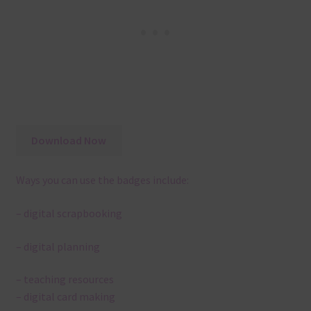
Download Now
Ways you can use the badges include:
– digital scrapbooking
– digital planning
– teaching resources
– digital card making