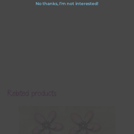
No thanks, I’m not interested!
Related products