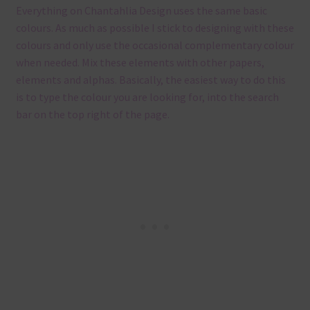
Everything on Chantahlia Design uses the same basic
colours. As much as possible I stick to designing with these
colours and only use the occasional complementary colour
when needed. Mix these elements with other papers,
elements and alphas. Basically, the easiest way to do this
is to type the colour you are looking for, into the search
bar on the top right of the page.