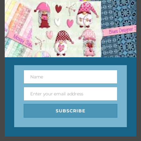
Newsletter
keep the website going. I would also appreciate you
sharing the freebies on your social media.
Feel free to contact me if you have any questions.
Subscribe to keep up to date
on all the latest freebies
I hope you love using the designs in your projects.
added on Chantahlia Design.
Name
Name
Enter your email address
Email
SUBSCRIBE