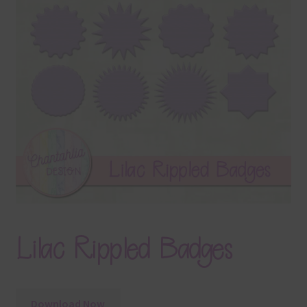
Terms & Conditions
Contact Us
FAQ’s
Privacy
Resources
Lilac Rippled Badges
Download Now