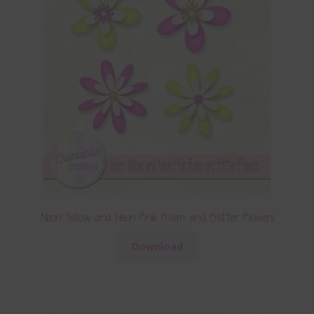
Neon Yellow and Neon Pink Foam and Glitter Flowers
Download