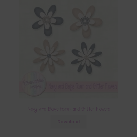
Navy and Beige Foam and Glitter Flowers
Download