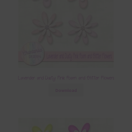
Lavender and Dusty Pink Foam and Glitter Flowers
Download