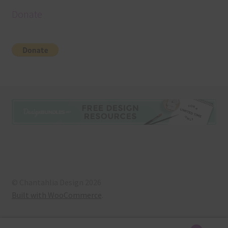
Donate
© Chantahlia Design 2026
Built with WooCommerce
.