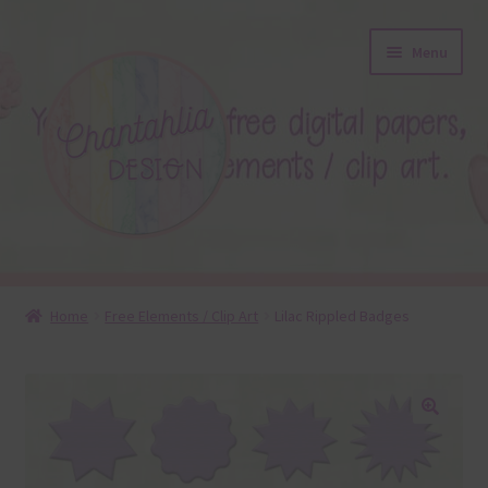
Skip
Skip
Menu
to
to
navigation
content
About
Home
Free Elements / Clip Art
Lilac Rippled Badges
Blog
Colours
🔍
Themed Sets