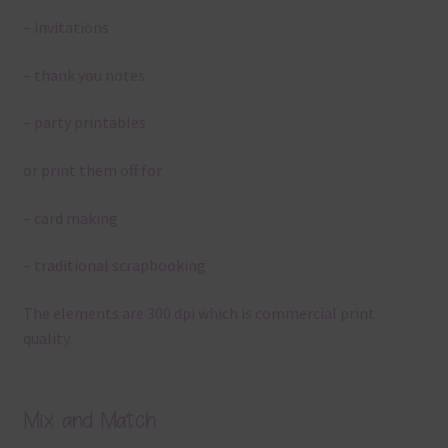
– invitations
– thank you notes
– party printables
or print them off for
– card making
– traditional scrapbooking
The elements are 300 dpi which is commercial print
quality.
Mix and Match