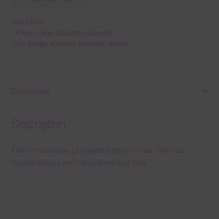
SKU:
E3512
Category:
Free Elements / Clip Art
Tags:
badge
,
element
,
lavender
,
purple
Description
Description
This file contains 12 rippled badges in lilac. The lilac
rippled badges are transparent png files.