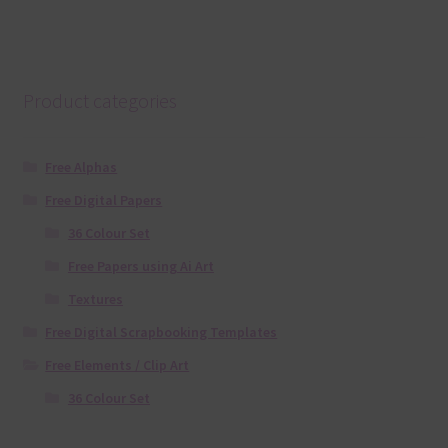
Product categories
Free Alphas
Free Digital Papers
36 Colour Set
Free Papers using Ai Art
Textures
Free Digital Scrapbooking Templates
Free Elements / Clip Art
36 Colour Set