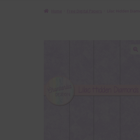
Home
Free Digital Papers
Lilac Hidden Diam
🔍