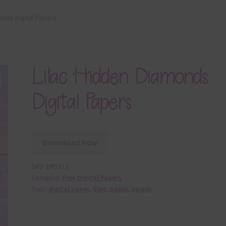
onds Digital Papers
Lilac Hidden Diamonds
Digital Papers
Download Now
SKU:
DP5312
Category:
Free Digital Papers
Tags:
digital paper
,
lilac
,
paper
,
purple