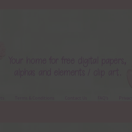
ts
Terms & Conditions
Contact Us
FAQ’s
Privac