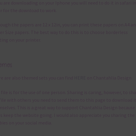
ou are downloading on your Iphone you will need to do it in safari i
r for the download to work.
ough the papers are 12 x 12in, you can print these papers on A4 a
er Size papers. The best way to do this is to choose borderless
ting on your printer.
emes
e are also themed sets you can find
HERE
on Chantahlia Design
 file is for the use of one person. Sharing is caring, however, to sh
file with others you need to send them to this page to download i
selves. This is a great way to support Chantahlia Design because 
s keep the website going. I would also appreciate you sharing the
bies on your social media.