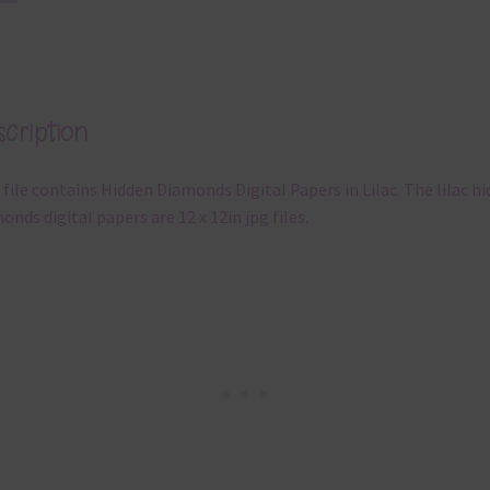
cription
 file contains Hidden Diamonds Digital Papers in Lilac. The lilac h
onds digital papers are 12 x 12in jpg files.