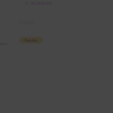
36 Colour Set
Donate
idden