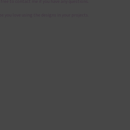
 free to contact me if you have any questions.
pe you love using the designs in your projects.