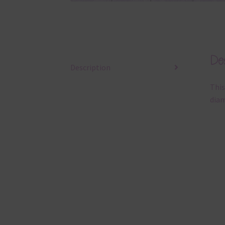
Des
Description
This
diam