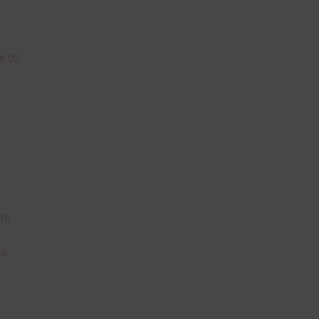
n
nd US
are
t
it