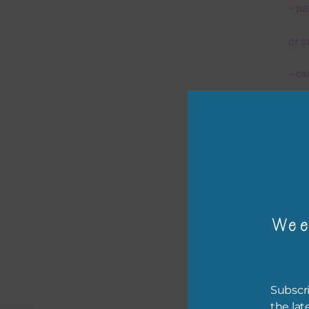
– pa
or p
– ca
– tr
– or
The 
Wee
Mi
Ever
poss
Subscri
occa
the lat