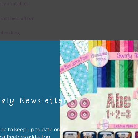
rty printables
rint them off for
rd making
aditional scrapbooking
igami
papers are 300 dpi which is commercial print quality.
kly Newsletter
x and Match
ything on Chantahlia Design uses the same basic colours. As much
ible I stick to designing with these colours and only use the
be to keep up to date on all
sional complementary colour when needed. Mix these papers wit
est freebies added on