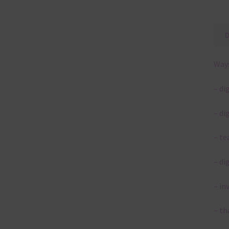
Ways
– di
– di
– te
– di
– in
– th