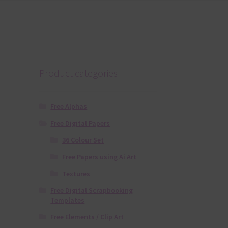
Product categories
Free Alphas
Free Digital Papers
36 Colour Set
Free Papers using Ai Art
Textures
Free Digital Scrapbooking
Templates
Free Elements / Clip Art