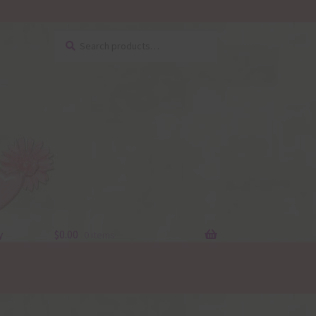
Search
Search
for:
y
$
0.00
0 items