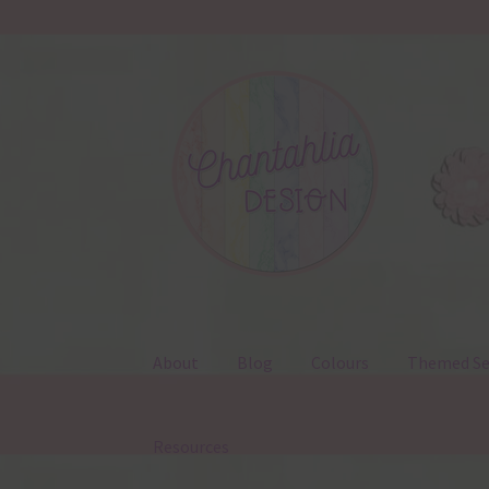
Skip
Skip
to
to
navigation
content
About
Blog
Colours
Themed Se
Resources