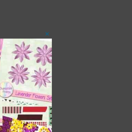
Close
this
module
 as
h