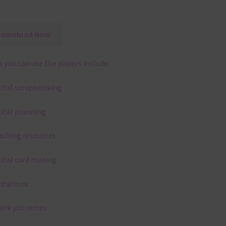
Download Now
 you can use the papers include:
gital scrapbooking
gital planning
aching resources
gital card making
vitations
ank you notes