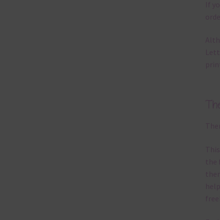
If y
orde
Alth
Lett
prin
Th
Ther
This
the 
them
help
free