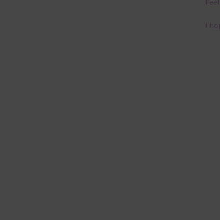
Feel
I ho