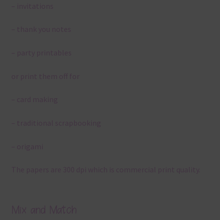
– invitations
– thank you notes
– party printables
or print them off for
– card making
– traditional scrapbooking
– origami
The papers are 300 dpi which is commercial print quality.
Mix and Match