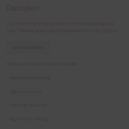
Description
This file contains Digital Papers with Grainy Designs in
Lilac. The lilac grainy digital papers are 12 x 12in jpg files.
Download Now
Ways you can use the papers include:
– digital scrapbooking
– digital planning
– teaching resources
– digital card making