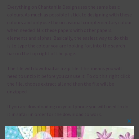
Everything on Chantahlia Design uses the same basic
colours. As much as possible I stick to designing with these
colours and only use the occasional complementary colour
when needed. Mix these papers with other papers.
elements and alphas. Basically, the easiest way to do this
is to type the colour you are looking for, into the search
bar on the top right of the page.
The file will download as a zip file. This means you will
need to unzip it before you can use it. To do this right click
the file, choose extract all and then the file will be
unzipped.
If you are downloading on your Iphone you will need to do
it in safari in order for the download to work.
Clos
Although the papers are 12 x 12in, you can print these
this
papers on A4 and US Letter Size papers. The best way to do