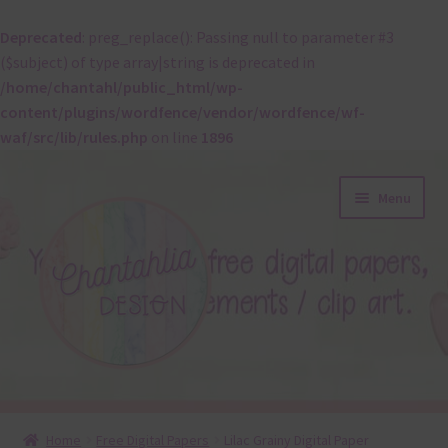
Deprecated
: preg_replace(): Passing null to parameter #3
($subject) of type array|string is deprecated in
/home/chantahl/public_html/wp-
content/plugins/wordfence/vendor/wordfence/wf-
waf/src/lib/rules.php
on line
1896
Skip
Skip
Menu
to
to
navigation
content
About
Home
Free Digital Papers
Lilac Grainy Digital Paper