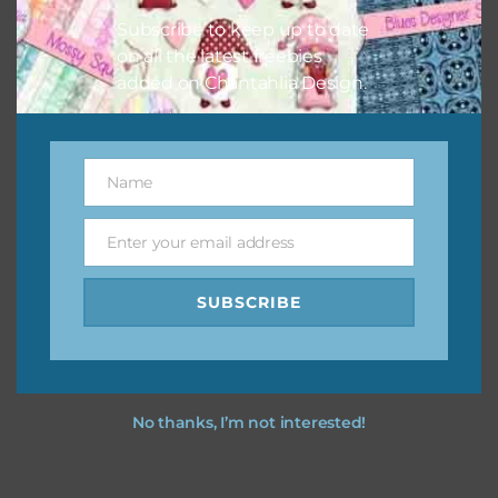
Subscribe to keep up to date
on all the latest freebies
added on Chantahlia Design.
Name
Name
Enter your email address
Email
SUBSCRIBE
No thanks, I’m not interested!