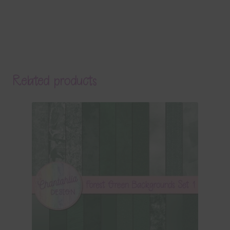
Related products