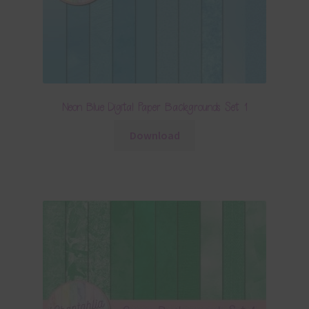
Neon Blue Digital Paper Backgrounds Set 1
Download