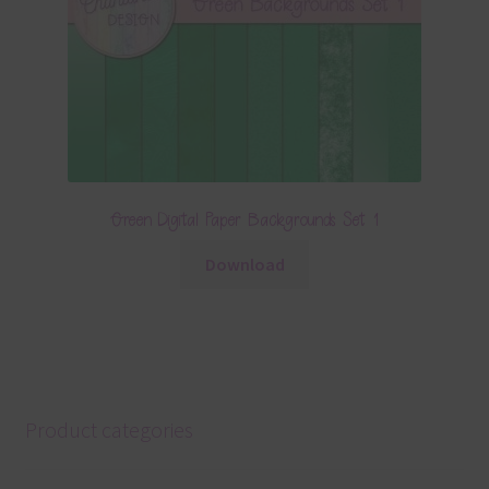
Green Digital Paper Backgrounds Set 1
Download
Product categories