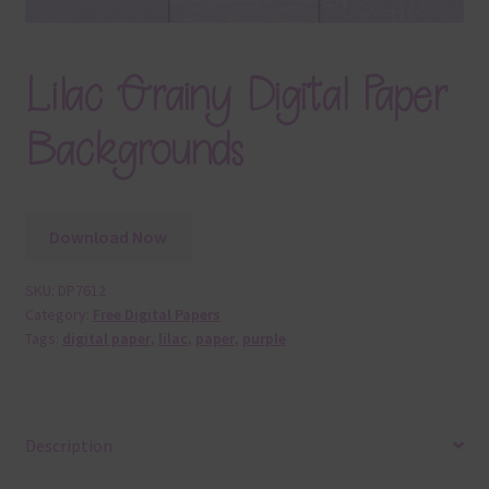
Lilac Grainy Digital Paper
Backgrounds
Download Now
SKU:
DP7612
Category:
Free Digital Papers
Tags:
digital paper
,
lilac
,
paper
,
purple
Description