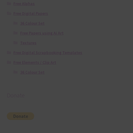
Free Alphas
Free Digital Papers
36 Colour Set
Free Papers using Ai Art
Textures
Free Digital Scrapbooking Templates
Free Elements / Clip Art
36 Colour Set
Donate