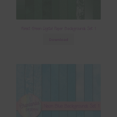
Forest Green Digital Paper Backgrounds Set 1
Download