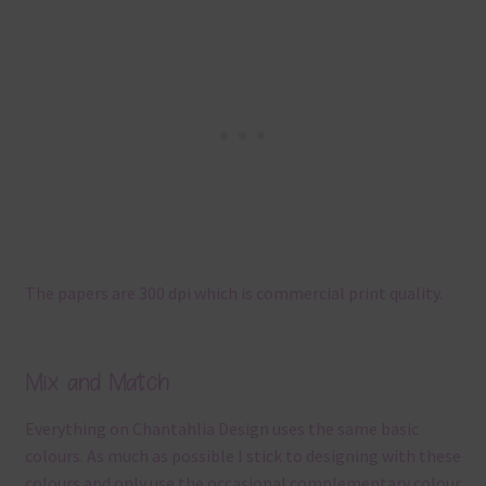
The papers are 300 dpi which is commercial print quality.
Mix and Match
Everything on Chantahlia Design uses the same basic
colours. As much as possible I stick to designing with these
colours and only use the occasional complementary colour