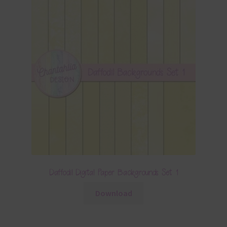
Daffodil Digital Paper Backgrounds Set 1
Download