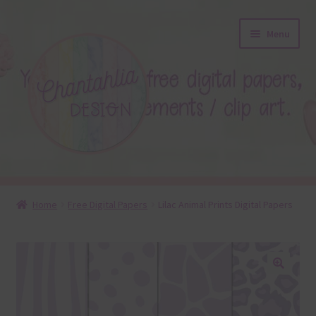
Skip
Skip
Menu
to
to
navigation
content
About
Home
Free Digital Papers
Lilac Animal Prints Digital Papers
Blog
Colours
🔍
Themed Sets