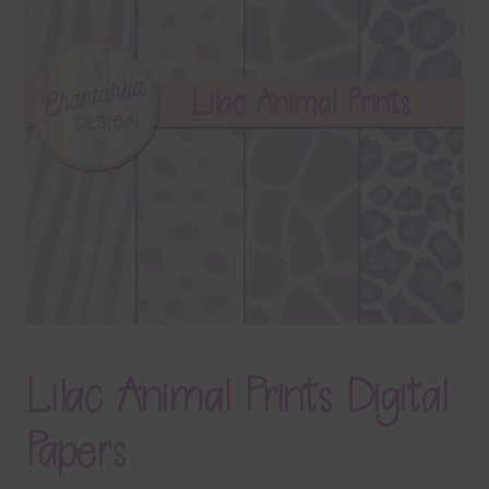
Terms & Conditions
Contact Us
FAQ’s
Privacy
Resources
Lilac Animal Prints Digital
Papers