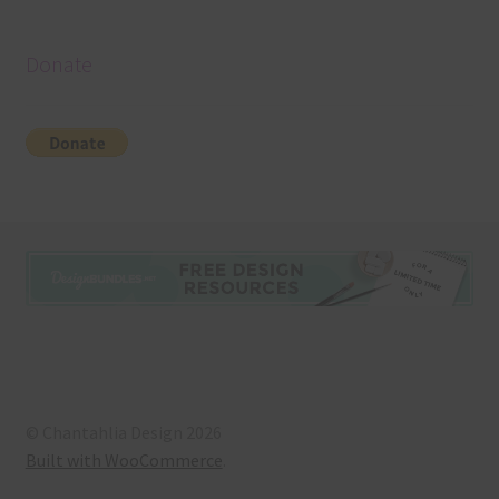
Donate
© Chantahlia Design 2026
Built with WooCommerce
.