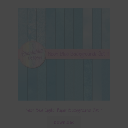
Neon Blue Digital Paper Backgrounds Set 1
Download