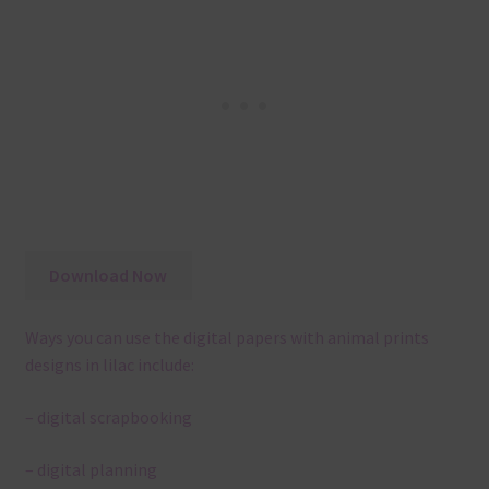
Download Now
Ways you can use the digital papers with animal prints
designs in lilac include:
– digital scrapbooking
– digital planning