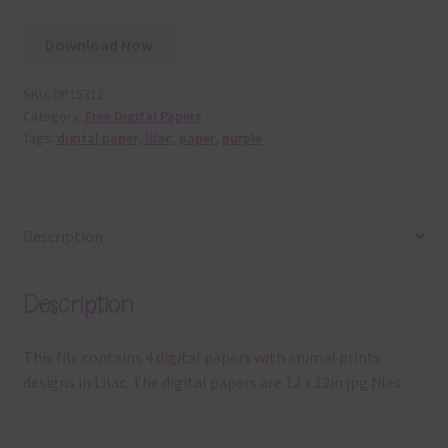
Download Now
SKU:
DP15312
Category:
Free Digital Papers
Tags:
digital paper
,
lilac
,
paper
,
purple
Description
Description
This file contains 4 digital papers with animal prints
designs in Lilac. The digital papers are 12 x 12in jpg files.