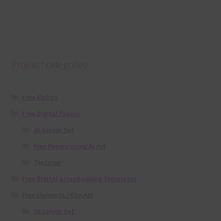
Product categories
Free Alphas
Free Digital Papers
36 Colour Set
Free Papers using Ai Art
Textures
Free Digital Scrapbooking Templates
Free Elements / Clip Art
36 Colour Set