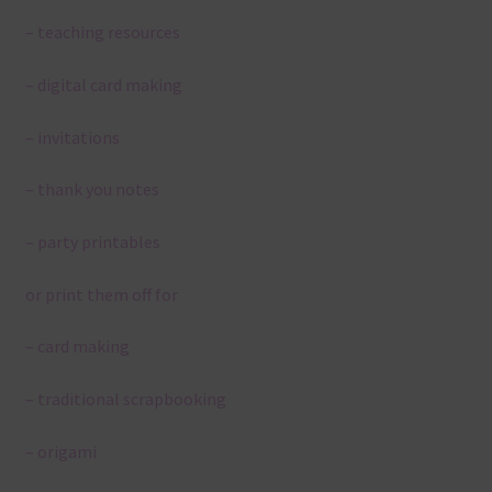
– teaching resources
– digital card making
– invitations
– thank you notes
– party printables
or print them off for
– card making
– traditional scrapbooking
– origami