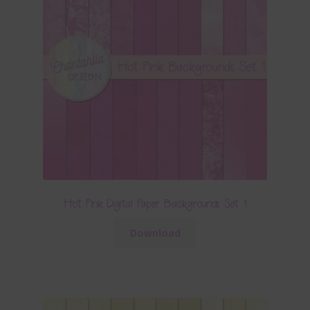
Hot Pink Digital Paper Backgrounds Set 1
Download