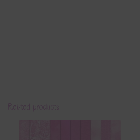
Related products