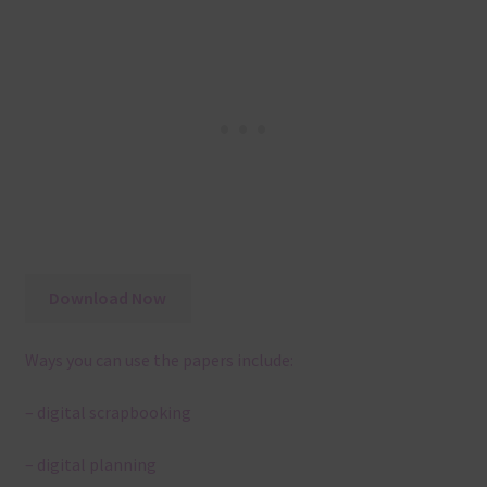
Download Now
Ways you can use the papers include:
– digital scrapbooking
– digital planning