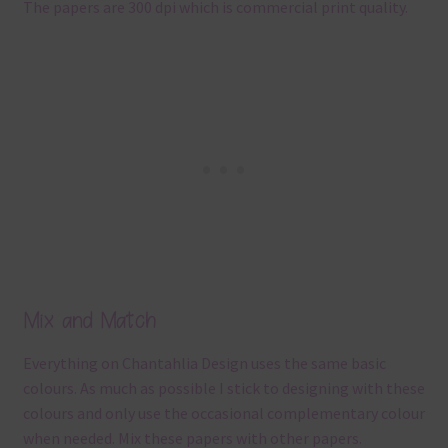
The papers are 300 dpi which is commercial print quality.
Mix and Match
Everything on Chantahlia Design uses the same basic
colours. As much as possible I stick to designing with these
colours and only use the occasional complementary colour
when needed. Mix these papers with other papers.