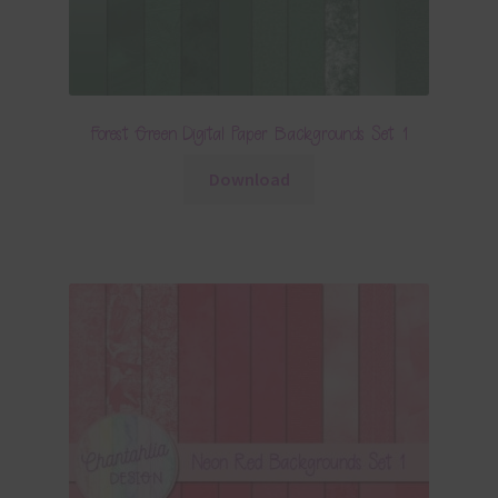
Forest Green Digital Paper Backgrounds Set 1
Download