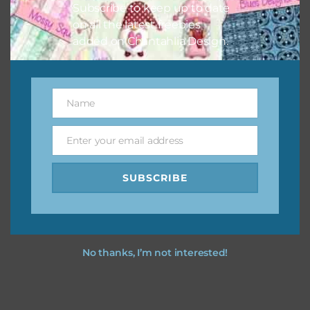
Subscribe to keep up to date
keep the website going. I would also appreciate you
on all the latest freebies
sharing the freebies on your social media.
added on Chantahlia Design.
Feel free to contact me if you have any questions.
I hope you love using the designs in your projects.
Name
Name
Enter your email address
Email
SUBSCRIBE
No thanks, I’m not interested!