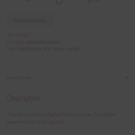
Download Now
SKU:
DP7212
Category:
Free Digital Papers
Tags:
digital paper
,
lilac
,
paper
,
purple
Description
Description
This file contains 4 Digital Papers in Lilac. The digital
papers are 12 x 12in jpg files.