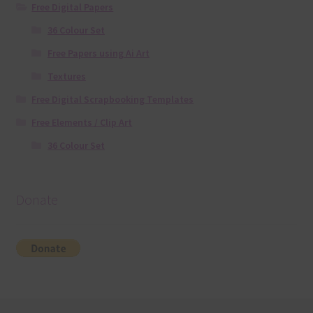
Free Digital Papers
36 Colour Set
Free Papers using Ai Art
Textures
Free Digital Scrapbooking Templates
Free Elements / Clip Art
36 Colour Set
Donate