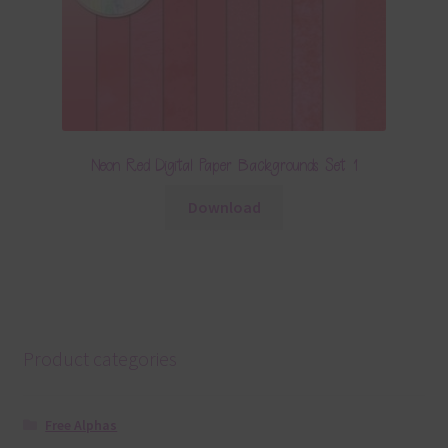
Neon Red Digital Paper Backgrounds Set 1
Download
Product categories
Free Alphas