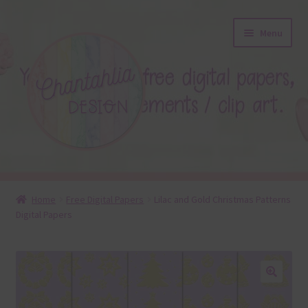
Skip
Skip
Menu
to
to
navigation
content
About
Home
Free Digital Papers
Lilac and Gold Christmas Patterns
Digital Papers
Blog
Colours
Themed Sets
🔍