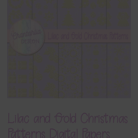
Terms & Conditions
Contact Us
FAQ’s
Privacy
Resources
Lilac and Gold Christmas
Patterns Digital Papers