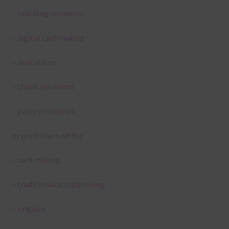
– teaching resources
– digital card making
– invitations
– thank you notes
– party printables
or print them off for
– card making
– traditional scrapbooking
– origami