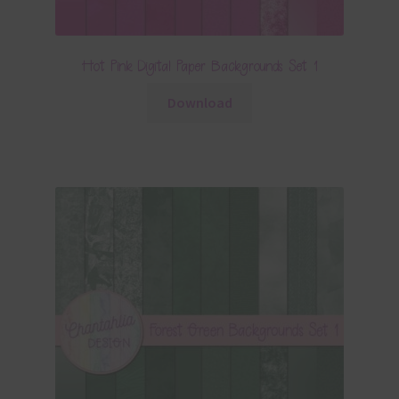
Hot Pink Digital Paper Backgrounds Set 1
Download