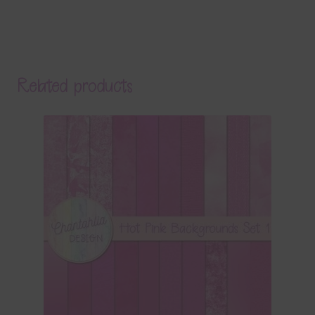
Related products