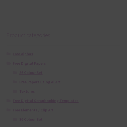
Product categories
Free Alphas
Free Digital Papers
36 Colour Set
Free Papers using Ai Art
Textures
Free Digital Scrapbooking Templates
Free Elements / Clip Art
36 Colour Set