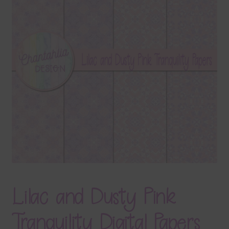
Terms & Conditions
Contact Us
FAQ’s
Privacy
Resources
Lilac and Dusty Pink
Tranquility Digital Papers