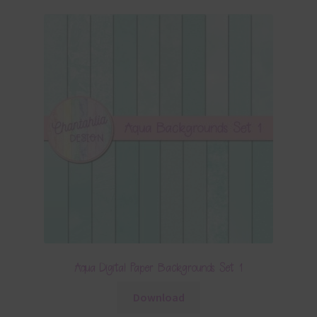
Aqua Digital Paper Backgrounds Set 1
Download