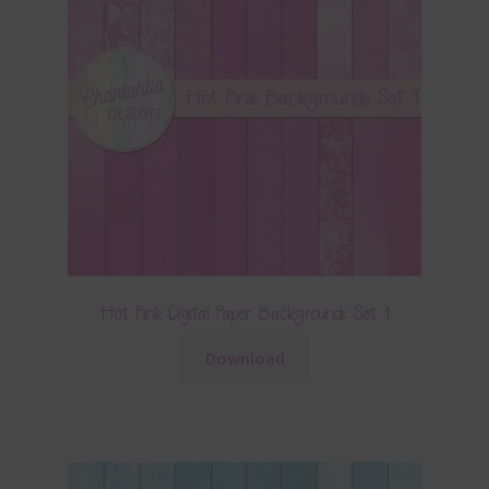
Hot Pink Digital Paper Backgrounds Set 1
Download