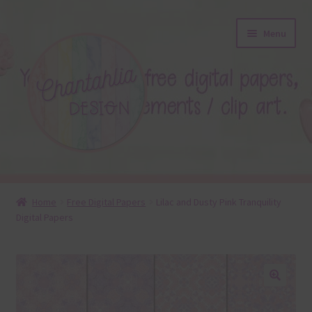
Skip
Skip
Menu
to
to
navigation
content
About
Home
Free Digital Papers
Lilac and Dusty Pink Tranquility
Digital Papers
Blog
Colours
Themed Sets
🔍