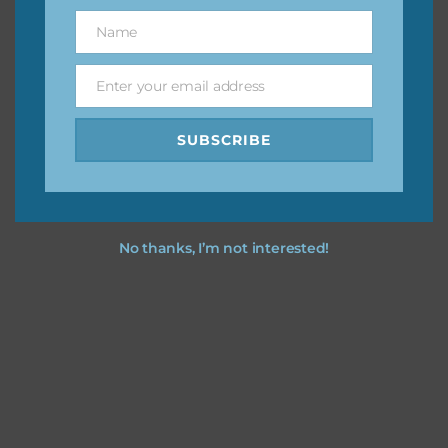
great way to support Chantahlia Design because it helps
Name
Name
keep the website going. I would also appreciate you
sharing the freebies on your social media.
Enter your email address
Email
Feel free to contact me if you have any questions.
SUBSCRIBE
I hope you love using the designs in your projects.
No thanks, I’m not interested!