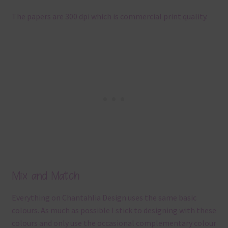
The papers are 300 dpi which is commercial print quality.
Mix and Match
Everything on Chantahlia Design uses the same basic
colours. As much as possible I stick to designing with these
colours and only use the occasional complementary colour