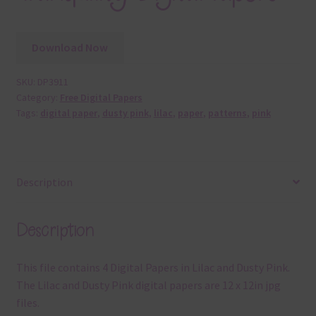
Download Now
SKU:
DP3911
Category:
Free Digital Papers
Tags:
digital paper
,
dusty pink
,
lilac
,
paper
,
patterns
,
pink
Description
Description
This file contains 4 Digital Papers in Lilac and Dusty Pink.
The Lilac and Dusty Pink digital papers are 12 x 12in jpg
files.