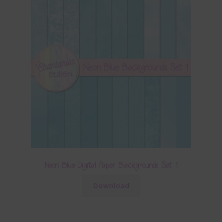
Neon Blue Digital Paper Backgrounds Set 1
Download