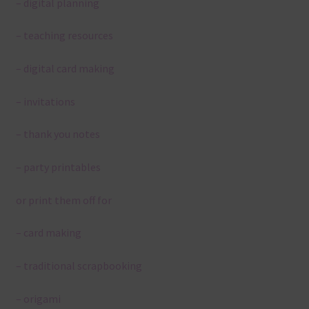
– digital planning
– teaching resources
– digital card making
– invitations
– thank you notes
– party printables
or print them off for
– card making
– traditional scrapbooking
– origami