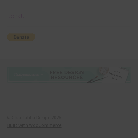
Donate
© Chantahlia Design 2026
Built with WooCommerce
.