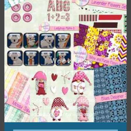
Themes
There are also themed sets you can find
HERE
on
Chantahlia Design
Weekly
Newsletter
Subscribe to keep up to date
on all the latest freebies
added on Chantahlia Design.
This file is for the use of one person. Sharing is caring,
however, to share the file with others you need to send
them to this page to download it themselves. This is a