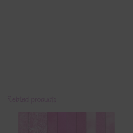
Related products