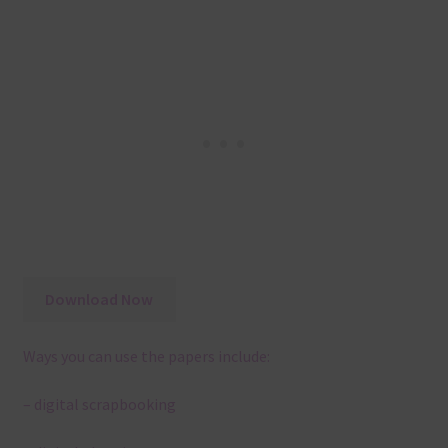
Download Now
Ways you can use the papers include:
– digital scrapbooking