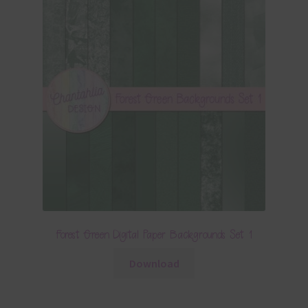
Forest Green Digital Paper Backgrounds Set 1
Download