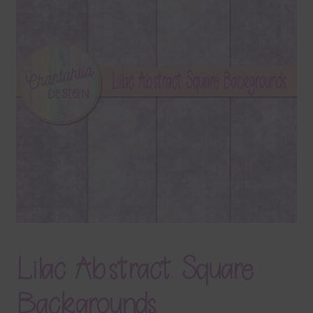
Terms & Conditions
Contact Us
FAQ’s
Privacy
Resources
Lilac Abstract Square
Backgrounds