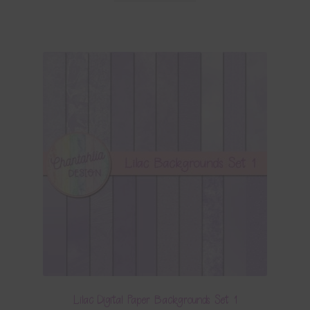
Lilac Digital Paper Backgrounds Set 1