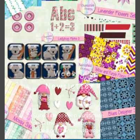
Themes
There are also themed sets you can find
HERE
on
Chantahlia Design
Weekly
Newsletter
Subscribe to keep up to date
on all the latest freebies
added on Chantahlia Design.
This file is for the use of one person. Sharing is caring,