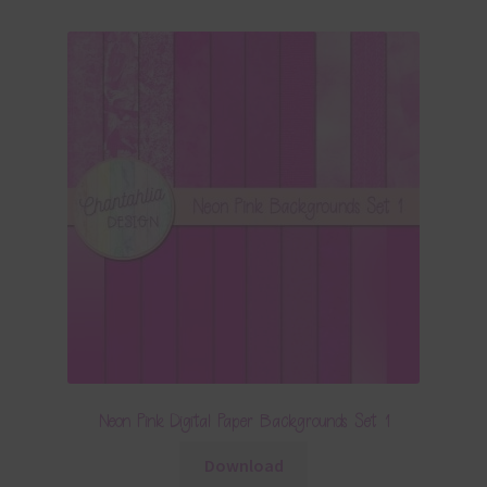
Neon Pink Digital Paper Backgrounds Set 1
Download