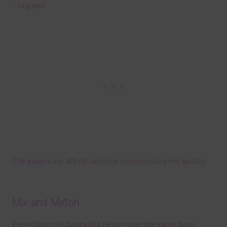
– origami
The papers are 300 dpi which is commercial print quality.
Mix and Match
Everything on Chantahlia Design uses the same basic