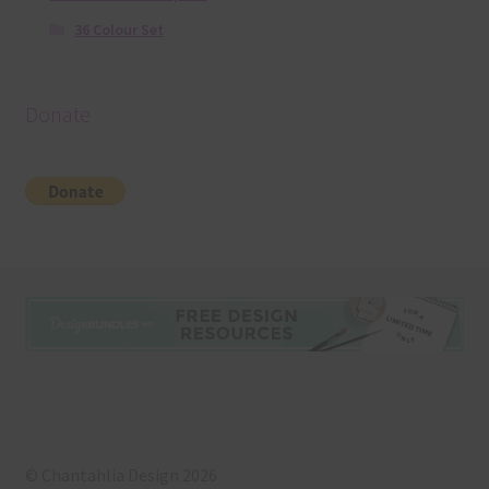
36 Colour Set
Donate
© Chantahlia Design 2026