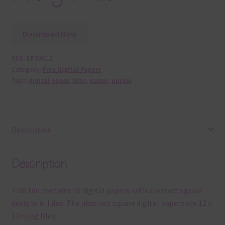
Download Now
SKU:
DP39012
Category:
Free Digital Papers
Tags:
digital paper
,
lilac
,
paper
,
purple
Description
Description
This file contains 10 digital papers with abstract square
designs in Lilac. The abstract square digital papers are 12 x
12in jpg files.