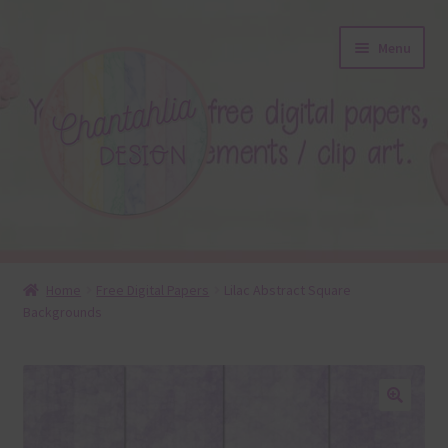
Skip
Skip
Menu
to
to
navigation
content
About
Home
Free Digital Papers
Lilac Abstract Square
Backgrounds
Blog
Colours
Themed Sets
🔍