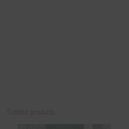
Related products