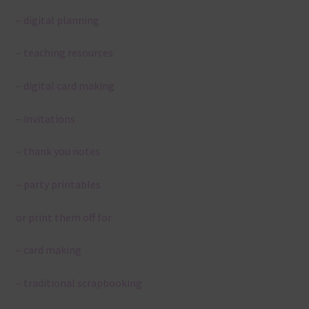
– digital planning
– teaching resources
– digital card making
– invitations
– thank you notes
– party printables
or print them off for
– card making
– traditional scrapbooking