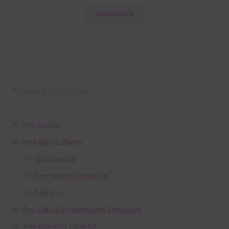
Download
Product categories
Free Alphas
Free Digital Papers
36 Colour Set
Free Papers using Ai Art
Textures
Free Digital Scrapbooking Templates
Free Elements / Clip Art