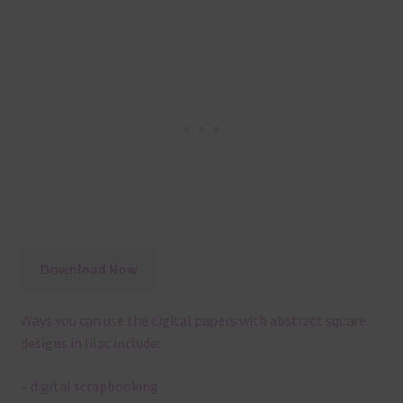
Download Now
Ways you can use the digital papers with abstract square
designs in lilac include:
– digital scrapbooking