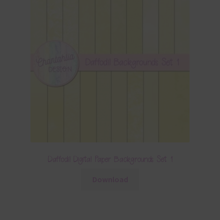
Daffodil Digital Paper Backgrounds Set 1
Download