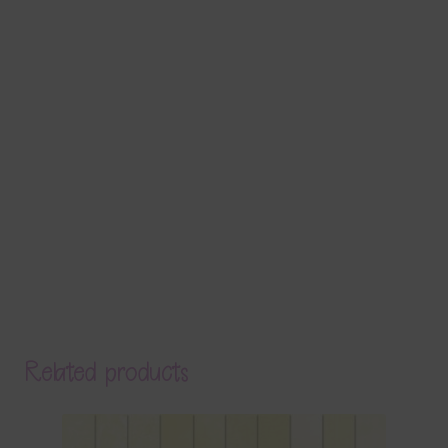
Related products