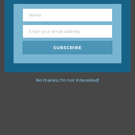
You can find other themes on Chantahlia Design
here
Name
Name
Enter your email address
Email
Feel free to
contact me
if you have any questions.
SUBSCRIBE
I vintage easter you vintage easter using the designs in
your projects.
No thanks, I’m not interested!