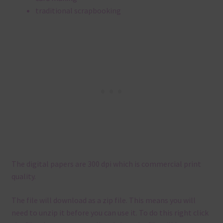
traditional scrapbooking
The digital papers are 300 dpi which is commercial print
quality.
The file will download as a zip file. This means you will
need to unzip it before you can use it. To do this right click