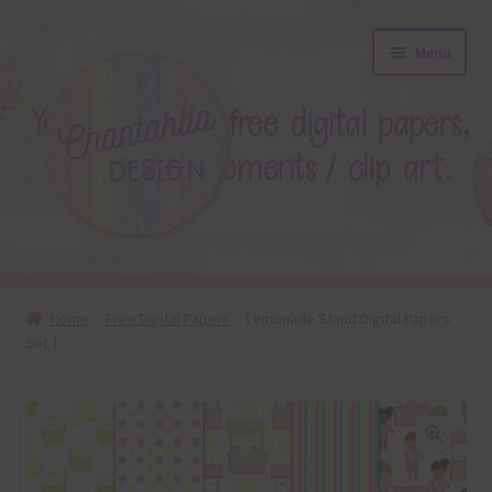
Skip
Skip
Menu
to
to
navigation
content
About
Home
Free Digital Papers
Lemonade Stand Digital Papers
Set 1
Blog
Colours
Themed Sets
🔍