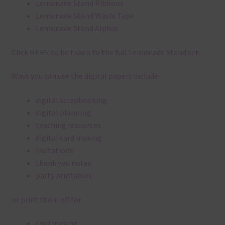
Lemonade Stand Ribbons
Lemonade Stand Washi Tape
Lemonade Stand Alphas
Click
HERE
to be taken to the full Lemonade Stand set.
Ways you can use the digital papers include:
digital scrapbooking
digital planning
teaching resources
digital card making
invitations
thank you notes
party printables
or print them off for
card making