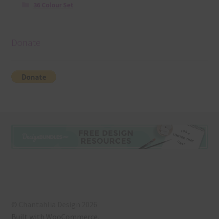
36 Colour Set
Donate
© Chantahlia Design 2026
Built with WooCommerce
.