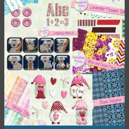
colour when needed. That means that you can mix and
match all the relevant alphas, design elements and
additional papers to expand this theme. For example, you
can use button or solid papers to match. Basically, the
easiest way to do this is to type the color into the search
bar on the top right of the page.
Weekly
Newsletter
Subscribe to keep up to date
on all the latest freebies
added on Chantahlia Design.
Other Themes