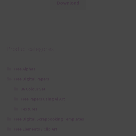
Download
Product categories
Free Alphas
Free Digital Papers
36 Colour Set
Free Papers using Ai Art
Textures
Free Digital Scrapbooking Templates
Free Elements / Clip Art