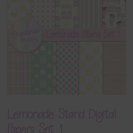
Terms & Conditions
Contact Us
FAQ’s
Privacy
Resources
Lemonade Stand Digital
Papers Set 1