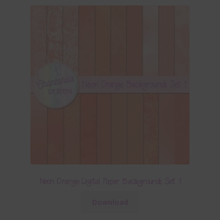
Neon Orange Digital Paper Backgrounds Set 1
Download