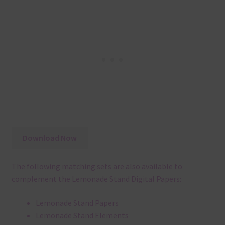
Download Now
The following matching sets are also available to
complement the Lemonade Stand Digital Papers:
Lemonade Stand Papers
Lemonade Stand Elements