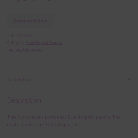
Download Now
SKU:
DP30083
Category:
Free Digital Papers
Tag:
digital papers
Description
Description
This file contains Lemonade Stand digital papers. The
digital papers are 12 x 12in jpg files