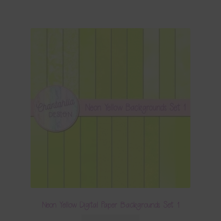
Neon Yellow Digital Paper Backgrounds Set 1