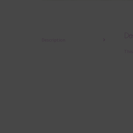
Des
Description
This