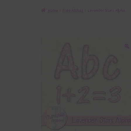
Home
Free Alphas
Lavender Stars Alpha
🔍