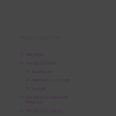
Product categories
Free Alphas
Free Digital Papers
36 Colour Set
Free Papers using Ai Art
Textures
Free Digital Scrapbooking
Templates
Free Elements / Clip Art