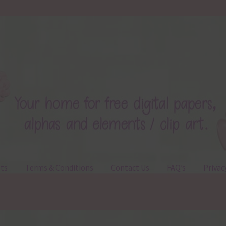
ts
Terms & Conditions
Contact Us
FAQ’s
Privac