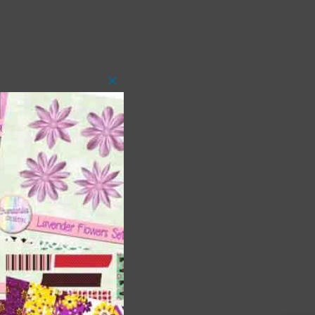
Close
this
module