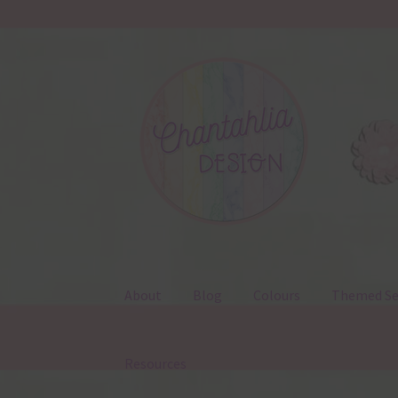
Skip
Skip
to
to
navigation
content
About
Blog
Colours
Themed Se
Resources