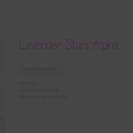
Lavender Stars Alpha
Download Now
SKU:
A3811
Category:
Free Alphas
Tags:
alpha
,
hot pink
,
pink