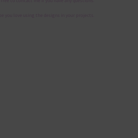
 free to contact me if you have any questions.
pe you love using the designs in your projects.