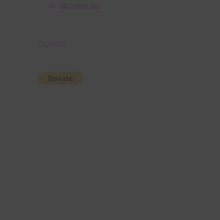
36 Colour Set
Donate