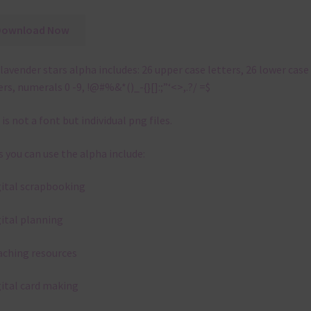
Download Now
lavender stars alpha includes: 26 upper case letters, 26 lower case
ers, numerals 0 -9, !@#%&*()_-{}[]:;”‘<>,.?/ =$
 is not a font but individual png files.
 you can use the alpha include:
gital scrapbooking
gital planning
aching resources
gital card making