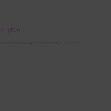
cription
 file contains an alpha in a stars style in lavender.