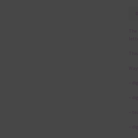
The 
lett
This
Ways
– di
– di
– te
– di