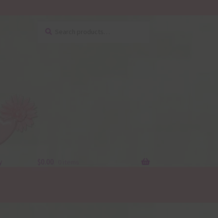
Search
Search
for:
y
$
0.00
0 items