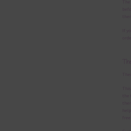
The 
befo
then
If y
orde
Th
Ther
This
the 
them
help
free