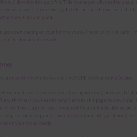
file will download as a zip file. This means you will need to unzip i
re you can use it. To do this right click the file, choose extract all 
 the file will be unzipped.
ou are downloading on your Iphone you will need to do it in safari i
r for the download to work.
emes
e are also themed sets you can find
HERE
on Chantahlia Design
 file is for the use of one person. Sharing is caring, however, to sh
file with others you need to send them to this page to download i
selves. This is a great way to support Chantahlia Design because 
s keep the website going. I would also appreciate you sharing the
bies on your social media.