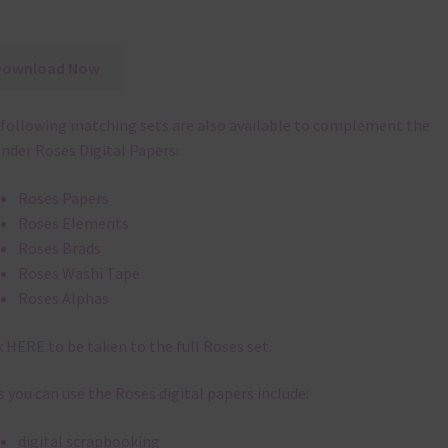
Download Now
following matching sets are also available to complement the
nder Roses Digital Papers:
Roses Papers
Roses Elements
Roses Brads
Roses Washi Tape
Roses Alphas
k
HERE
to be taken to the full Roses set.
 you can use the Roses digital papers include:
digital scrapbooking