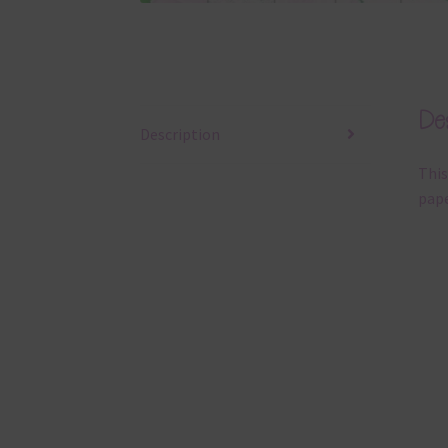
Des
Description
This
pape