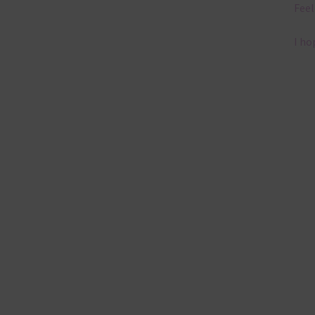
Feel
I ho