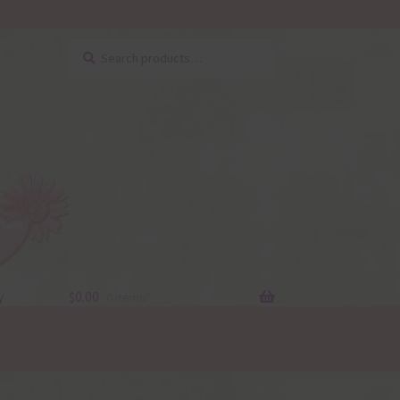
Search
Search
for:
y
$
0.00
0 items