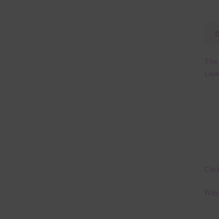
The 
Lave
Clic
Ways