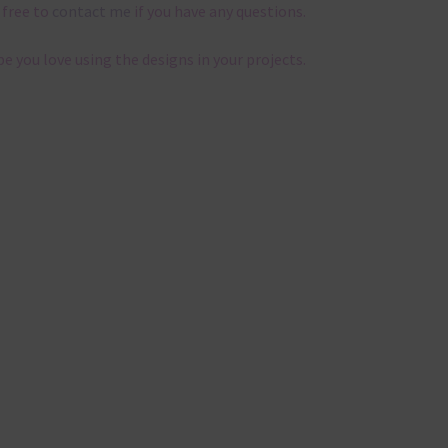
 free to
contact me
if you have any questions.
pe you love using the designs in your projects.