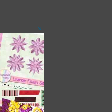
Close
this
module
t
and