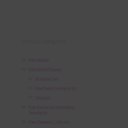
Product categories
Free Alphas
Free Digital Papers
36 Colour Set
Free Papers using Ai Art
Textures
Free Digital Scrapbooking
Templates
Free Elements / Clip Art