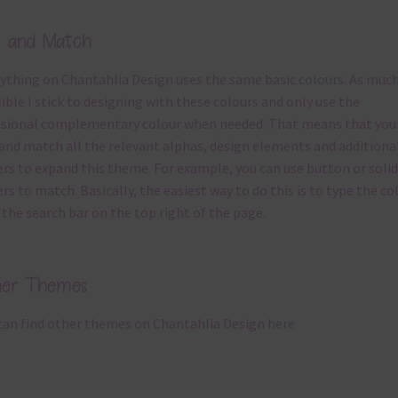
x and Match
ything on Chantahlia Design uses the same basic
colours
. As much
ible I stick to designing with these colours and only use the
sional complementary colour when needed. That means that you
and match all the relevant alphas, design elements and additiona
rs to expand this theme. For example, you can use button or solid
rs to match. Basically, the easiest way to do this is to type the co
 the search bar on the top right of the page.
her Themes
can find other themes on Chantahlia Design
here