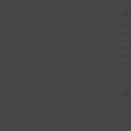
Mi
Ever
poss
occa
mix 
pape
pape
into
Ot
You 