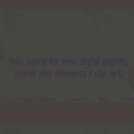
ts
Terms & Conditions
Contact Us
FAQ’s
Privac