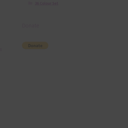
36 Colour Set
Donate
l