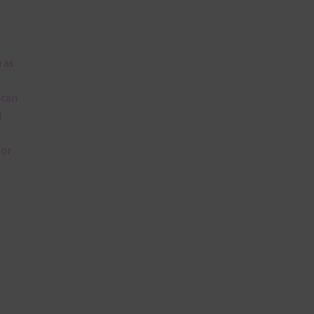
 as
 can
l
lor