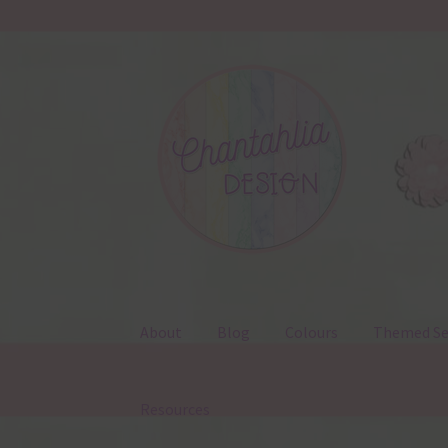
Skip
Skip
to
to
navigation
content
About
Blog
Colours
Themed Se
Resources