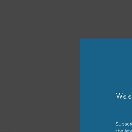
or p
Wee
The 
The 
befo
Subscri
then
the lat