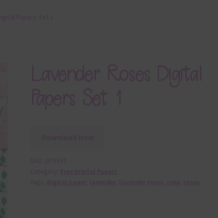
gital Papers Set 1
Lavender Roses Digital
Papers Set 1
Download Now
SKU:
DP0397
Category:
Free Digital Papers
Tags:
digital paper
,
lavender
,
lavender roses
,
rose
,
roses