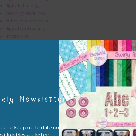
digital planning
teaching resources
bulletin board letters
digital card making
invitations
thank you notes
party printables
rint them off for
card making
traditional scrapbooking
kly Newsletter
digital papers are 300 dpi which is commercial print quality.
file will download as a zip file. This means you will need to unzip i
re you can use it. To do this right click the file, choose extract all 
be to keep up to date on all
 the file will be unzipped.
est freebies added on