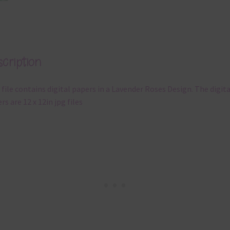
cription
 file contains digital papers in a Lavender Roses Design. The digita
rs are 12 x 12in jpg files