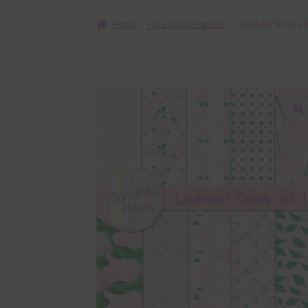
Home
Free Digital Papers
Lavender Roses Di
🔍