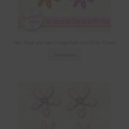
Neon Purple and Neon Orange Foam and Glitter Flowers
Download