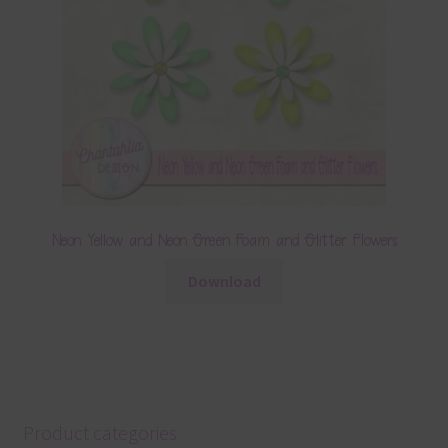
Neon Yellow and Neon Green Foam and Glitter Flowers
Download
Product categories