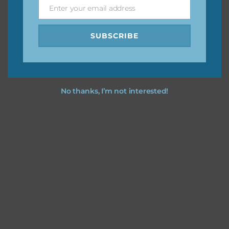
Enter your email address
Email
SUBSCRIBE
No thanks, I’m not interested!