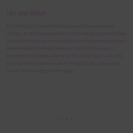
Mix and Match
Everything on Chantahlia Design uses the same basic
colours. As much as possible I stick to designing with these
colours and only use the occasional complementary colour
when needed. Mix these elements with other papers,
elements and alphas. Basically, the easiest way to do this
is to type the colour you are looking for, into the search
bar on the top right of the page.