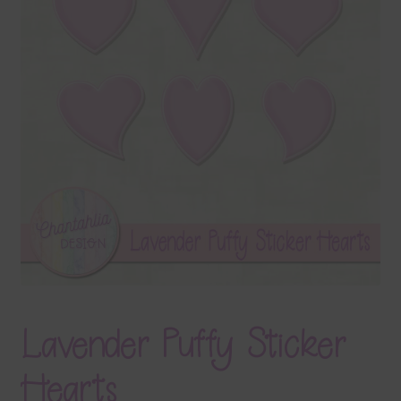
Terms & Conditions
Contact Us
FAQ’s
Privacy
Resources
Lavender Puffy Sticker
Hearts