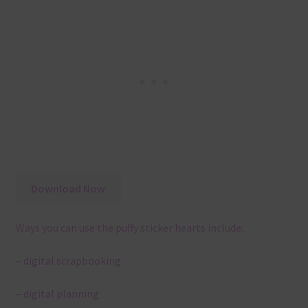
Download Now
Ways you can use the puffy sticker hearts include:
– digital scrapbooking
– digital planning