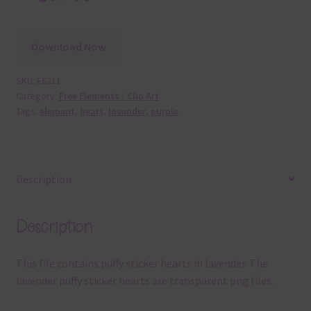
Download Now
SKU:
E6211
Category:
Free Elements / Clip Art
Tags:
element
,
heart
,
lavender
,
purple
Description
Description
This file contains puffy sticker hearts in lavender. The
lavender puffy sticker hearts are transparent png files.