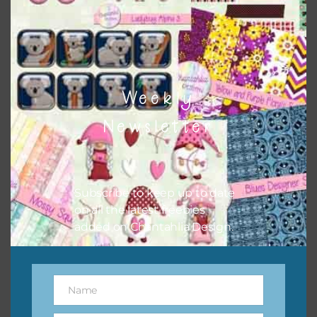
however, to share the file with others you need to send
them to this page to download it themselves. This is a
great way to support Chantahlia Design because it helps
keep the website going. I would also appreciate you
sharing the freebies on your social media.
Weekly
Feel free to contact me if you have any questions.
Newsletter
I hope you love using the designs in your projects.
Subscribe to keep up to date
on all the latest freebies
added on Chantahlia Design.
Name
Name