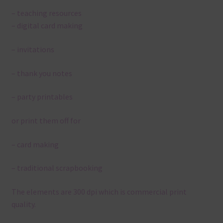
– teaching resources
– digital card making
– invitations
– thank you notes
– party printables
or print them off for
– card making
– traditional scrapbooking
The elements are 300 dpi which is commercial print
quality.