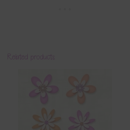
Related products