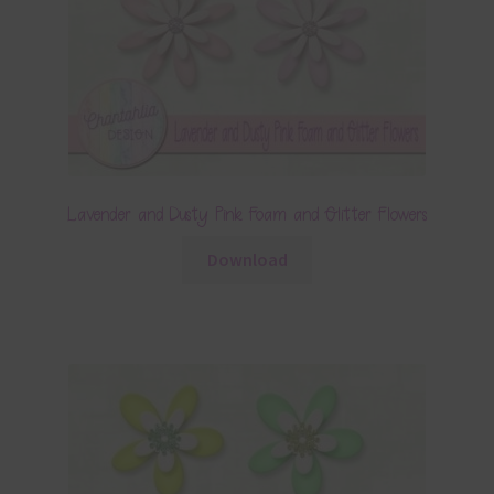
Lavender and Dusty Pink Foam and Glitter Flowers
Download