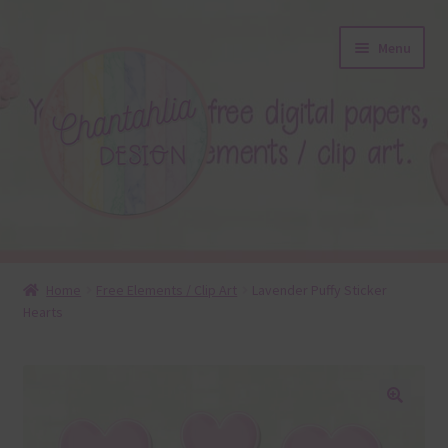
Skip
Skip
Menu
to
to
navigation
content
About
Home
Free Elements / Clip Art
Lavender Puffy Sticker
Hearts
Blog
Colours
Themed Sets
🔍