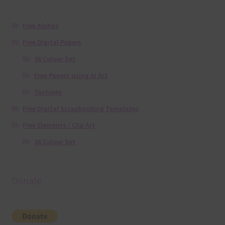
Free Alphas
Free Digital Papers
36 Colour Set
Free Papers using Ai Art
Textures
Free Digital Scrapbooking Templates
Free Elements / Clip Art
36 Colour Set
Donate