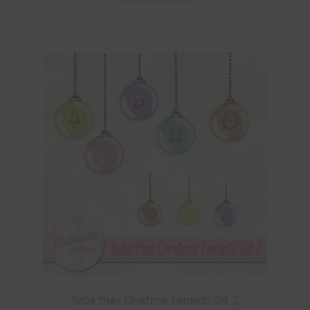
Pastel Glass Christmas Elements Set 2