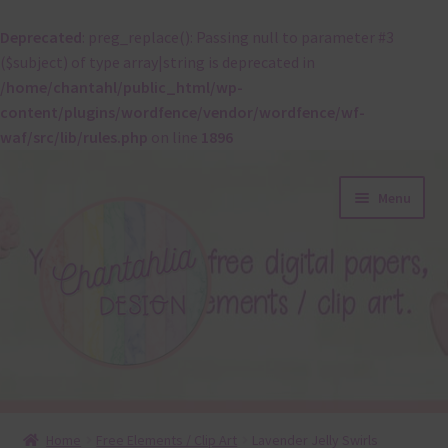
Deprecated
: preg_replace(): Passing null to parameter #3
($subject) of type array|string is deprecated in
/home/chantahl/public_html/wp-
content/plugins/wordfence/vendor/wordfence/wf-
waf/src/lib/rules.php
on line
1896
Skip
Skip
Menu
to
to
navigation
content
About
Home
Free Elements / Clip Art
Lavender Jelly Swirls