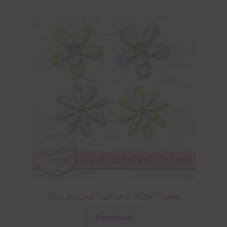
Olive and Lilac Foam and Glitter Flowers
Download