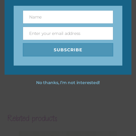
Name
Name
Enter your email address
Email
SUBSCRIBE
No thanks, I’m not interested!
Related products