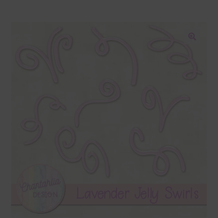
Blog
Colours
🔍
Themed Sets
Terms & Conditions
Contact Us
FAQ’s
Privacy
Resources