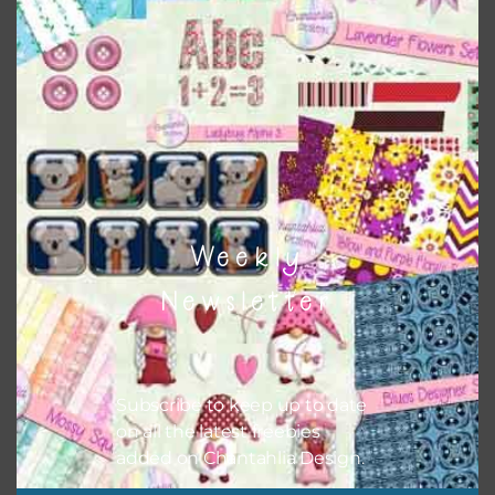
This file is for the use of one person. Sharing is caring,
however, to share the file with others you need to send
them to this page to download it themselves. This is a
great way to support Chantahlia Design because it helps
keep the website going. I would also appreciate you
sharing the freebies on your social media.
Feel free to contact me if you have any questions.
I hope you love using the designs in your projects.
Weekly
Newsletter
Subscribe to keep up to date
on all the latest freebies
added on Chantahlia Design.