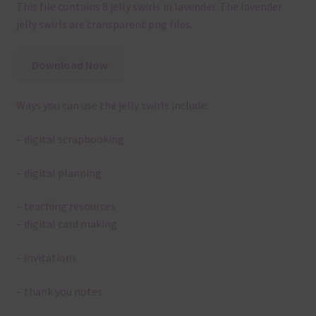
This file contains 8 jelly swirls in lavender. The lavender
jelly swirls are transparent png files.
Download Now
Ways you can use the jelly swirls include:
– digital scrapbooking
– digital planning
– teaching resources
– digital card making
– invitations
– thank you notes