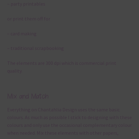
– party printables
or print them off for
– card making
– traditional scrapbooking
The elements are 300 dpi which is commercial print
quality.
Mix and Match
Everything on Chantahlia Design uses the same basic
colours. As much as possible I stick to designing with these
colours and only use the occasional complementary colour
when needed. Mix these elements with other papers,