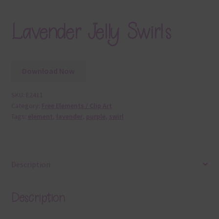
Lavender Jelly Swirls
Download Now
SKU:
E2411
Category:
Free Elements / Clip Art
Tags:
element
,
lavender
,
purple
,
swirl
Description
Description