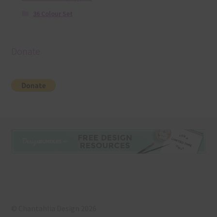
36 Colour Set
Donate
© Chantahlia Design 2026