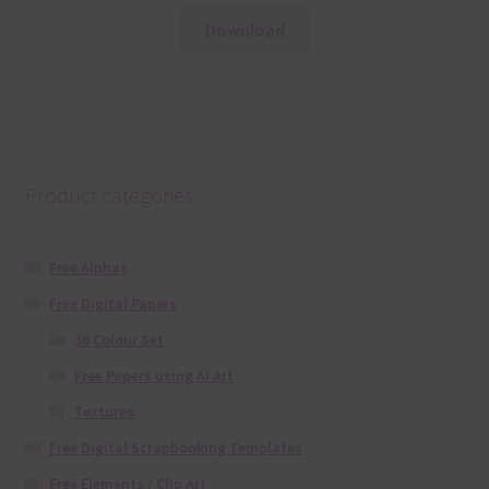
Download
Product categories
Free Alphas
Free Digital Papers
36 Colour Set
Free Papers using Ai Art
Textures
Free Digital Scrapbooking Templates
Free Elements / Clip Art