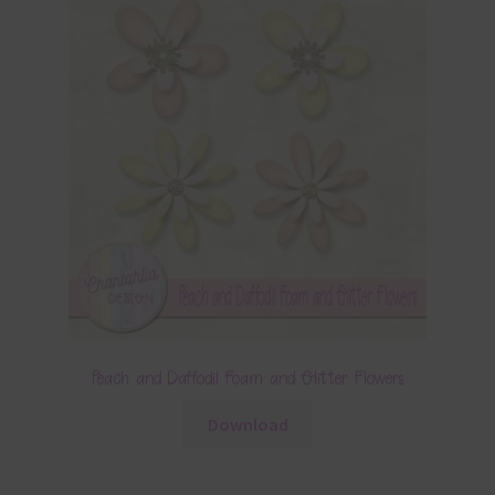
Peach and Daffodil Foam and Glitter Flowers
Download