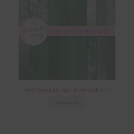
Forest Green Digital Paper Backgrounds Set 1
Download