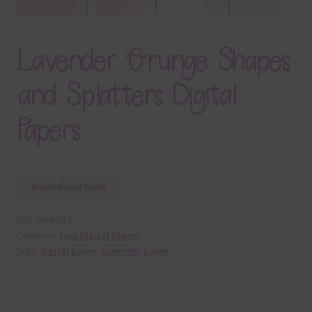
Lavender Grunge Shapes
and Splatters Digital
Papers
Download Now
SKU:
DP40011
Category:
Free Digital Papers
Tags:
digital paper
,
lavender
,
paper