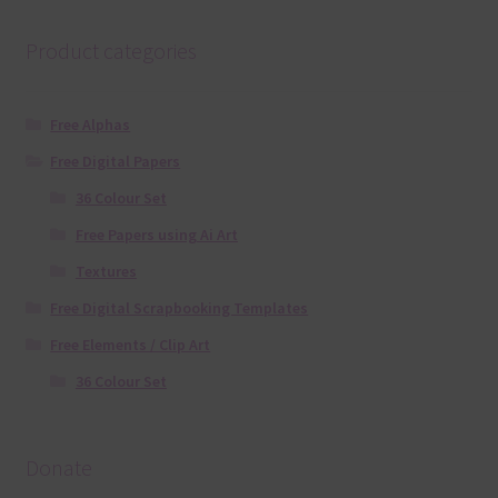
Product categories
Free Alphas
Free Digital Papers
36 Colour Set
Free Papers using Ai Art
Textures
Free Digital Scrapbooking Templates
Free Elements / Clip Art
36 Colour Set
Donate