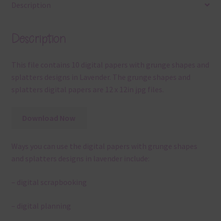
Description
Description
This file contains 10 digital papers with grunge shapes and
splatters designs in Lavender. The grunge shapes and
splatters digital papers are 12 x 12in jpg files.
Download Now
Ways you can use the digital papers with grunge shapes
and splatters designs in lavender include:
– digital scrapbooking
– digital planning