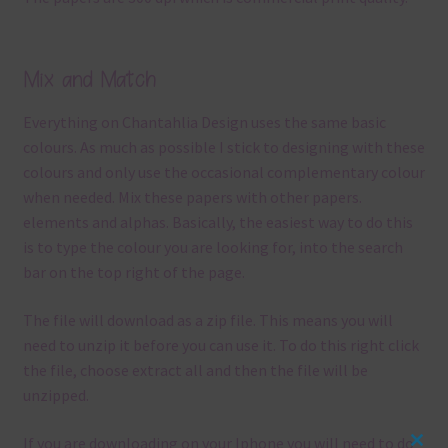
Mix and Match
Everything on Chantahlia Design uses the same basic
colours. As much as possible I stick to designing with these
colours and only use the occasional complementary colour
when needed. Mix these papers with other papers.
elements and alphas. Basically, the easiest way to do this
is to type the colour you are looking for, into the search
bar on the top right of the page.
The file will download as a zip file. This means you will
need to unzip it before you can use it. To do this right click
the file, choose extract all and then the file will be
unzipped.
If you are downloading on your Iphone you will need to do