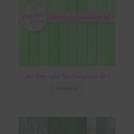
Neon Green Digital Paper Backgrounds Set 1
Download