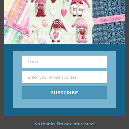
Feel free to contact me if you have any questions.
Subscribe to keep up to date
I hope you love using the designs in your projects.
on all the latest freebies
added on Chantahlia Design.
Name
Name
Enter your email address
Email
SUBSCRIBE
No thanks, I’m not interested!