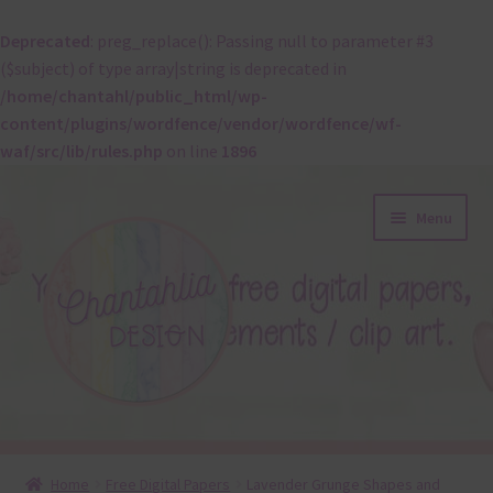
Deprecated
: preg_replace(): Passing null to parameter #3
($subject) of type array|string is deprecated in
/home/chantahl/public_html/wp-
content/plugins/wordfence/vendor/wordfence/wf-
waf/src/lib/rules.php
on line
1896
Skip
Skip
Menu
to
to
navigation
content
About
Home
Free Digital Papers
Lavender Grunge Shapes and