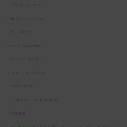
– teaching resources
– digital card making
– invitations
– thank you notes
– party printables
or print them off for
– card making
– traditional scrapbooking
– origami
The papers are 300 dpi which is commercial print quality.