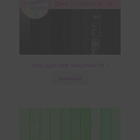
Black Digital Paper Backgrounds Set 1
Download