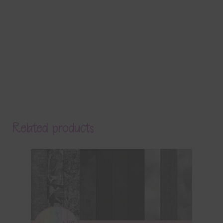
Related products