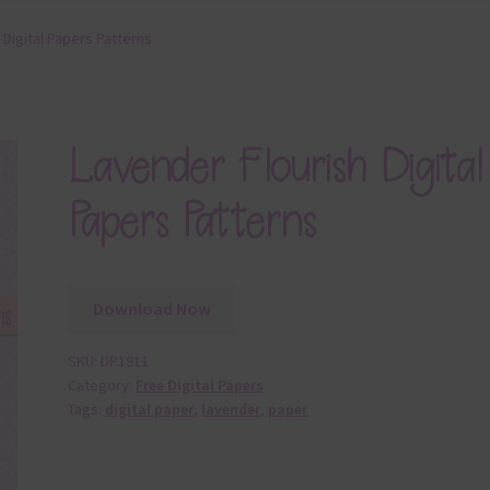
 Digital Papers Patterns
Lavender Flourish Digital
Papers Patterns
Download Now
SKU:
DP1911
Category:
Free Digital Papers
Tags:
digital paper
,
lavender
,
paper