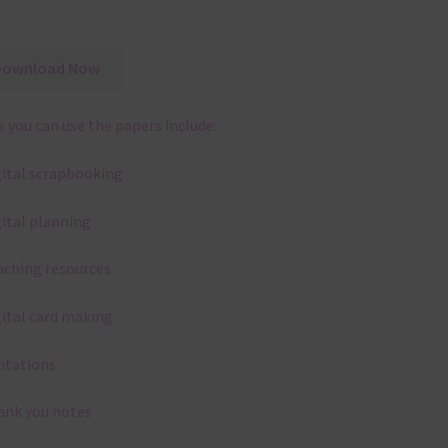
Download Now
 you can use the papers include:
gital scrapbooking
gital planning
aching resources
gital card making
vitations
ank you notes