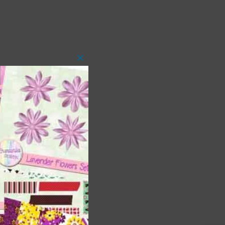
Close
this
module
 as
h