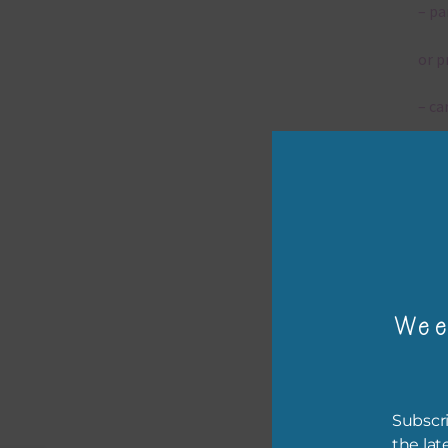
– pa
or p
– ca
– tr
– or
The 
Wee
Mi
Ever
poss
Subscri
occa
the lat