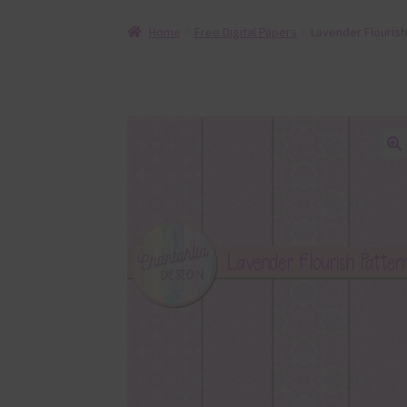
Home
Free Digital Papers
Lavender Flourish
🔍