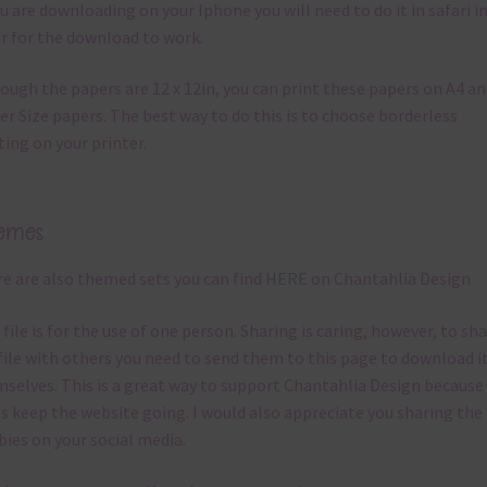
ou are downloading on your Iphone you will need to do it in safari i
r for the download to work.
ough the papers are 12 x 12in, you can print these papers on A4 a
er Size papers. The best way to do this is to choose borderless
ting on your printer.
emes
e are also themed sets you can find
HERE
on Chantahlia Design
 file is for the use of one person. Sharing is caring, however, to sh
file with others you need to send them to this page to download i
selves. This is a great way to support Chantahlia Design because 
s keep the website going. I would also appreciate you sharing the
bies on your social media.