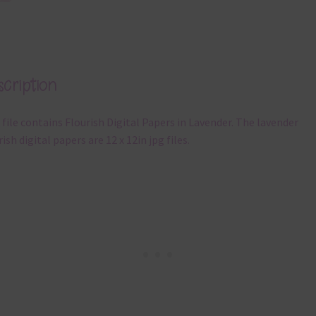
cription
 file contains Flourish Digital Papers in Lavender. The lavender
rish digital papers are 12 x 12in jpg files.