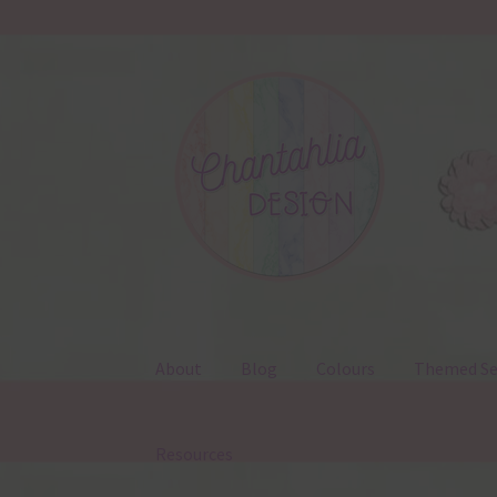
Skip
Skip
to
to
navigation
content
About
Blog
Colours
Themed Se
Resources