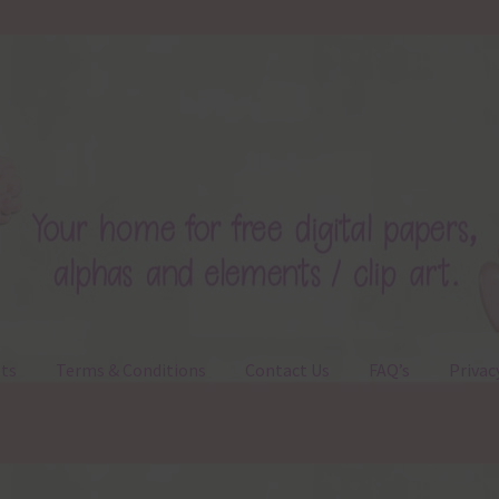
ts
Terms & Conditions
Contact Us
FAQ’s
Privac