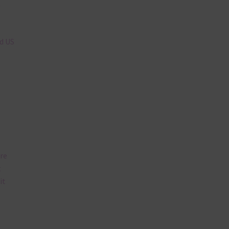
n
nd US
are
t
it