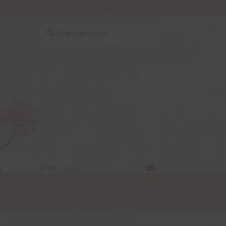
Search
Search
for:
y
$
0.00
0 items