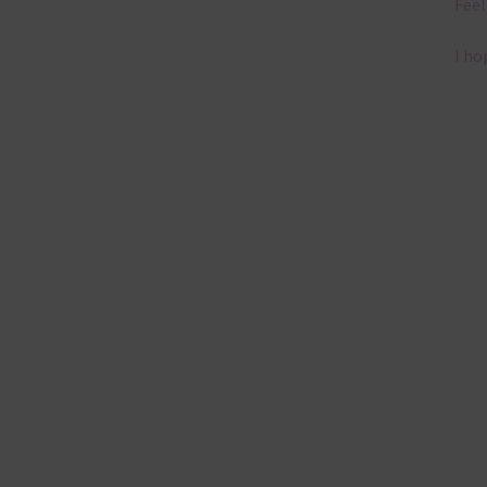
Feel
I ho