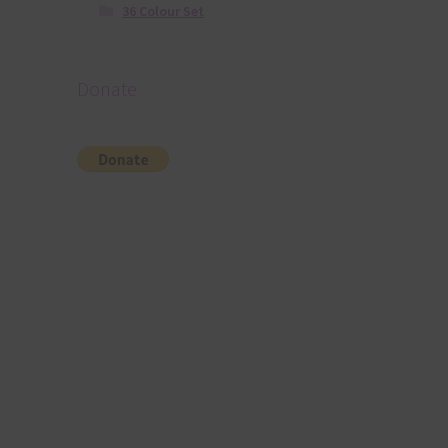
36 Colour Set
Donate