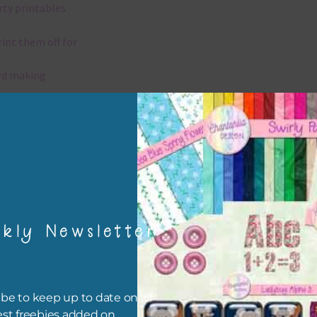
rty printables
rint them off for
rd making
aditional scrapbooking
igami
papers are 300 dpi which is commercial print quality.
kly Newsletter
x and Match
ything on Chantahlia Design uses the same basic colours. As much
ible I stick to designing with these colours and only use the
be to keep up to date on all
sional complementary colour when needed. Mix these papers wit
est freebies added on