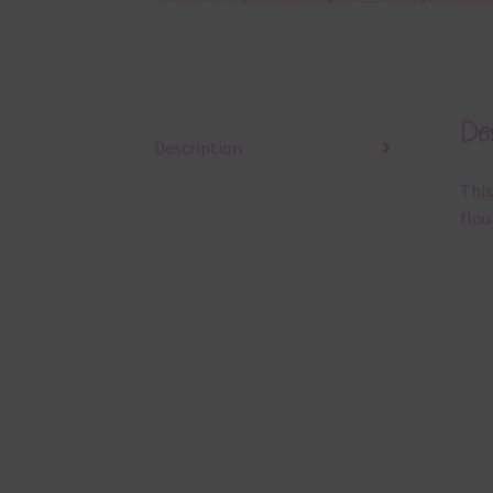
Des
Description
This
flou