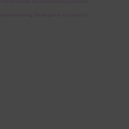
 free to contact me if you have any questions.
pe you love using the designs in your projects.