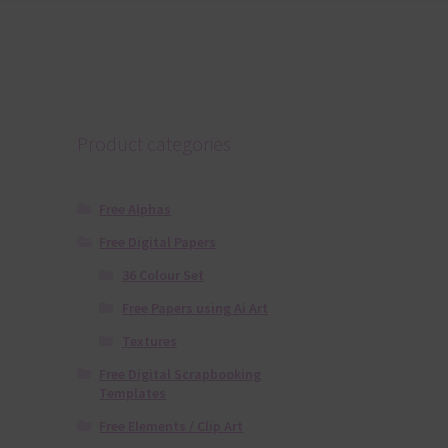
Product categories
Free Alphas
Free Digital Papers
36 Colour Set
Free Papers using Ai Art
Textures
Free Digital Scrapbooking
Templates
Free Elements / Clip Art