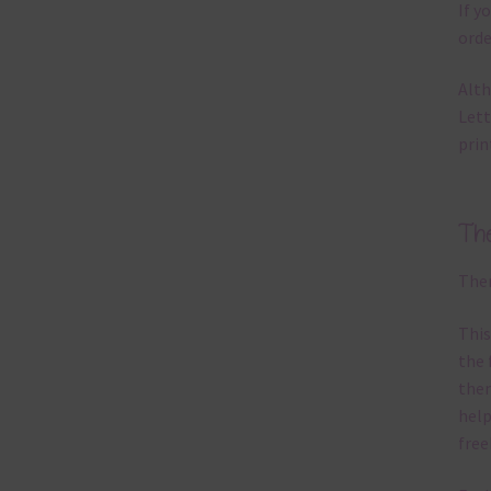
If y
orde
Alth
Lett
prin
Th
Ther
This
the 
them
help
free