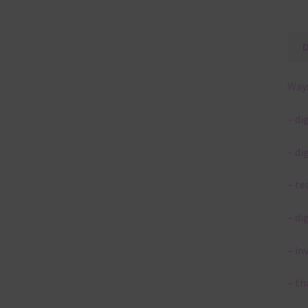
Ways
– di
– di
– te
– di
– in
– th