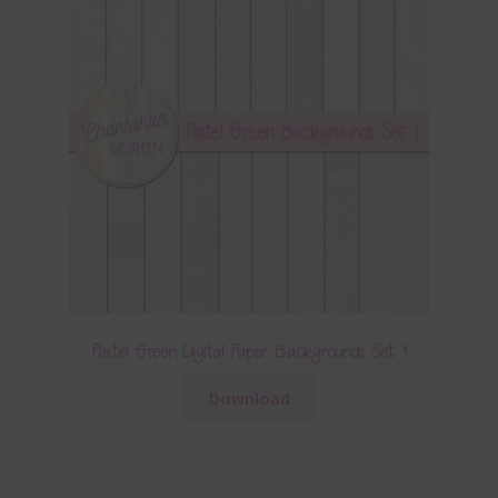
Pastel Green Digital Paper Backgrounds Set 1
Download