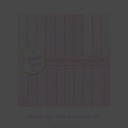
Lavender Digital Paper Backgrounds Set 1