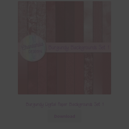
Burgundy Digital Paper Backgrounds Set 1
Download