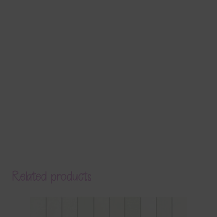
Related products