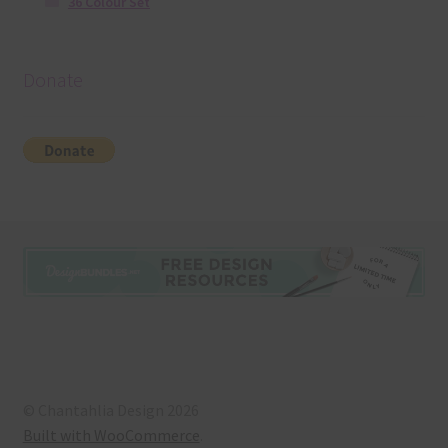
36 Colour Set
Donate
© Chantahlia Design 2026
Built with WooCommerce
.