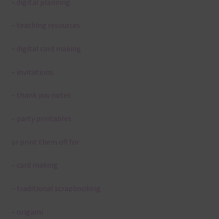
– digital planning
– teaching resources
– digital card making
– invitations
– thank you notes
– party printables
or print them off for
– card making
– traditional scrapbooking
– origami