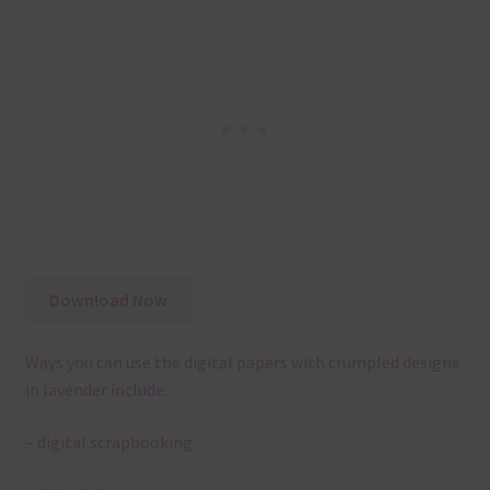
Download Now
Ways you can use the digital papers with crumpled designs
in lavender include:
– digital scrapbooking