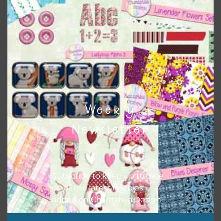
Themes
There are also themed sets you can find
HERE
on
Chantahlia Design
Weekly
Newsletter
Subscribe to keep up to date
on all the latest freebies
added on Chantahlia Design.
This file is for the use of one person. Sharing is caring,
however, to share the file with others you need to send