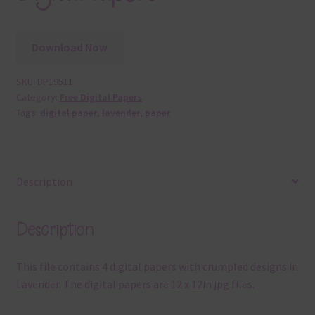
Download Now
SKU:
DP19511
Category:
Free Digital Papers
Tags:
digital paper
,
lavender
,
paper
Description
Description
This file contains 4 digital papers with crumpled designs in
Lavender. The digital papers are 12 x 12in jpg files.