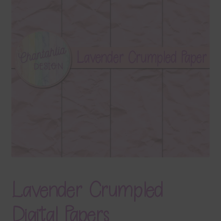
Terms & Conditions
Contact Us
FAQ’s
Privacy
Resources
Lavender Crumpled
Digital Papers