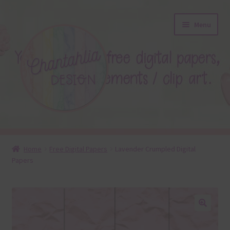
Skip
Skip
Menu
to
to
navigation
content
About
Home
Free Digital Papers
Lavender Crumpled Digital
Papers
Blog
Colours
Themed Sets
🔍