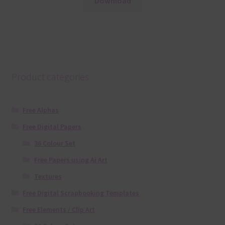
Download
Product categories
Free Alphas
Free Digital Papers
36 Colour Set
Free Papers using Ai Art
Textures
Free Digital Scrapbooking Templates
Free Elements / Clip Art