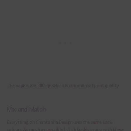
The papers are 300 dpi which is commercial print quality.
Mix and Match
Everything on Chantahlia Design uses the same basic
colours. As much as possible I stick to designing with these