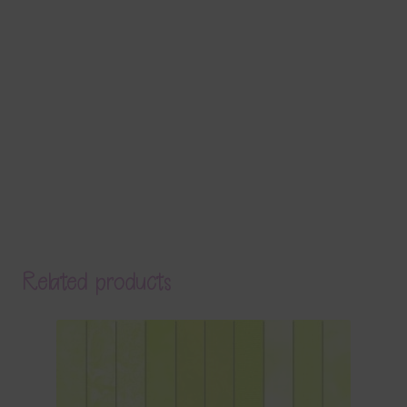
Related products