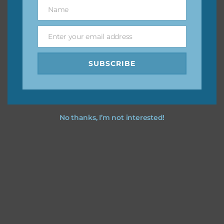
keep the website going. I would also appreciate you
Name
Name
sharing the freebies on your social media.
Enter your email address
Email
Feel free to contact me if you have any questions.
SUBSCRIBE
I hope you love using the designs in your projects.
No thanks, I’m not interested!