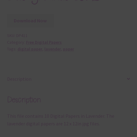
Download Now
SKU:
DP411
Category:
Free Digital Papers
Tags:
digital paper
,
lavender
,
paper
Description
Description
This file contains 10 Digital Papers in Lavender. The
lavender digital papers are 12 x 12in jpg files.