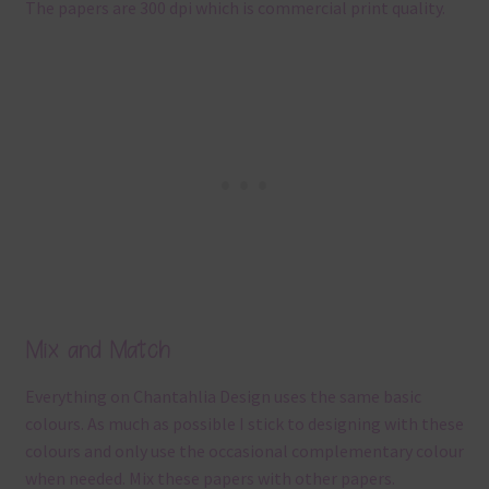
The papers are 300 dpi which is commercial print quality.
Mix and Match
Everything on Chantahlia Design uses the same basic
colours. As much as possible I stick to designing with these
colours and only use the occasional complementary colour
when needed. Mix these papers with other papers.