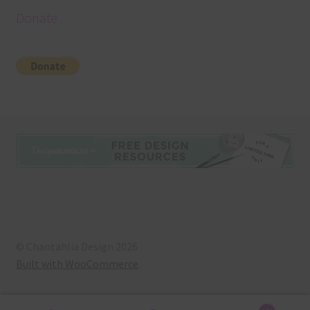
Donate
© Chantahlia Design 2026
Built with WooCommerce
.