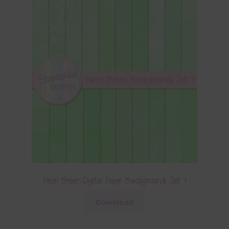
Neon Green Digital Paper Backgrounds Set 1
Download