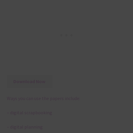
Download Now
Ways you can use the papers include:
– digital scrapbooking
– digital planning