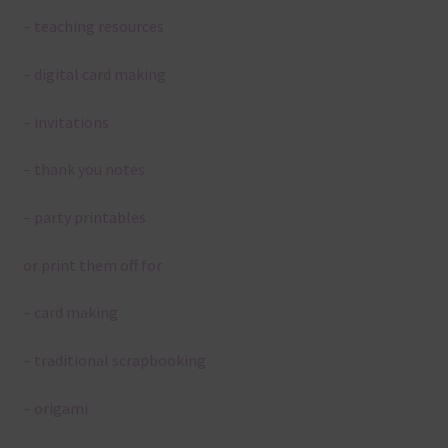
– teaching resources
– digital card making
– invitations
– thank you notes
– party printables
or print them off for
– card making
– traditional scrapbooking
– origami