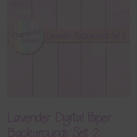
Terms & Conditions
Contact Us
FAQ’s
Privacy
Resources
Lavender Digital Paper
Backgrounds Set 2