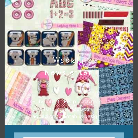
There are also themed sets you can find
HERE
on
Chantahlia Design
Weekly
Newsletter
Subscribe to keep up to date
on all the latest freebies
This file is for the use of one person. Sharing is caring,
added on Chantahlia Design.
however, to share the file with others you need to send
them to this page to download it themselves. This is a
great way to support Chantahlia Design because it helps