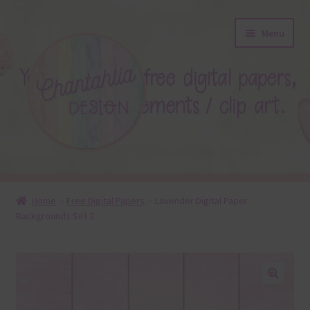
Skip
Skip
Menu
to
to
navigation
content
About
Home
Free Digital Papers
Lavender Digital Paper
Backgrounds Set 2
Blog
Colours
Themed Sets
🔍