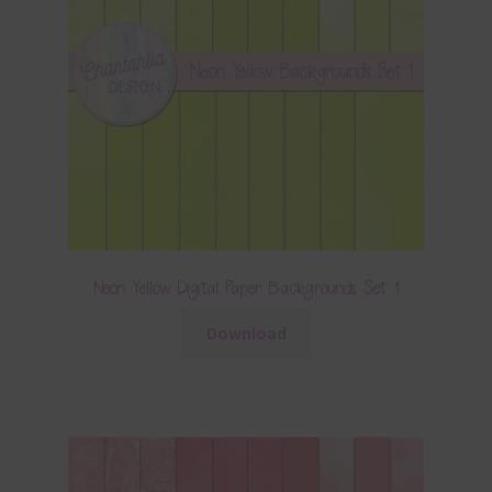
Neon Yellow Digital Paper Backgrounds Set 1
Download