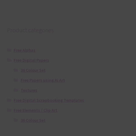
Product categories
Free Alphas
Free Digital Papers
36 Colour Set
Free Papers using Ai Art
Textures
Free Digital Scrapbooking Templates
Free Elements / Clip Art
36 Colour Set