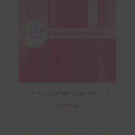
Neon Red Digital Paper Backgrounds Set 1
Download