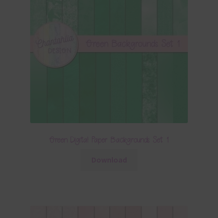
Green Digital Paper Backgrounds Set 1
Download