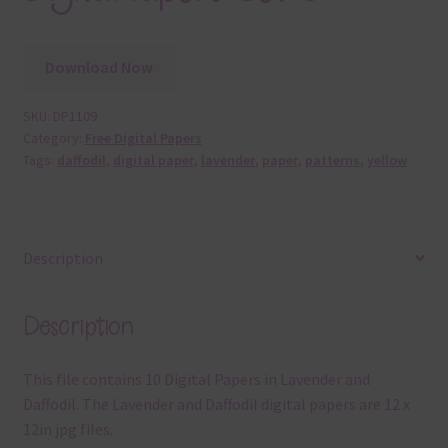
Download Now
SKU:
DP1109
Category:
Free Digital Papers
Tags:
daffodil
,
digital paper
,
lavender
,
paper
,
patterns
,
yellow
Description
Description
This file contains 10 Digital Papers in Lavender and
Daffodil. The Lavender and Daffodil digital papers are 12 x
12in jpg files.