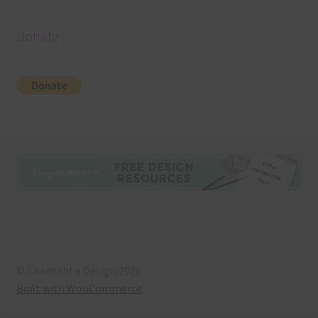
Donate
© Chantahlia Design 2026
Built with WooCommerce
.