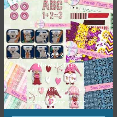
Themes
There are also themed sets you can find
HERE
on
Chantahlia Design
Weekly
Newsletter
Subscribe to keep up to date
on all the latest freebies
added on Chantahlia Design.
This file is for the use of one person. Sharing is caring,
however, to share the file with others you need to send
them to this page to download it themselves. This is a