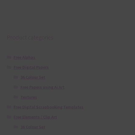
Product categories
Free Alphas
Free Digital Papers
36 Colour Set
Free Papers using Ai Art
Textures
Free Digital Scrapbooking Templates
Free Elements / Clip Art
36 Colour Set