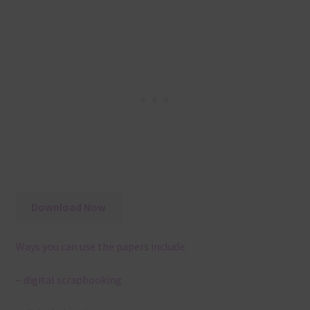
Download Now
Ways you can use the papers include:
– digital scrapbooking