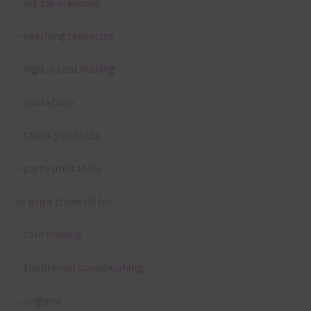
– digital planning
– teaching resources
– digital card making
– invitations
– thank you notes
– party printables
or print them off for
– card making
– traditional scrapbooking
– origami