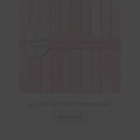
Dusty Pink Digital Paper Backgrounds Set 1
Download