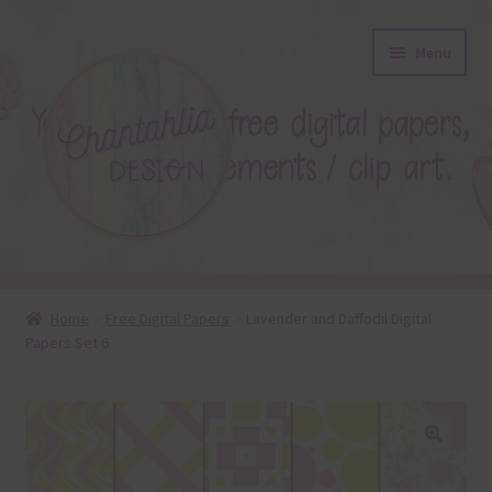
Skip
Skip
Menu
to
to
navigation
content
About
Home
Free Digital Papers
Lavender and Daffodil Digital
Papers Set 6
Blog
Colours
Themed Sets
🔍