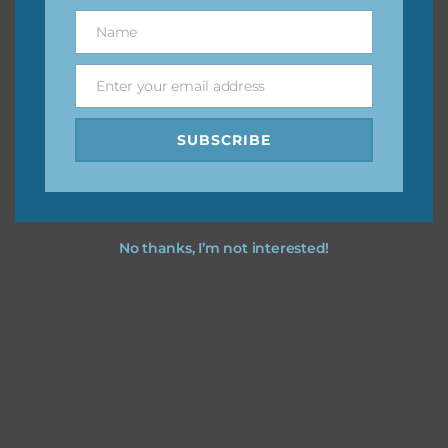
great way to support Chantahlia Design because it helps
Name
Name
keep the website going. I would also appreciate you
sharing the freebies on your social media.
Enter your email address
Email
Feel free to contact me if you have any questions.
SUBSCRIBE
I hope you love using the designs in your projects.
No thanks, I’m not interested!