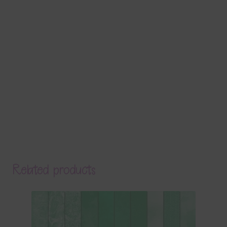
Related products