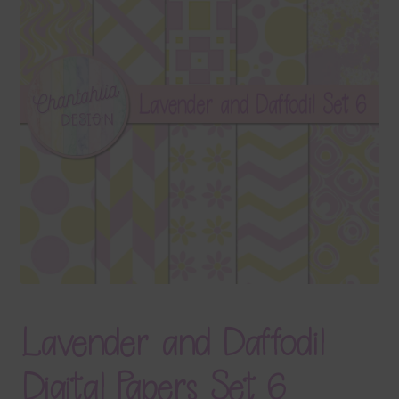
Terms & Conditions
Contact Us
FAQ’s
Privacy
Resources
Lavender and Daffodil
Digital Papers Set 6