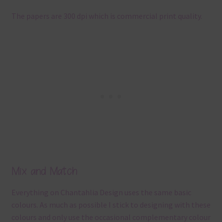
The papers are 300 dpi which is commercial print quality.
Mix and Match
Everything on Chantahlia Design uses the same basic
colours. As much as possible I stick to designing with these
colours and only use the occasional complementary colour