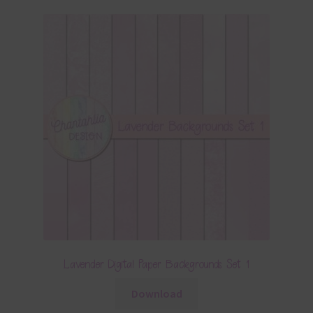
Lavender Digital Paper Backgrounds Set 1
Download