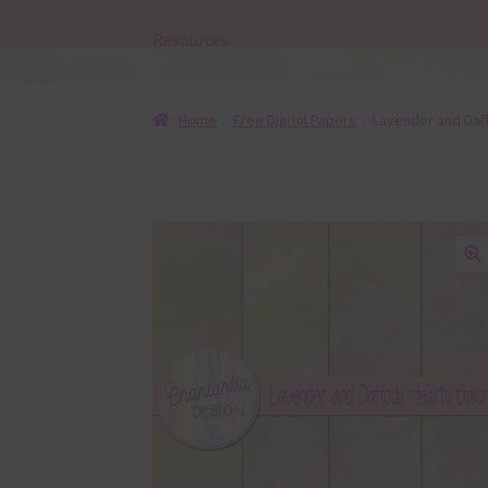
Resources
Home
Free Digital Papers
Lavender and Daff
🔍