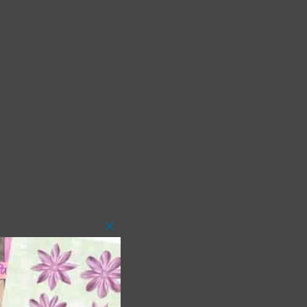
Close
this
module
 as