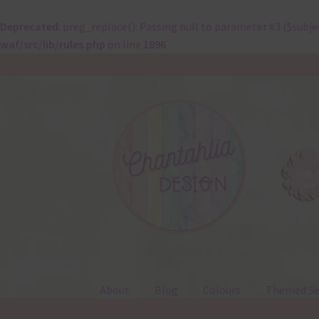
Deprecated
: preg_replace(): Passing null to parameter #3 ($subje
waf/src/lib/rules.php
on line
1896
Skip
Skip
to
to
navigation
content
About
Blog
Colours
Themed Se