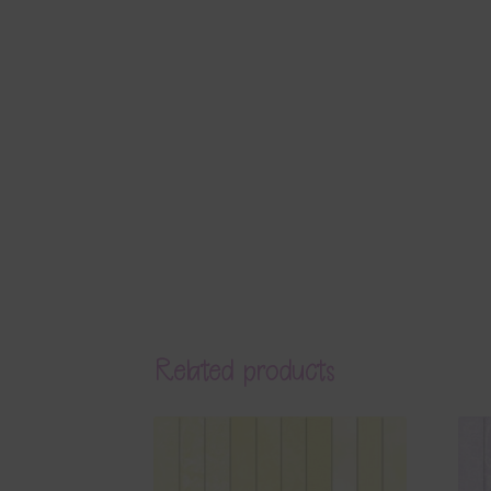
Related products