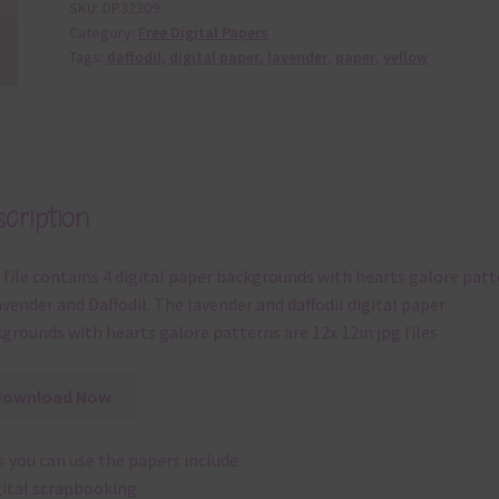
SKU:
DP32309
Category:
Free Digital Papers
Tags:
daffodil
,
digital paper
,
lavender
,
paper
,
yellow
cription
 file contains 4 digital paper backgrounds with hearts galore pat
avender and Daffodil. The lavender and daffodil digital paper
grounds with hearts galore patterns are 12x 12in jpg files
Download Now
 you can use the papers include:
gital scrapbooking