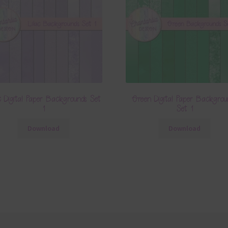
c Digital Paper Backgrounds Set
Green Digital Paper Backgrou
1
Set 1
Download
Download