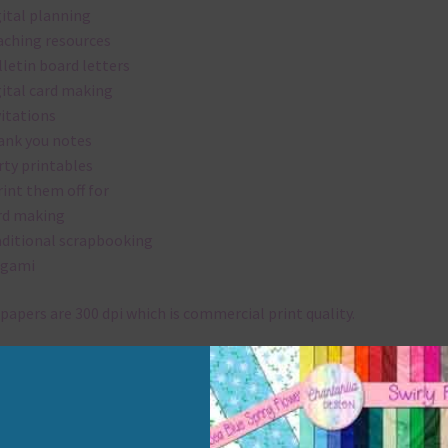
gital planning
aching resources
lletin board letters
gital card making
vitations
ank you notes
rty printables
rint them off for
rd making
aditional scrapbooking
igami
papers are 300 dpi which is commercial print quality.
x and Match
ything on Chantahlia Design uses the same basic colours. As much