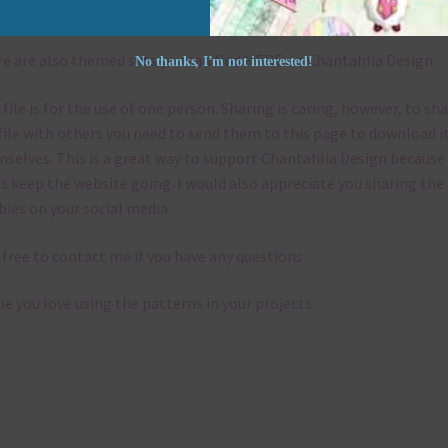
emes
e are also themed sets you can find
HERE
on Chantahlia Design
No thanks, I’m not interested!
 file is for the use of one person. Sharing is caring, however, to sh
file with others you need to send them to this page to download i
selves. This is a great way to support Chantahlia Design because 
s keep the website going. I would also appreciate you sharing the
bies on your social media.
 free to contact me if you have any questions.
pe you love using the patterns in your projects.