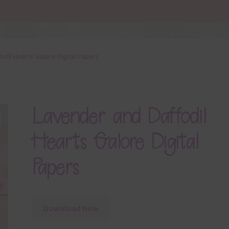
odil Hearts Galore Digital Papers
Lavender and Daffodil
Hearts Galore Digital
Papers
Download Now