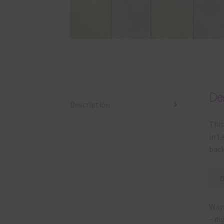
Des
Description
This
in L
back
Ways
– di