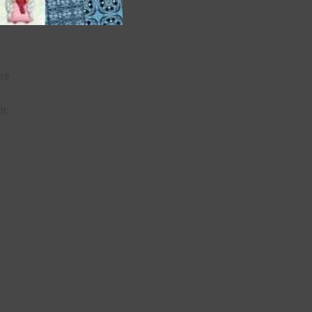
are
t
it