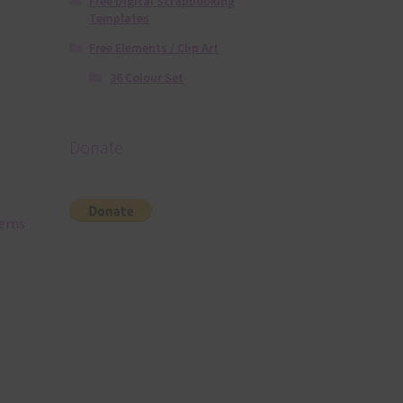
Free Digital Scrapbooking
Templates
Free Elements / Clip Art
36 Colour Set
Donate
terns