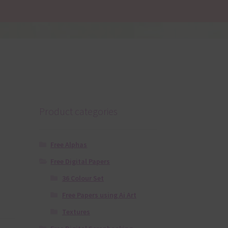
Product categories
Free Alphas
Free Digital Papers
36 Colour Set
Free Papers using Ai Art
Textures