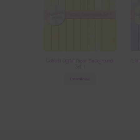
Daffodil Digital Paper Backgrounds
Lila
Set 1
Download