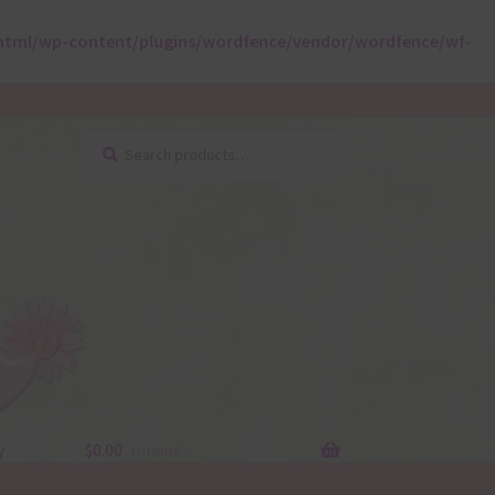
html/wp-content/plugins/wordfence/vendor/wordfence/wf-
Search
Search
for:
y
$
0.00
0 items