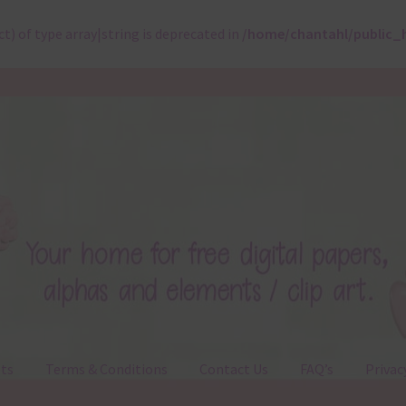
ct) of type array|string is deprecated in
/home/chantahl/public_
ts
Terms & Conditions
Contact Us
FAQ’s
Privac