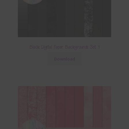
Black Digital Paper Backgrounds Set 1
Download