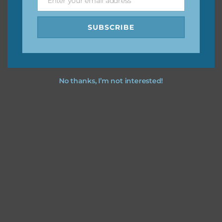
Enter your email address
Email
SUBSCRIBE
No thanks, I’m not interested!