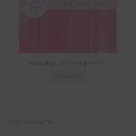
Neon Red Digital Paper Backgrounds Set 1
Download
Product categories