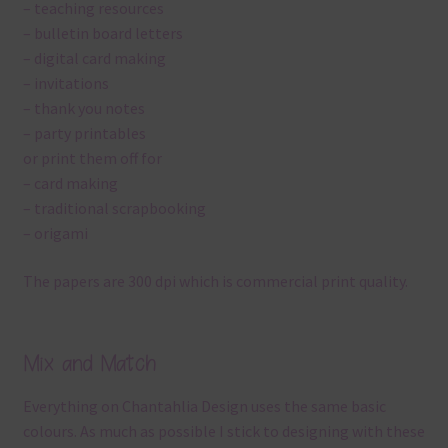
– teaching resources
– bulletin board letters
– digital card making
– invitations
– thank you notes
– party printables
or print them off for
– card making
– traditional scrapbooking
– origami
The papers are 300 dpi which is commercial print quality.
Mix and Match
Everything on Chantahlia Design uses the same basic
colours. As much as possible I stick to designing with these