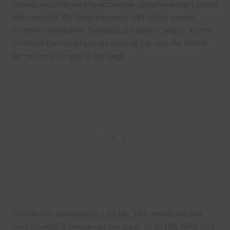
colours and only use the occasional complementary colour
when needed. Mix these elements with other papers,
elements and alphas. Basically, the easiest way to do this
is to type the colour you are looking for, into the search
bar on the top right of the page.
The file will download as a zip file. This means you will
need to unzip it before you can use it. To do this right click