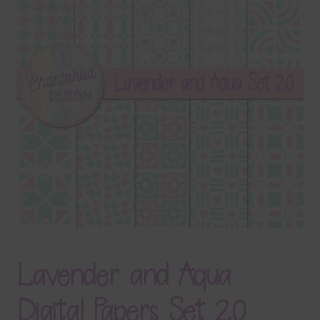
Terms & Conditions
Contact Us
FAQ’s
Privacy
Resources
Lavender and Aqua
Digital Papers Set 20