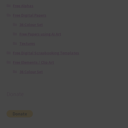
Free Alphas
Free Digital Papers
36 Colour Set
Free Papers using Ai Art
Textures
Free Digital Scrapbooking Templates
Free Elements / Clip Art
36 Colour Set
Donate