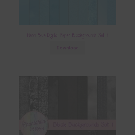
Neon Blue Digital Paper Backgrounds Set 1
Download