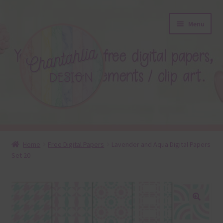
Skip
Skip
Menu
to
to
navigation
content
About
Home
Free Digital Papers
Lavender and Aqua Digital Papers
Set 20
Blog
Colours
Themed Sets
🔍