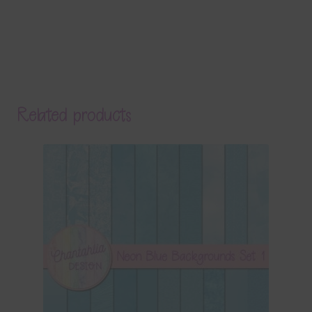
Related products