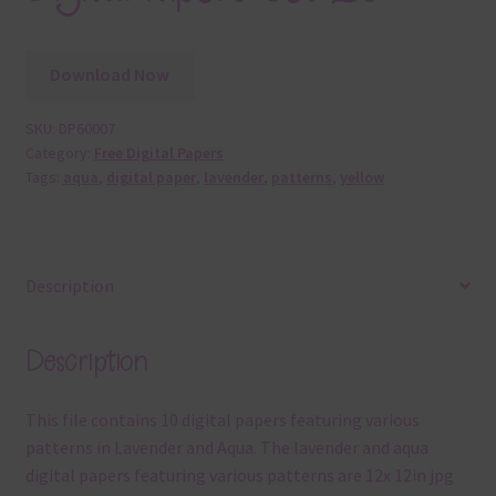
Download Now
SKU:
DP60007
Category:
Free Digital Papers
Tags:
aqua
,
digital paper
,
lavender
,
patterns
,
yellow
Description
Description
This file contains 10 digital papers featuring various
patterns in Lavender and Aqua. The lavender and aqua
digital papers featuring various patterns are 12x 12in jpg