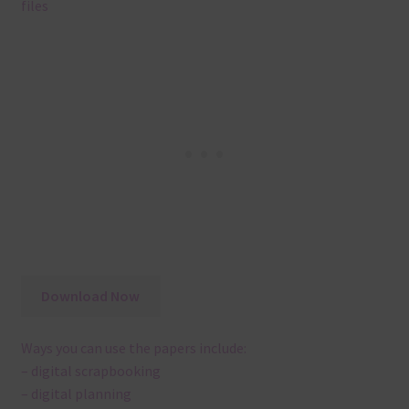
files
Download Now
Ways you can use the papers include:
– digital scrapbooking
– digital planning