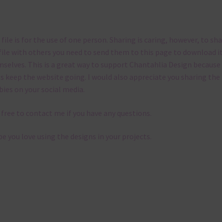
 file is for the use of one person. Sharing is caring, however, to sh
file with others you need to send them to this page to download i
selves. This is a great way to support Chantahlia Design because 
s keep the website going. I would also appreciate you sharing the
bies on your social media.
 free to contact me if you have any questions.
pe you love using the designs in your projects.