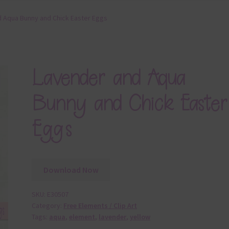
 Aqua Bunny and Chick Easter Eggs
Lavender and Aqua
Bunny and Chick Easter
Eggs
Download Now
SKU:
E30507
Category:
Free Elements / Clip Art
Tags:
aqua
,
element
,
lavender
,
yellow