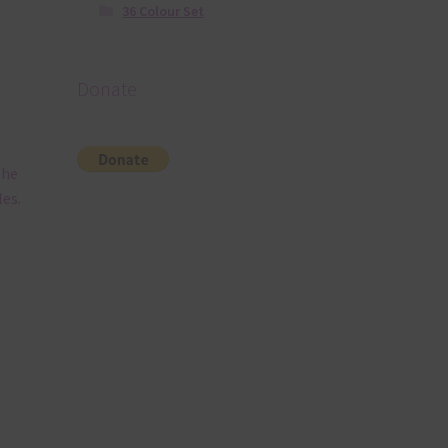
36 Colour Set
Donate
The
es.