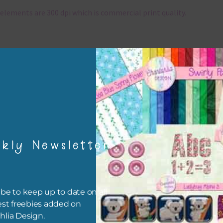
elements are 300 dpi which is commercial print quality.
x and Match
ything on Chantahlia Design uses the same basic colours. As much
ible I stick to designing with these colours and only use the
sional complementary colour when needed. Mix these elements w
r papers, elements and alphas. Basically, the easiest way to do thi
ype the colour you are looking for, into the search bar on the top 
he page.
kly Newsletter
file will download as a zip file. This means you will need to unzip i
re you can use it. To do this right click the file, choose extract all 
 the file will be unzipped.
be to keep up to date on all
est freebies added on
ou are downloading on your Iphone you will need to do it in safari i
hlia Design.
r for the download to work.