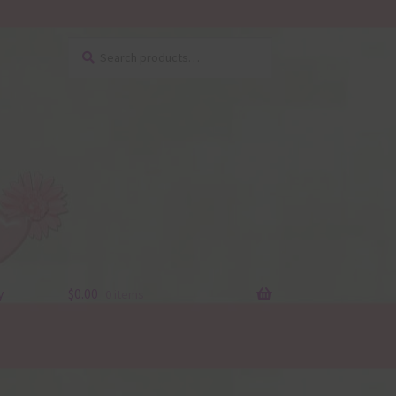
Search
Search
for:
y
$
0.00
0 items