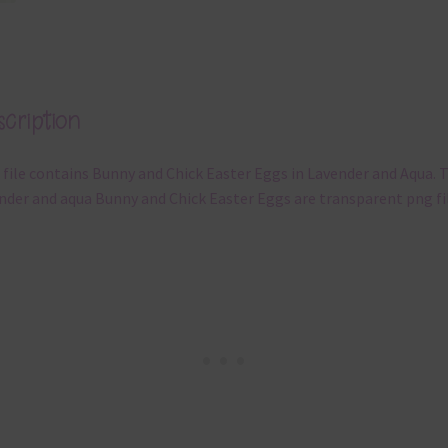
cription
 file contains Bunny and Chick Easter Eggs in Lavender and Aqua. 
nder and aqua Bunny and Chick Easter Eggs are transparent png fil