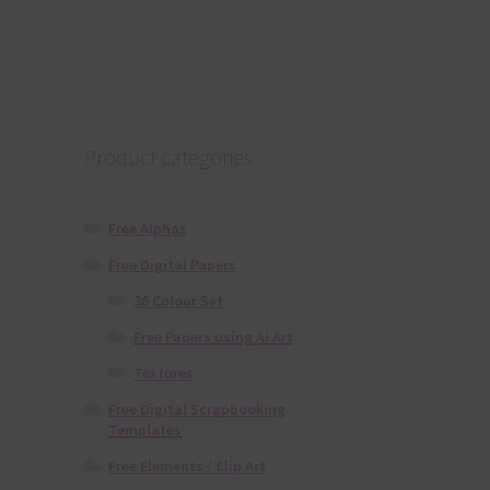
Product categories
Free Alphas
Free Digital Papers
36 Colour Set
Free Papers using Ai Art
Textures
Free Digital Scrapbooking
Templates
Free Elements / Clip Art