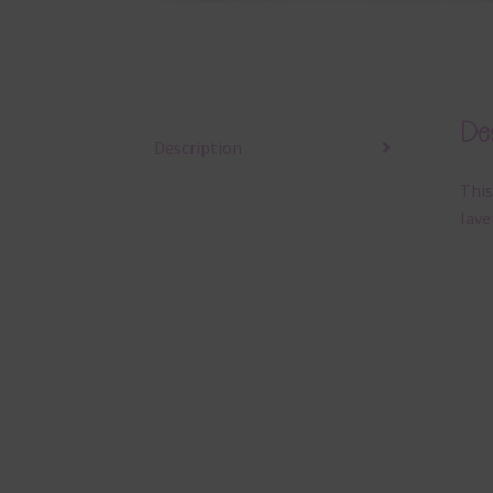
Des
Description
This
lave