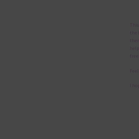
This
the 
them
help
free
Feel
I ho