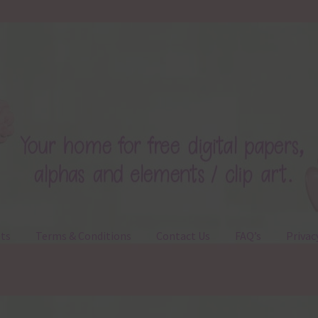
ts
Terms & Conditions
Contact Us
FAQ’s
Privac