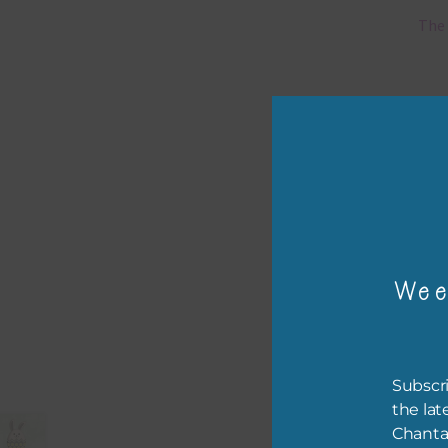
The 
Mi
Ever
poss
occa
othe
to t
of t
Wee
The 
befo
then
Subscri
the lat
If y
Chanta
orde