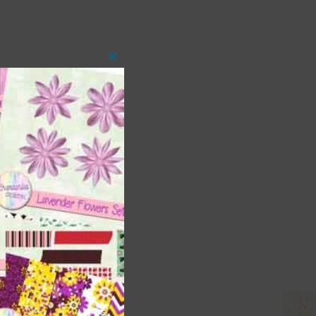
Close
this
module
 as
ith
s is
right
t
and
n