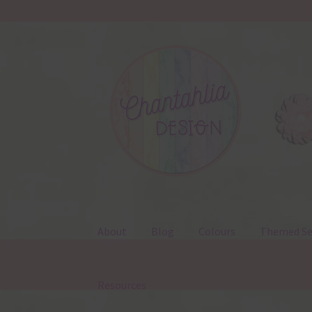
Skip
Skip
to
to
navigation
content
About
Blog
Colours
Themed Se
Resources