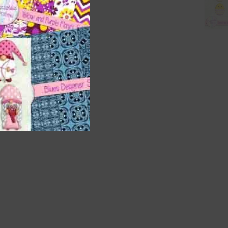
nd US