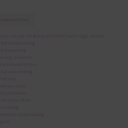
Download Now
 you can use the Bunny and Chick Easter Eggs include:
gital scrapbooking
gital planning
aching resources
lletin board letters
gital card making
vitations
ank you notes
rty printables
rint them off for
rd making
aditional scrapbooking
igami