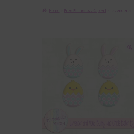
Home
Free Elements / Clip Art
Lavender and
🔍