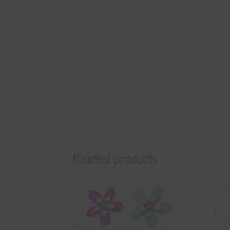
Related products