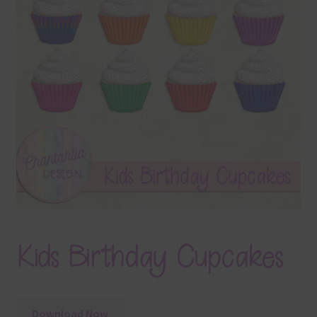
Terms & Conditions
Contact Us
FAQ’s
Privacy
Resources
Kids Birthday Cupcakes
Download Now