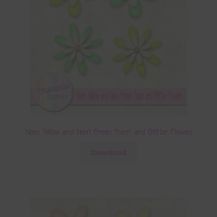
Neon Yellow and Neon Green Foam and Glitter Flowers
Download