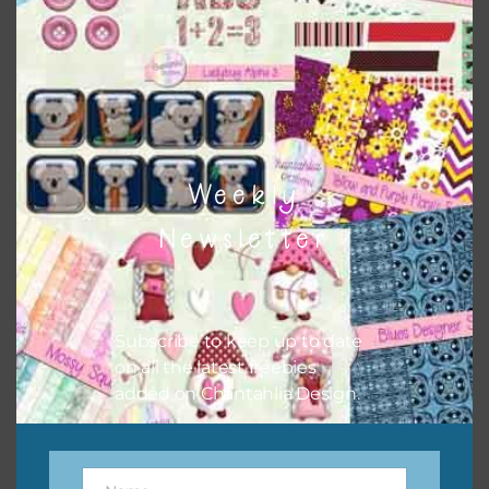
to do this is to type the color into the search bar on the
top right of the page.
Weekly
Newsletter
Subscribe to keep up to date
on all the latest freebies
Other Themes
added on Chantahlia Design.
You can find other themes on Chantahlia Design
here