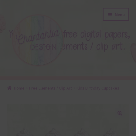
Skip
Skip
Menu
to
to
navigation
content
About
Home
Free Elements / Clip Art
Kids Birthday Cupcakes
Blog
Colours
🔍
Themed Sets