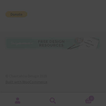
© Chantahlia Design 2026
Built with WooCommerce
.
0
Search
Search