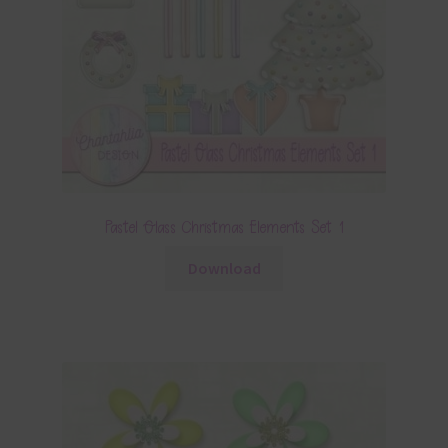
Pastel Glass Christmas Elements Set 1
Download