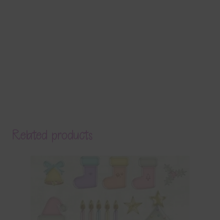
Related products