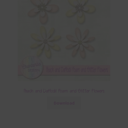
Peach and Daffodil Foam and Glitter Flowers
Download