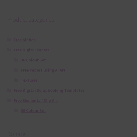
Product categories
Free Alphas
Free Digital Papers
36 Colour Set
Free Papers using Ai Art
Textures
Free Digital Scrapbooking Templates
Free Elements / Clip Art
36 Colour Set
Donate