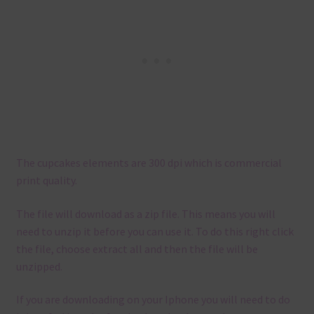
The cupcakes elements are 300 dpi which is commercial
print quality.
The file will download as a zip file. This means you will
need to unzip it before you can use it. To do this right click
the file, choose extract all and then the file will be
unzipped.
If you are downloading on your Iphone you will need to do