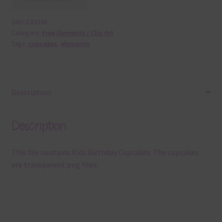
SKU:
E33346
Category:
Free Elements / Clip Art
Tags:
cupcakes
,
elements
Description
Description
This file contains Kids Birthday Cupcakes. The cupcakes
are transparent png files.