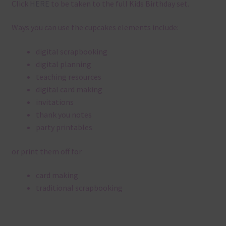
Click
HERE
to be taken to the full Kids Birthday set.
Ways you can use the cupcakes elements include:
digital scrapbooking
digital planning
teaching resources
digital card making
invitations
thank you notes
party printables
or print them off for
card making
traditional scrapbooking