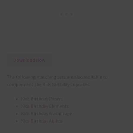
Download Now
The following matching sets are also available to
complement the Kids Birthday Cupcakes:
Kids Birthday Papers
Kids Birthday Elements
Kids Birthday Washi Tape
Kids Birthday Alphas