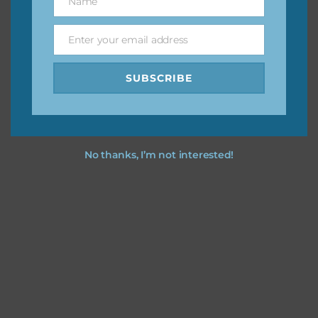
Name
Name
Feel free to
contact me
if you have any questions.
Enter your email address
Email
I vintage easter you vintage easter using the designs in
your projects.
SUBSCRIBE
No thanks, I’m not interested!