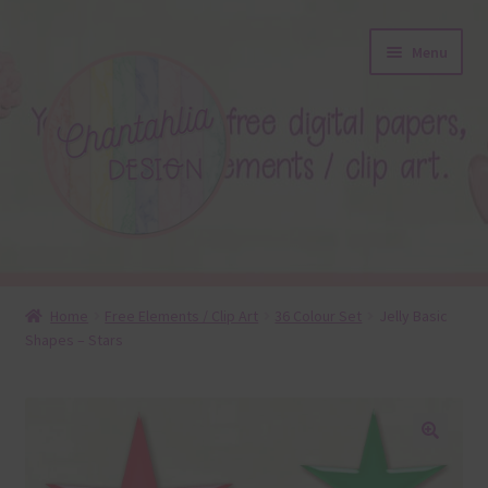
Skip
Skip
Menu
to
to
navigation
content
About
Home
Free Elements / Clip Art
36 Colour Set
Jelly Basic
Shapes – Stars
Blog
Colours
Themed Sets
🔍