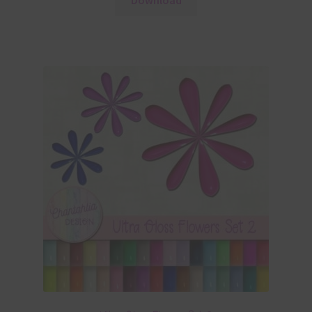
Download