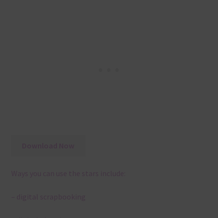
Download Now
Ways you can use the stars include:
– digital scrapbooking