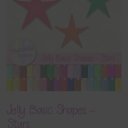
Terms & Conditions
Contact Us
FAQ’s
Privacy
Resources
Jelly Basic Shapes –
Stars