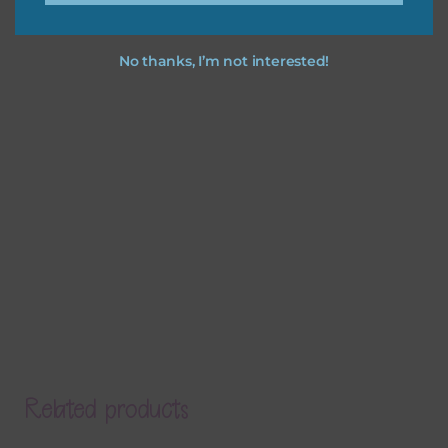
No thanks, I’m not interested!
Related products