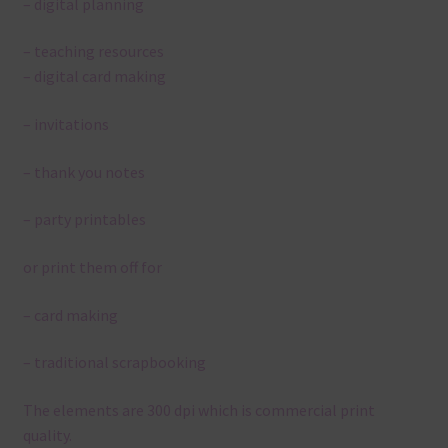
– digital planning
– teaching resources
– digital card making
– invitations
– thank you notes
– party printables
or print them off for
– card making
– traditional scrapbooking
The elements are 300 dpi which is commercial print
quality.