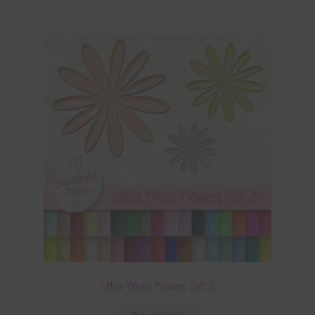
Ultra Gloss Flowers Set 3