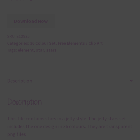
Download Now
SKU:
E12935
Categories:
36 Colour Set
,
Free Elements / Clip Art
Tags:
element
,
star
,
stars
Description
Description
This file contains stars in a jelly style. The jelly stars set
includes the one design in 36 colours. They are transparent
png files