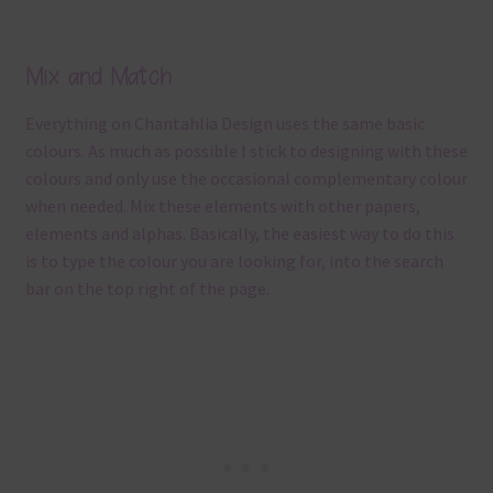
Mix and Match
Everything on Chantahlia Design uses the same basic
colours. As much as possible I stick to designing with these
colours and only use the occasional complementary colour
when needed. Mix these elements with other papers,
elements and alphas. Basically, the easiest way to do this
is to type the colour you are looking for, into the search
bar on the top right of the page.