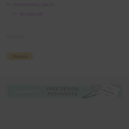
Free Elements / Clip Art
36 Colour Set
Donate