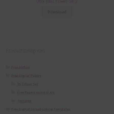
Ultra Gloss Flowers Set 2
Download
Product categories
Free Alphas
Free Digital Papers
36 Colour Set
Free Papers using Ai Art
Textures
Free Digital Scrapbooking Templates