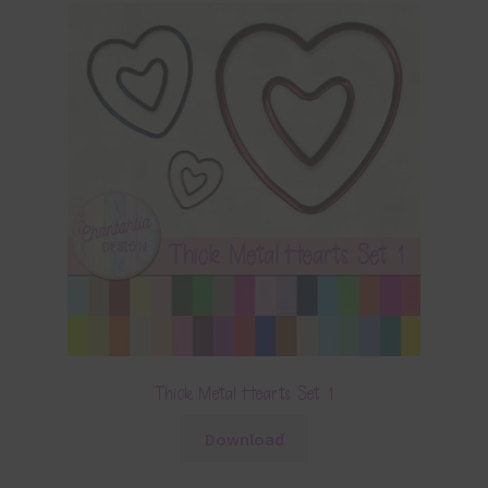
Thick Metal Hearts Set 1
Download