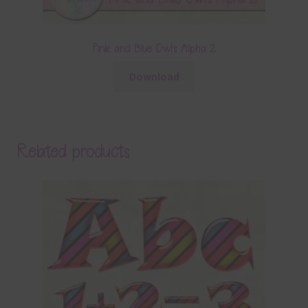
Pink and Blue Owls Alpha 2
Download
Related products