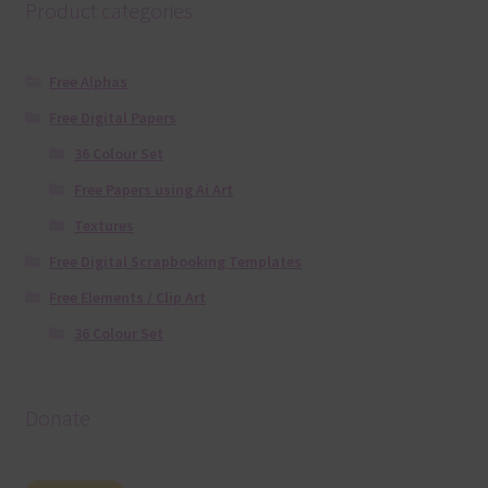
Product categories
Free Alphas
Free Digital Papers
36 Colour Set
Free Papers using Ai Art
Textures
Free Digital Scrapbooking Templates
Free Elements / Clip Art
36 Colour Set
Donate