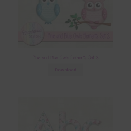
Pink and Blue Owls Elements Set 2
Download