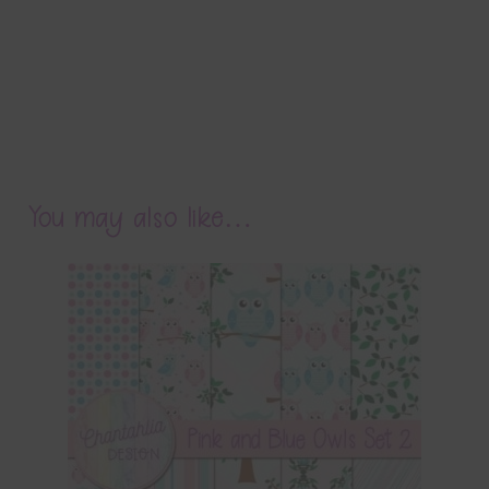
You may also like…