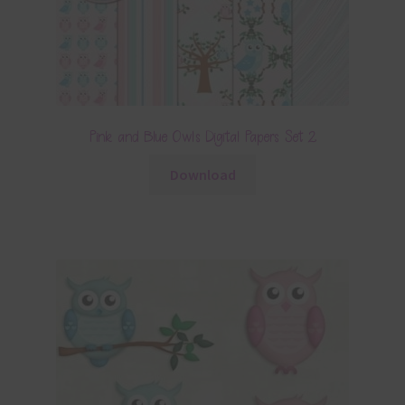
Pink and Blue Owls Digital Papers Set 2
Download