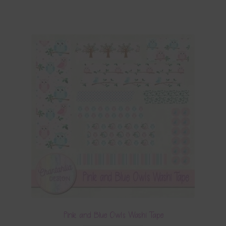
Pink and Blue Owls Washi Tape