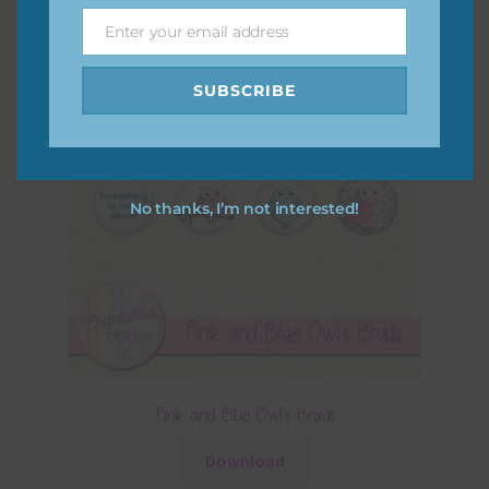
Enter your email address
Email
SUBSCRIBE
No thanks, I’m not interested!
Pink and Blue Owls Brads
Download