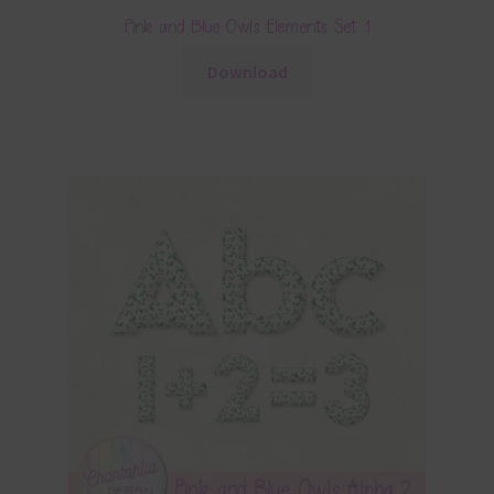
Pink and Blue Owls Elements Set 1
Download