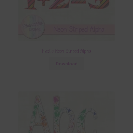
Plastic Neon Striped Alpha
Download