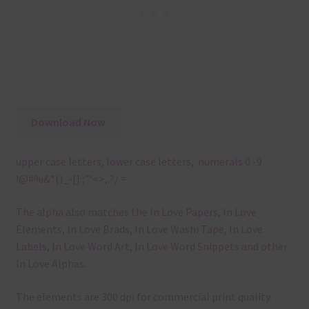
Download Now
upper case letters, lower case letters, numerals 0 -9
!@#%&*()_-[]:;”‘<>,.?/ =
The alpha also matches the In Love Papers, In Love
Elements, In Love Brads, In Love Washi Tape, In Love
Labels, In Love Word Art, In Love Word Snippets and other
In Love Alphas.
The elements are 300 dpi for commercial print quality.