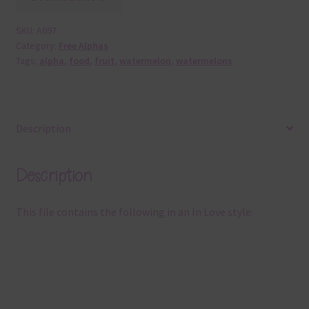
SKU:
A697
Category:
Free Alphas
Tags:
alpha
,
food
,
fruit
,
watermelon
,
watermelons
Description
Description
This file contains the following in an In Love style: