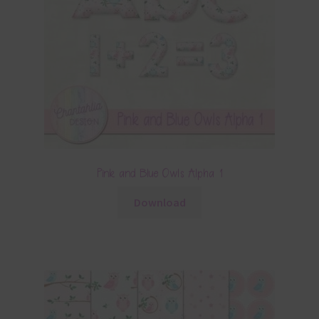
Pink and Blue Owls Alpha 1
Download