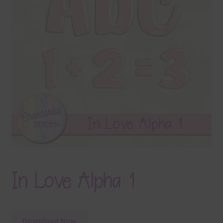
Terms & Conditions
Contact Us
FAQ’s
Privacy
Resources
In Love Alpha 1
Download Now