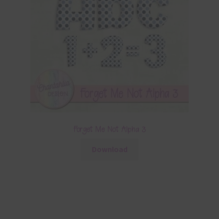
Forget Me Not Alpha 3
Download