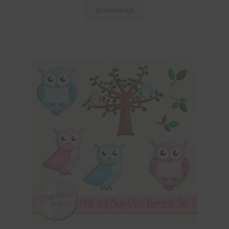
Download