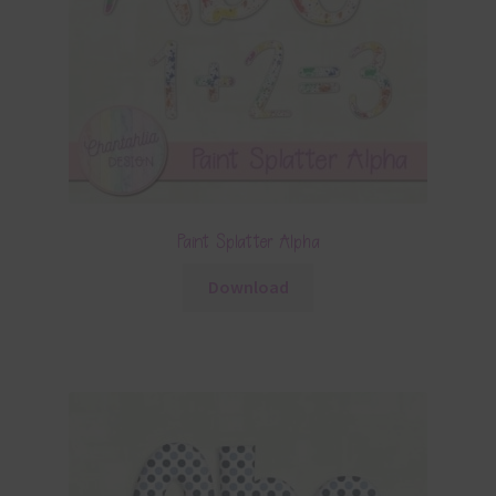
Paint Splatter Alpha
Download