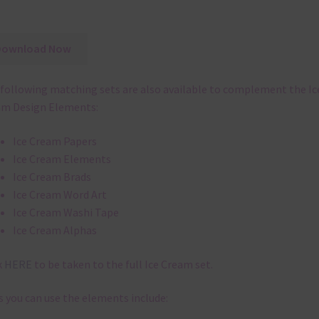
Download Now
following matching sets are also available to complement the Ic
am Design Elements:
Ice Cream Papers
Ice Cream Elements
Ice Cream Brads
Ice Cream Word Art
Ice Cream Washi Tape
Ice Cream Alphas
k
HERE
to be taken to the full Ice Cream set.
 you can use the elements include: