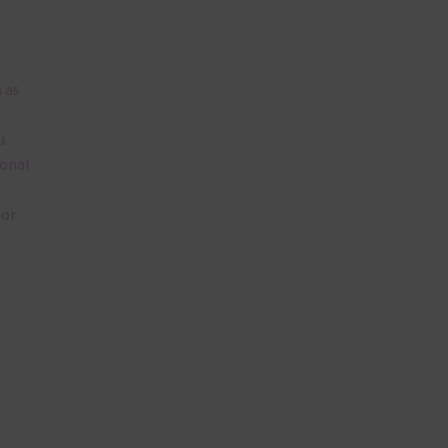
 as
u
ional
lor