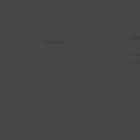
Des
Description
This
tran