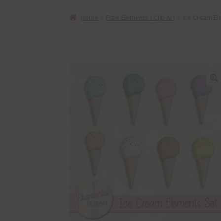
Home
Free Elements / Clip Art
Ice Cream El
🔍