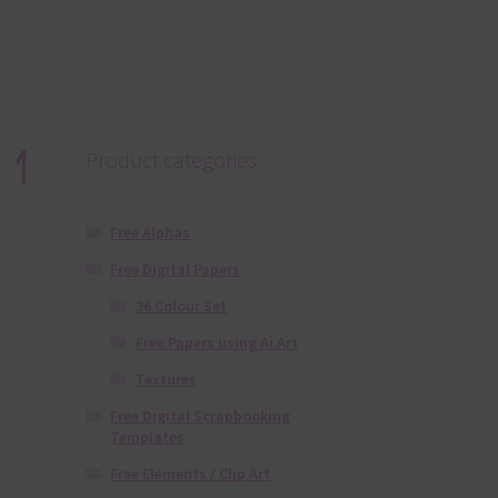
 1
Product categories
Free Alphas
Free Digital Papers
36 Colour Set
Free Papers using Ai Art
Textures
Free Digital Scrapbooking
Templates
Free Elements / Clip Art