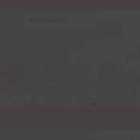
Search
Search
for:
y
$
0.00
0 items