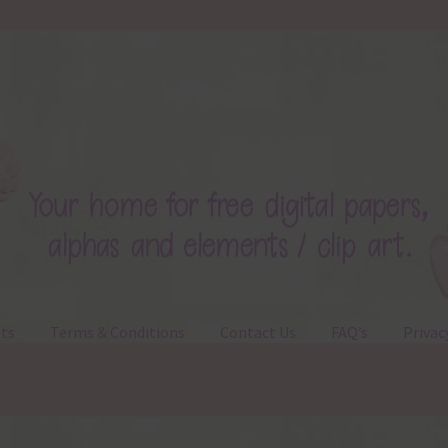
ts
Terms & Conditions
Contact Us
FAQ’s
Privac