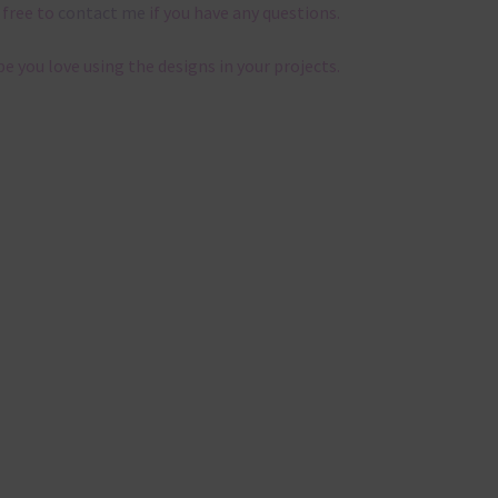
 free to
contact me
if you have any questions.
pe you love using the designs in your projects.