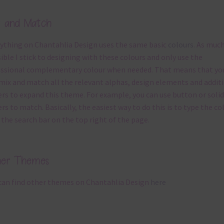
x and Match
ything on Chantahlia Design uses the same basic
colours
. As much
ible I stick to designing with these colours and only use the
ssional complementary colour when needed. That means that yo
mix and match all the relevant alphas, design elements and addit
rs to expand this theme. For example, you can use button or solid
rs to match. Basically, the easiest way to do this is to type the co
 the search bar on the top right of the page.
her Themes
can find other themes on Chantahlia Design
here