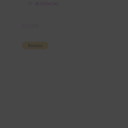
36 Colour Set
Donate