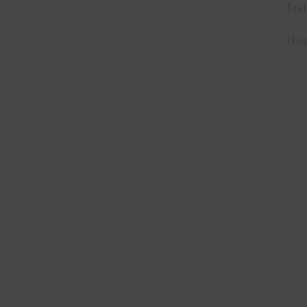
Feel
I ho