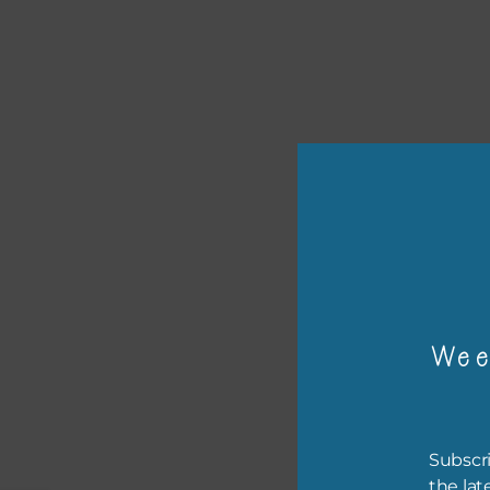
or p
Wee
The 
The 
befo
Subscri
then
the lat