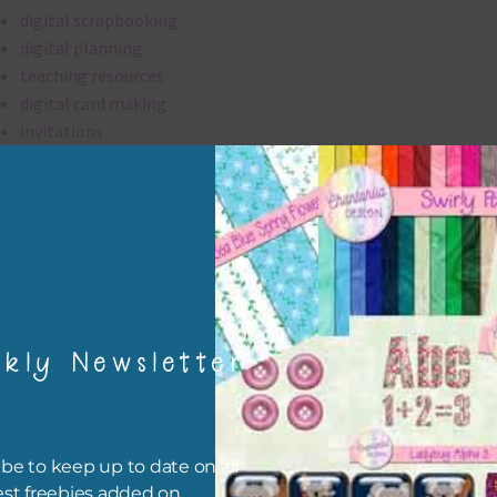
digital scrapbooking
digital planning
teaching resources
digital card making
invitations
thank you notes
party printables
rint them off for
card making
traditional scrapbooking
kly Newsletter
elements are 300 dpi which is commercial print quality.
file will download as a zip file. This means you will need to unzip i
re you can use it. To do this right click the file, choose extract all 
be to keep up to date on all
 the file will be unzipped.
est freebies added on