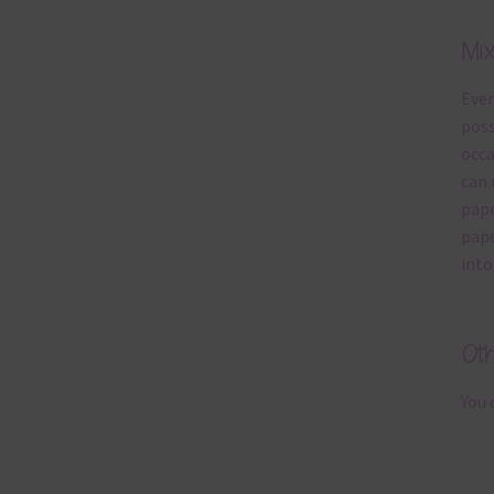
Mi
Ever
poss
occa
can 
pape
pape
into
Ot
You 