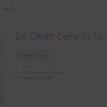
ements Set 1
Ice Cream Elements Set
Download Now
SKU:
E12699
Category:
Free Elements / Clip Art
Tags:
element
,
ice cream