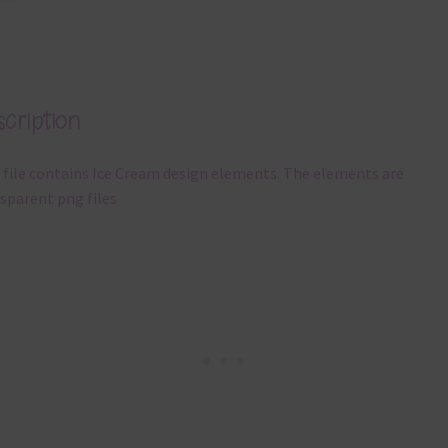
cription
 file contains Ice Cream design elements. The elements are
sparent png files