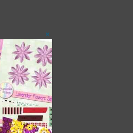
Close
this
module
t
and