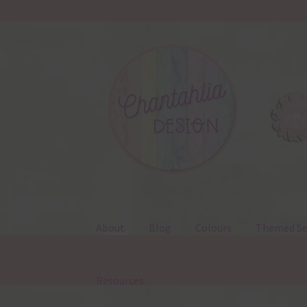
Skip
Skip
to
to
navigation
content
About
Blog
Colours
Themed Se
Resources