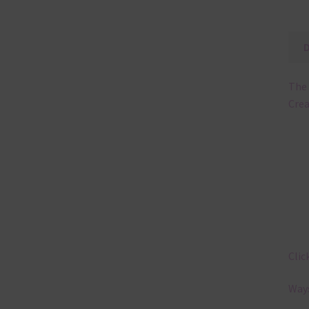
The 
Cre
Clic
Ways