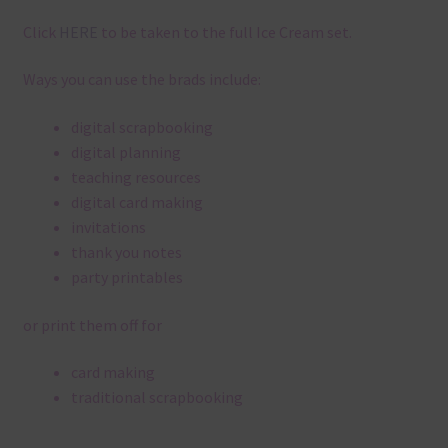
Click
HERE
to be taken to the full Ice Cream set.
Ways you can use the brads include:
digital scrapbooking
digital planning
teaching resources
digital card making
invitations
thank you notes
party printables
or print them off for
card making
traditional scrapbooking