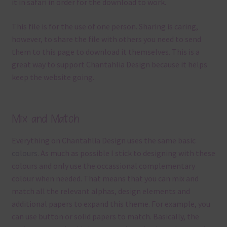
it in safari in order for the download to work.
This file is for the use of one person. Sharing is caring,
however, to share the file with others you need to send
them to this page to download it themselves. This is a
great way to support Chantahlia Design because it helps
keep the website going.
Mix and Match
Everything on Chantahlia Design uses the same basic
colours
. As much as possible I stick to designing with these
colours and only use the occassional complementary
colour when needed. That means that you can mix and
match all the relevant alphas, design elements and
additional papers to expand this theme. For example, you
can use button or solid papers to match. Basically, the