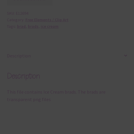
SKU:
E12694
Category:
Free Elements / Clip Art
Tags:
brad
,
brads
,
ice cream
Description
Description
This file contains Ice Cream brads. The brads are
transparent png files