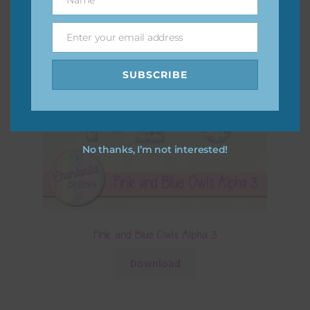
Name
Enter your email address
Email
SUBSCRIBE
No thanks, I’m not interested!
Pink and Blue Owls Alpha 3
Download