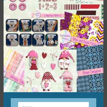
Weekly
Newsletter
Pink and Blue Owls Washi Tape
Subscribe to keep up to date
on all the latest freebies
Download
added on Chantahlia Design.
Name