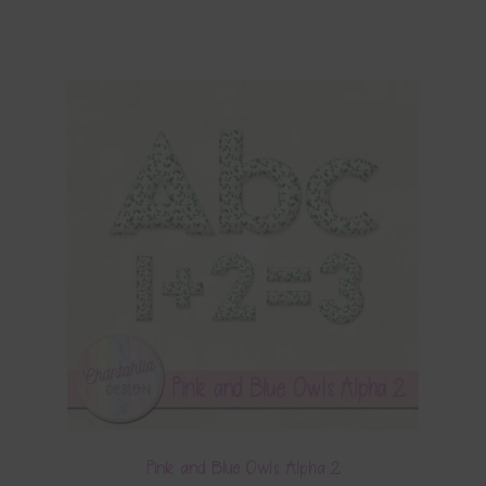
Pink and Blue Owls Alpha 2