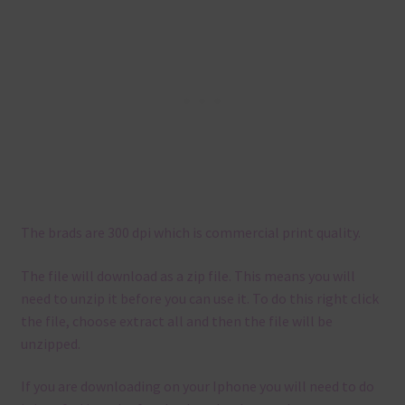
The brads are 300 dpi which is commercial print quality.
The file will download as a zip file. This means you will
need to unzip it before you can use it. To do this right click
the file, choose extract all and then the file will be
unzipped.
If you are downloading on your Iphone you will need to do