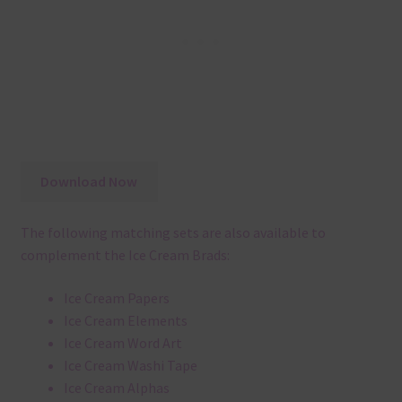
Download Now
The following matching sets are also available to
complement the Ice Cream Brads:
Ice Cream Papers
Ice Cream Elements
Ice Cream Word Art
Ice Cream Washi Tape
Ice Cream Alphas