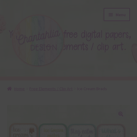
Skip
Skip
Menu
to
to
navigation
content
About
Home
Free Elements / Clip Art
Ice Cream Brads
Blog
Colours
🔍
Themed Sets