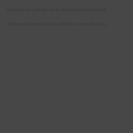
Feel free to
contact me
if you have any questions.
I hope you love using the designs in your projects.