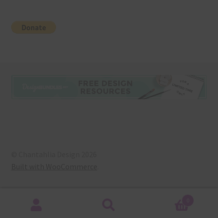
© Chantahlia Design 2026
Built with WooCommerce
.
0
Search
Search