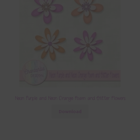
Neon Purple and Neon Orange Foam and Glitter Flowers
Download