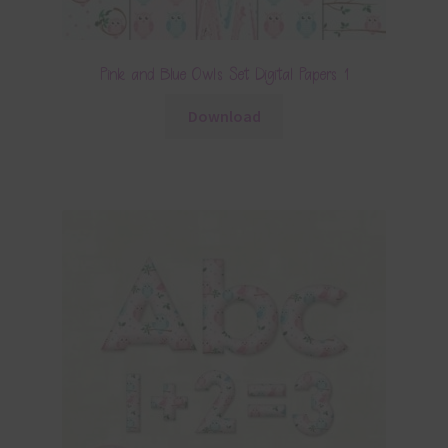
Pink and Blue Owls Set Digital Papers 1
Download