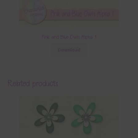
Pink and Blue Owls Alpha 1
Download
Related products