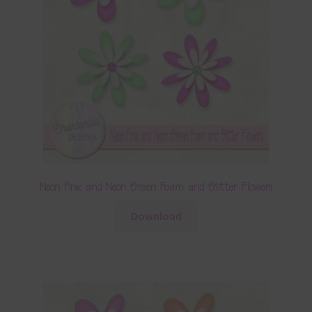
Neon Pink and Neon Green Foam and Glitter Flowers
Download