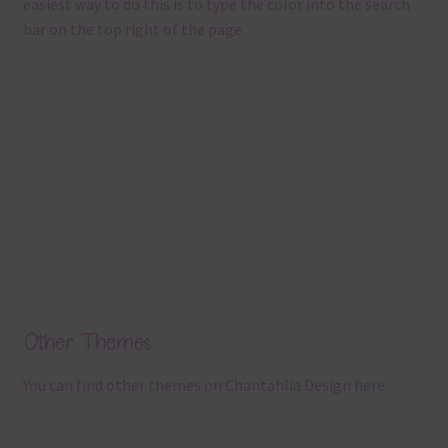
easiest way to do this is to type the color into the search
bar on the top right of the page.
Other Themes
You can find other themes on Chantahlia Design
here