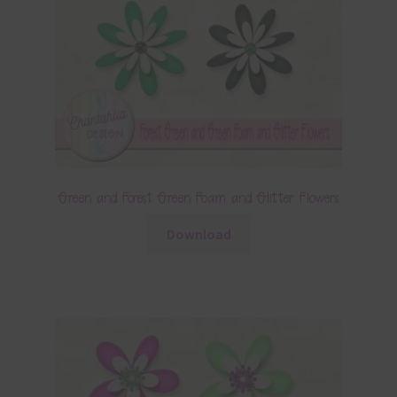
Green and Forest Green Foam and Glitter Flowers
Download