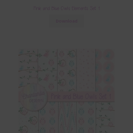
Pink and Blue Owls Elements Set 1
Download