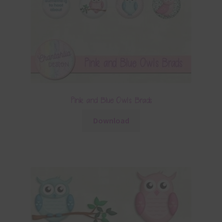
Pink and Blue Owls Brads
Download