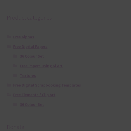
Product categories
Free Alphas
Free Digital Papers
36 Colour Set
Free Papers using Ai Art
Textures
Free Digital Scrapbooking Templates
Free Elements / Clip Art
36 Colour Set
Donate