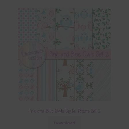
Pink and Blue Owls Digital Papers Set 2
Download