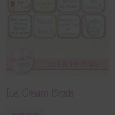
Terms & Conditions
Contact Us
FAQ’s
Privacy
Resources
Ice Cream Brads
Download Now