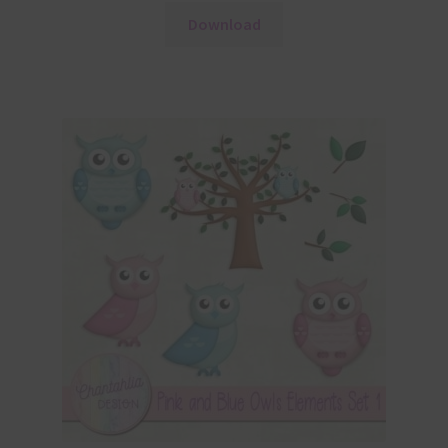
Download