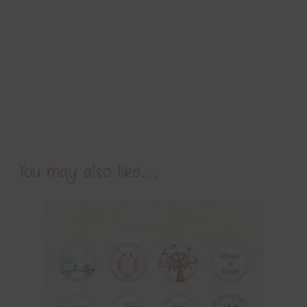
You may also like…