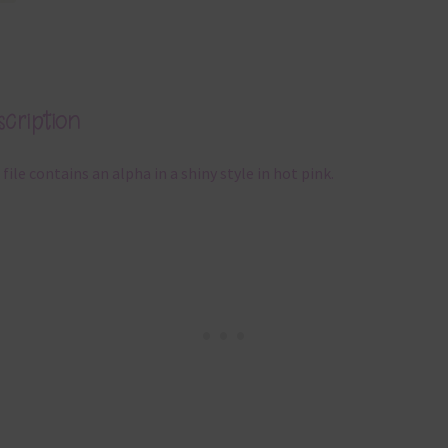
cription
 file contains an alpha in a shiny style in hot pink.