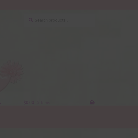
Search
Search
for:
y
$
0.00
0 items