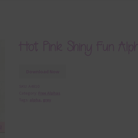
Hot Pink Shiny Fun Alp
Download Now
SKU:
A4810
Category:
Free Alphas
Tags:
alpha
,
grey