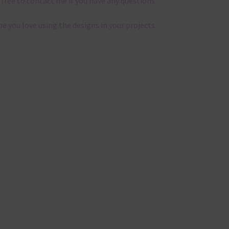
 free to contact me if you have any questions.
pe you love using the designs in your projects.