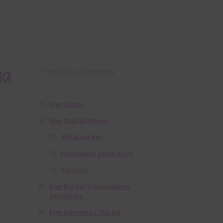
ha
Product categories
Free Alphas
Free Digital Papers
36 Colour Set
Free Papers using Ai Art
Textures
Free Digital Scrapbooking
Templates
Free Elements / Clip Art