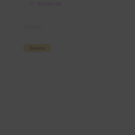
36 Colour Set
Donate