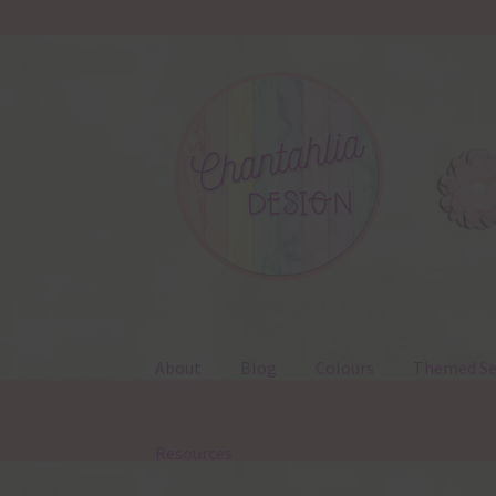
Skip
Skip
to
to
navigation
content
About
Blog
Colours
Themed Se
Resources