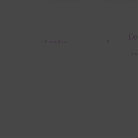
Des
Description
This