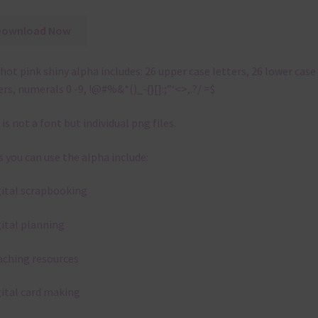
Download Now
hot pink shiny alpha includes: 26 upper case letters, 26 lower case
ers, numerals 0 -9, !@#%&*()_-{}[]:;”‘<>,.?/ =$
 is not a font but individual png files.
 you can use the alpha include:
gital scrapbooking
gital planning
aching resources
gital card making