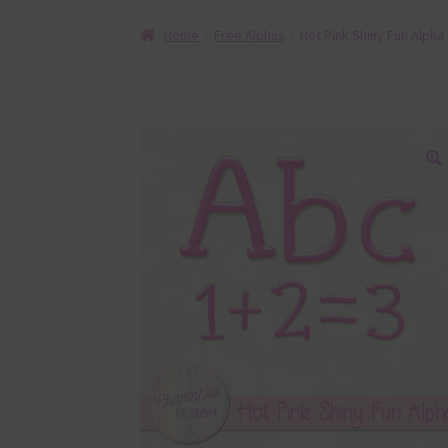
Home
Free Alphas
Hot Pink Shiny Fun Alpha
🔍