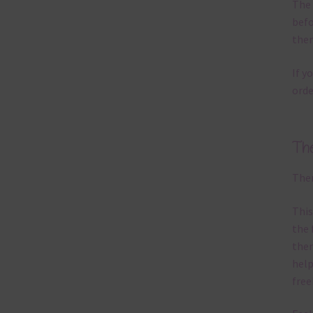
The 
befo
then
If y
orde
Th
Ther
This
the 
them
help
free