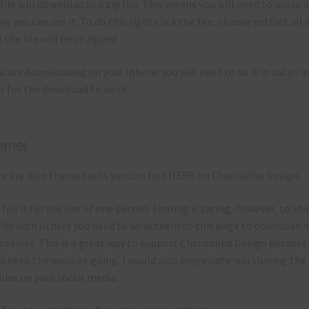
file will download as a zip file. This means you will need to unzip i
re you can use it. To do this right click the file, choose extract all 
 the file will be unzipped.
ou are downloading on your Iphone you will need to do it in safari i
r for the download to work.
emes
e are also themed sets you can find
HERE
on Chantahlia Design
 file is for the use of one person. Sharing is caring, however, to sh
file with others you need to send them to this page to download i
selves. This is a great way to support Chantahlia Design because 
s keep the website going. I would also appreciate you sharing the
bies on your social media.