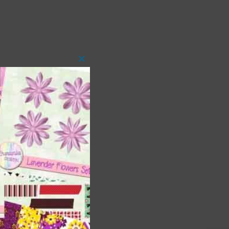
Close
this
module