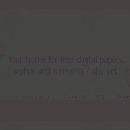
ts
Terms & Conditions
Contact Us
FAQ’s
Privac