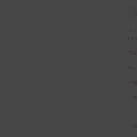
The 
lett
This
Ways
– di
– di
– te
– di