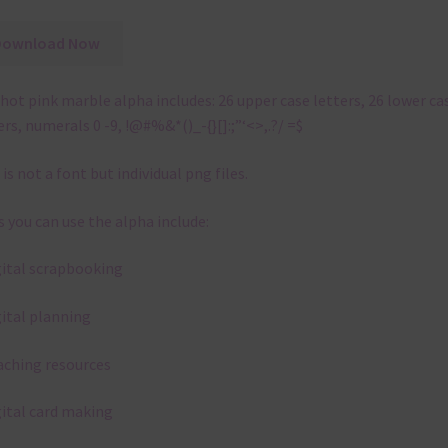
Download Now
hot pink marble alpha includes: 26 upper case letters, 26 lower ca
ers, numerals 0 -9, !@#%&*()_-{}[]:;”‘<>,.?/ =$
 is not a font but individual png files.
 you can use the alpha include:
gital scrapbooking
gital planning
aching resources
gital card making