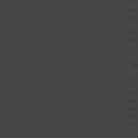
The 
befo
then
If y
orde
Th
Ther
This
the 
them
help
free