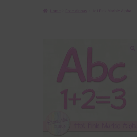
Home
Free Alphas
Hot Pink Marble Alpha
🔍