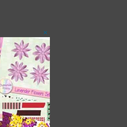
Close
this
module