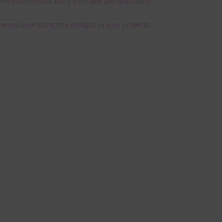
 free to contact me if you have any questions.
pe you love using the designs in your projects.