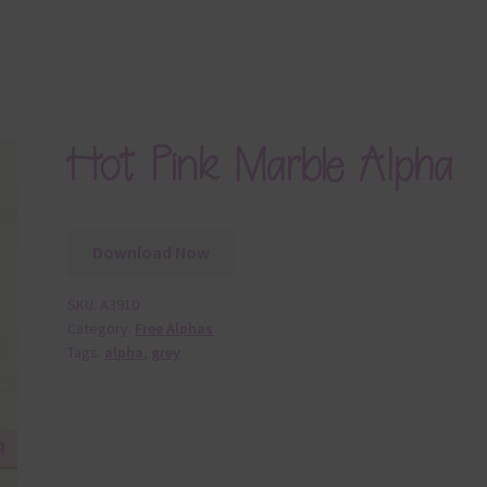
Hot Pink Marble Alpha
Download Now
SKU:
A3910
Category:
Free Alphas
Tags:
alpha
,
grey