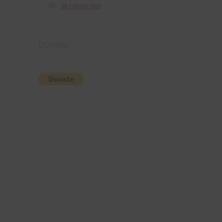
36 Colour Set
Donate