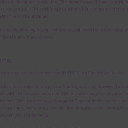
file will download as a zip file. This means you will need to unzip i
re you can use it. To do this right click the file, choose extract all 
 the file will be unzipped.
ou are downloading on your Iphone you will need to do it in safari i
r for the download to work.
emes
e are also themed sets you can find
HERE
on Chantahlia Design
 file is for the use of one person. Sharing is caring, however, to sh
file with others you need to send them to this page to download i
selves. This is a great way to support Chantahlia Design because 
s keep the website going. I would also appreciate you sharing the
bies on your social media.