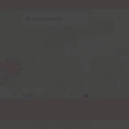
Search
Search
for:
y
$
0.00
0 items