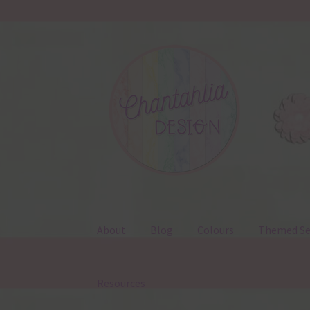
Skip
Skip
to
to
navigation
content
About
Blog
Colours
Themed Se
Resources