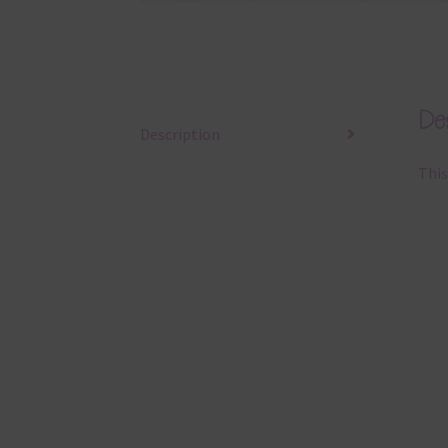
Des
Description
This