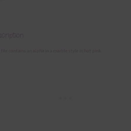
cription
 file contains an alpha in a marble style in hot pink.