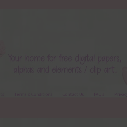
ts
Terms & Conditions
Contact Us
FAQ’s
Privac