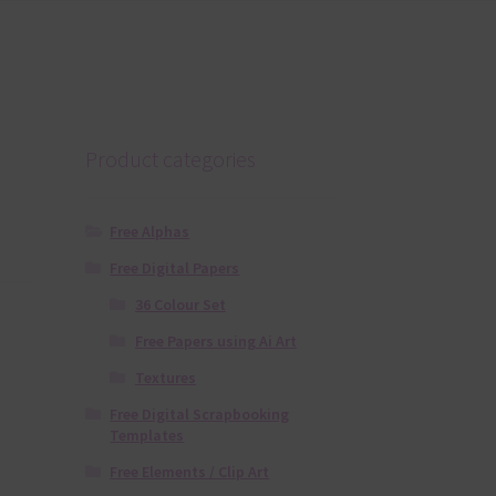
Product categories
Free Alphas
Free Digital Papers
36 Colour Set
Free Papers using Ai Art
Textures
Free Digital Scrapbooking
Templates
Free Elements / Clip Art