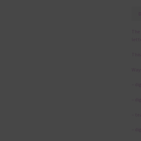
The 
lett
This
Ways
– di
– di
– te
– di