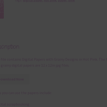
Tags:
digital paper
,
hot pink
,
paper
,
pink
cription
 file contains Digital Papers with Grainy Designs in Hot Pink. The 
 grainy digital papers are 12 x 12in jpg files.
Download Now
 you can use the papers include:
gital scrapbooking