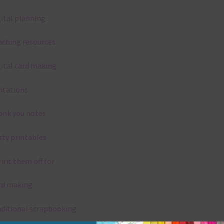
gital planning
aching resources
gital card making
vitations
ank you notes
rty printables
rint them off for
rd making
aditional scrapbooking