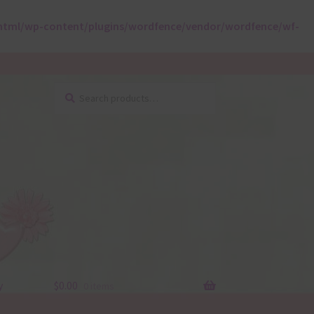
html/wp-content/plugins/wordfence/vendor/wordfence/wf-
Search
Search
for:
y
$
0.00
0 items