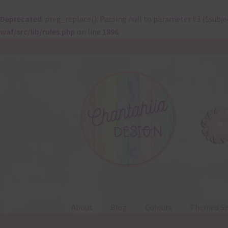
Deprecated
: preg_replace(): Passing null to parameter #3 ($subje
waf/src/lib/rules.php
on line
1896
Skip
Skip
to
to
navigation
content
About
Blog
Colours
Themed Se