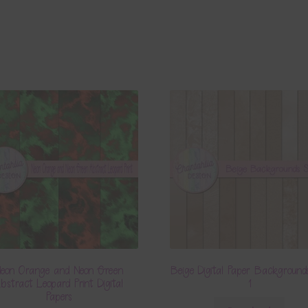
eon Orange and Neon Green
Beige Digital Paper Background
bstract Leopard Print Digital
1
Papers