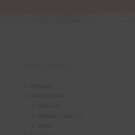
Product categories
Free Alphas
Free Digital Papers
36 Colour Set
Free Papers using Ai Art
Textures