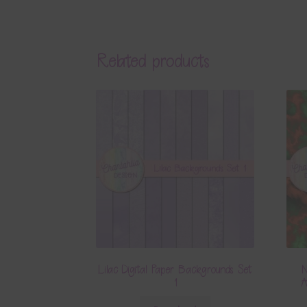
Related products
Lilac Digital Paper Backgrounds Set
N
1
A