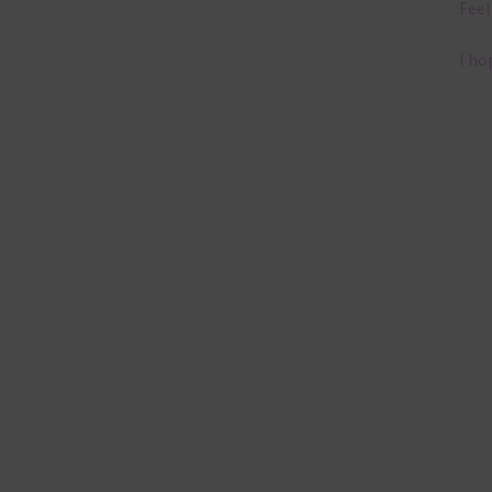
Feel
I ho