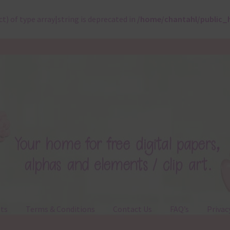
ct) of type array|string is deprecated in
/home/chantahl/public_
ts
Terms & Conditions
Contact Us
FAQ’s
Privac