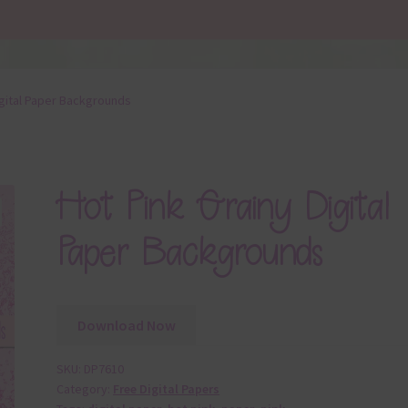
igital Paper Backgrounds
Hot Pink Grainy Digital
Paper Backgrounds
Download Now
SKU:
DP7610
Category:
Free Digital Papers