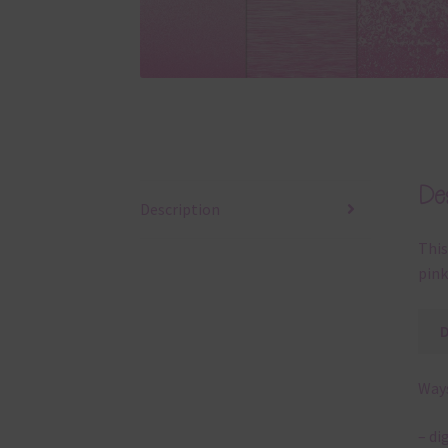
Des
Description
This
pink
Ways
– di