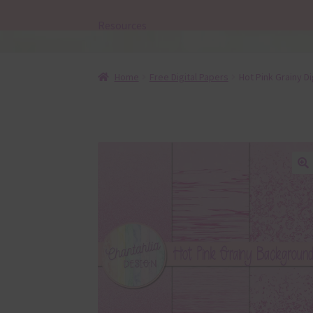
Resources
Home
Free Digital Papers
Hot Pink Grainy D
🔍