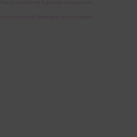
 free to contact me if you have any questions.
pe you love using the designs in your projects.