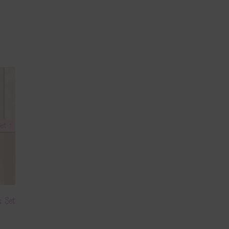
s Set