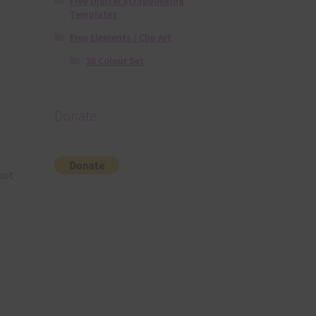
Free Digital Scrapbooking
Templates
Free Elements / Clip Art
36 Colour Set
Donate
hot