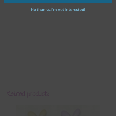
No thanks, I’m not interested!
Related products