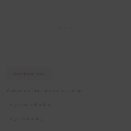
Download Now
Ways you can use the elements include:
– digital scrapbooking
– digital planning