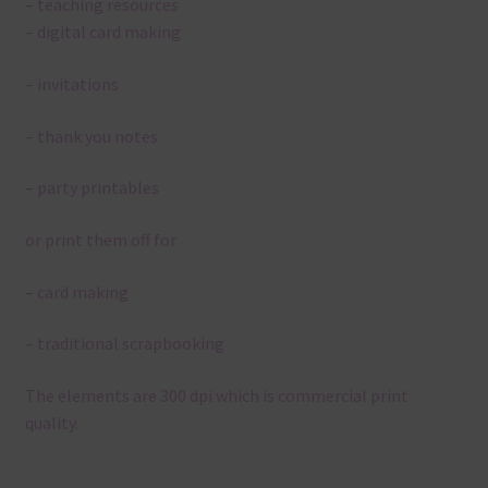
– teaching resources
– digital card making
– invitations
– thank you notes
– party printables
or print them off for
– card making
– traditional scrapbooking
The elements are 300 dpi which is commercial print
quality.