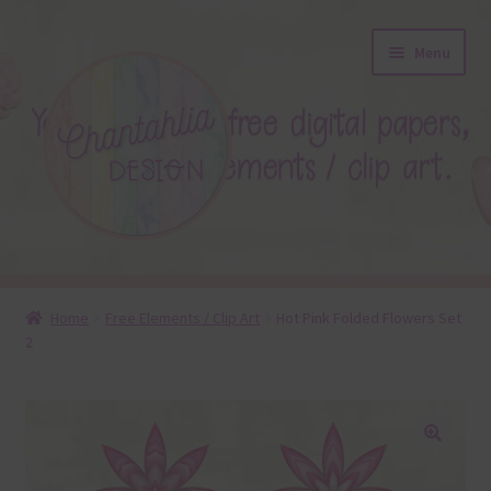
Skip
Skip
Menu
to
to
navigation
content
About
Home
Free Elements / Clip Art
Hot Pink Folded Flowers Set
2
Blog
Colours
Themed Sets
🔍