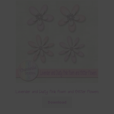
Lavender and Dusty Pink Foam and Glitter Flowers
Download