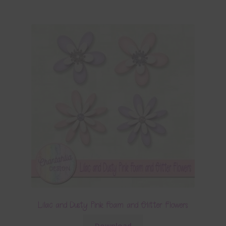
Lilac and Dusty Pink Foam and Glitter Flowers
Download