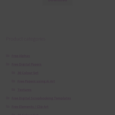
Product categories
Free Alphas
Free Digital Papers
36 Colour Set
Free Papers using Ai Art
Textures
Free Digital Scrapbooking Templates
Free Elements / Clip Art