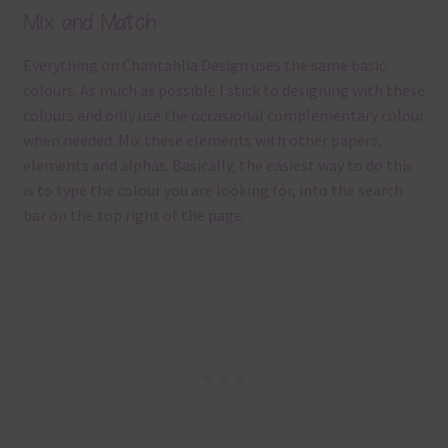
Mix and Match
Everything on Chantahlia Design uses the same basic
colours. As much as possible I stick to designing with these
colours and only use the occasional complementary colour
when needed. Mix these elements with other papers,
elements and alphas. Basically, the easiest way to do this
is to type the colour you are looking for, into the search
bar on the top right of the page.