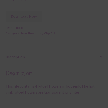
Download Now
SKU:
E18010
Category:
Free Elements / Clip Art
Description
Description
This file contains 4 folded flowers in hot pink. The hot
pink folded flowers are transparent png files. .