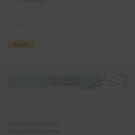
36 Colour Set
Donate
© Chantahlia Design 2026
Built with WooCommerce
.