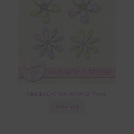
Olive and Lilac Foam and Glitter Flowers
Download