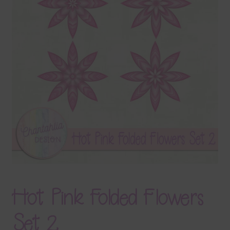
Terms & Conditions
Contact Us
FAQ’s
Privacy
Resources
Hot Pink Folded Flowers
Set 2