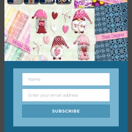
them to this page to download it themselves. This is a
Newsletter
great way to support Chantahlia Design because it helps
keep the website going. I would also appreciate you
sharing the freebies on your social media.
Subscribe to keep up to date
Feel free to contact me if you have any questions.
on all the latest freebies
added on Chantahlia Design.
I hope you love using the designs in your projects.
Name
Name
Enter your email address
Email
SUBSCRIBE