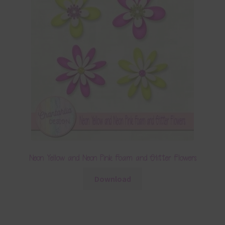
Neon Yellow and Neon Pink Foam and Glitter Flowers
Download