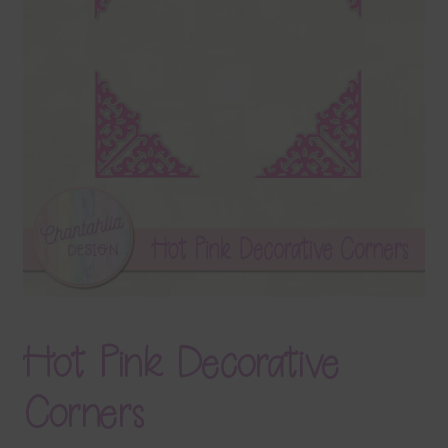
Terms & Conditions
Contact Us
FAQ’s
Privacy
Resources
Hot Pink Decorative
Corners