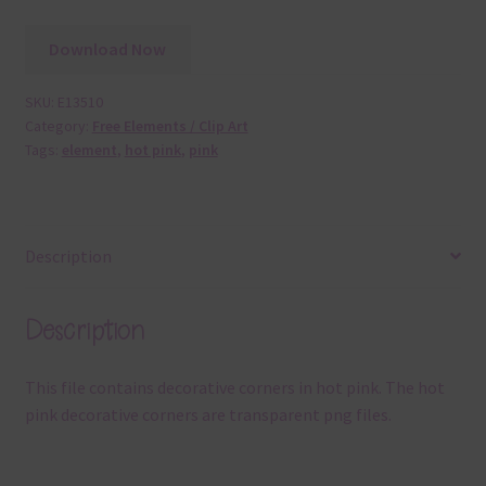
Download Now
SKU:
E13510
Category:
Free Elements / Clip Art
Tags:
element
,
hot pink
,
pink
Description
Description
This file contains decorative corners in hot pink. The hot
pink decorative corners are transparent png files.