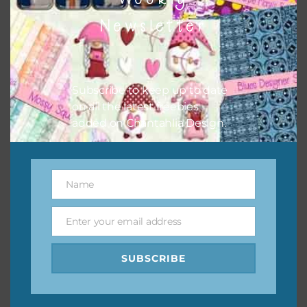
them to this page to download it themselves. This is a
Newsletter
great way to support Chantahlia Design because it helps
keep the website going. I would also appreciate you
sharing the freebies on your social media.
Subscribe to keep up to date
Feel free to contact me if you have any questions.
on all the latest freebies
added on Chantahlia Design.
I hope you love using the designs in your projects.
Name
Name
Enter your email address
Email
SUBSCRIBE