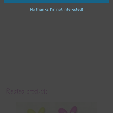
No thanks, I’m not interested!
Related products