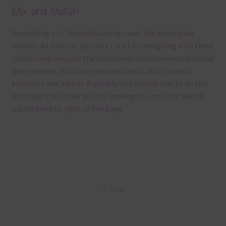
Mix and Match
Everything on Chantahlia Design uses the same basic
colours. As much as possible I stick to designing with these
colours and only use the occasional complementary colour
when needed. Mix these elements with other papers,
elements and alphas. Basically, the easiest way to do this
is to type the colour you are looking for, into the search
bar on the top right of the page.