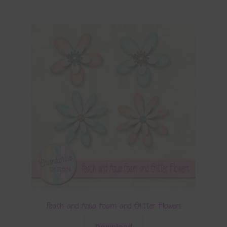
Peach and Aqua Foam and Glitter Flowers
Download