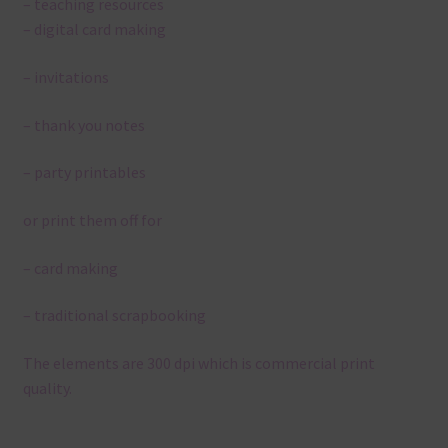
– teaching resources
– digital card making
– invitations
– thank you notes
– party printables
or print them off for
– card making
– traditional scrapbooking
The elements are 300 dpi which is commercial print
quality.