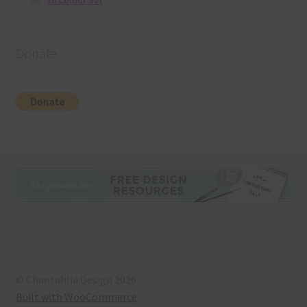
36 Colour Set
Donate
© Chantahlia Design 2026
Built with WooCommerce
.