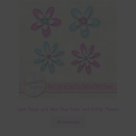
Neon Purple and Neon Blue Foam and Glitter Flowers
Download