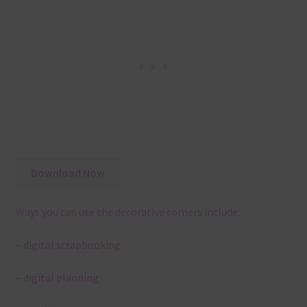
Download Now
Ways you can use the decorative corners include:
– digital scrapbooking
– digital planning