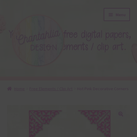
Skip
Skip
Menu
to
to
navigation
content
About
Home
Free Elements / Clip Art
Hot Pink Decorative Corners
Blog
Colours
🔍
Themed Sets