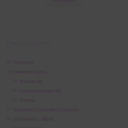
Product categories
Free Alphas
Free Digital Papers
36 Colour Set
Free Papers using Ai Art
Textures
Free Digital Scrapbooking Templates
Free Elements / Clip Art