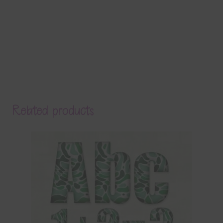
Related products