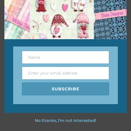
I hot pink begonias you hot pink begonias using the
designs in your projects.
Subscribe to keep up to date
on all the latest freebies
added on Chantahlia Design.
Name
Name
Enter your email address
Email
SUBSCRIBE
No thanks, I’m not interested!