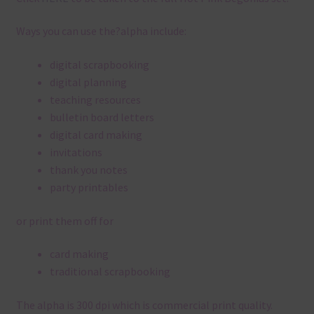
Ways you can use the?alpha include:
digital scrapbooking
digital planning
teaching resources
bulletin board letters
digital card making
invitations
thank you notes
party printables
or print them off for
card making
traditional scrapbooking
The alpha is 300 dpi which is commercial print quality.