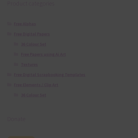
Product categories
Free Alphas
Free Digital Papers
36 Colour Set
Free Papers using Ai Art
Textures
Free Digital Scrapbooking Templates
Free Elements / Clip Art
36 Colour Set
Donate