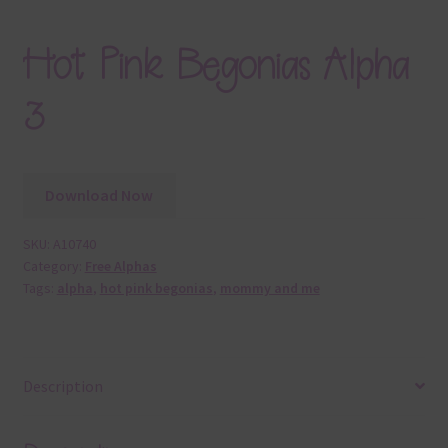
Hot Pink Begonias Alpha
3
Download Now
SKU:
A10740
Category:
Free Alphas
Tags:
alpha
,
hot pink begonias
,
mommy and me
Description