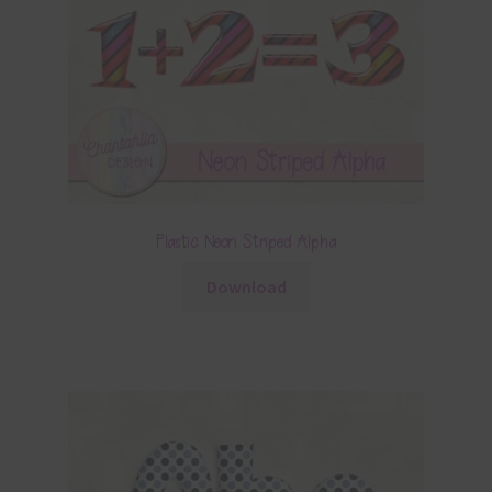
Plastic Neon Striped Alpha
Download