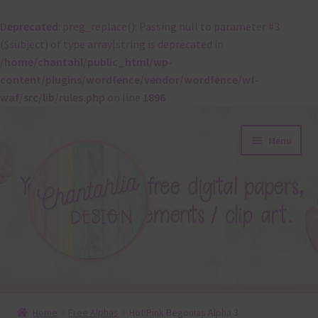
Deprecated
: preg_replace(): Passing null to parameter #3
($subject) of type array|string is deprecated in
/home/chantahl/public_html/wp-
content/plugins/wordfence/vendor/wordfence/wf-
waf/src/lib/rules.php
on line
1896
Skip
Skip
Menu
to
to
navigation
content
About
Home
Free Alphas
Hot Pink Begonias Alpha 3