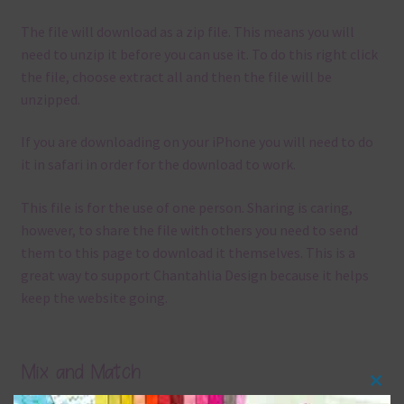
The file will download as a zip file. This means you will
need to unzip it before you can use it. To do this right click
the file, choose extract all and then the file will be
unzipped.
If you are downloading on your iPhone you will need to do
it in safari in order for the download to work.
This file is for the use of one person. Sharing is caring,
however, to share the file with others you need to send
them to this page to download it themselves. This is a
great way to support Chantahlia Design because it helps
keep the website going.
Mix and Match
Clos