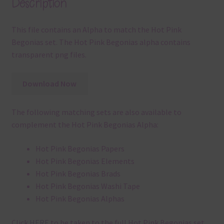
Description
This file contains an Alpha to match the Hot Pink
Begonias set. The Hot Pink Begonias alpha contains
transparent png files.
Download Now
The following matching sets are also available to
complement the Hot Pink Begonias Alpha:
Hot Pink Begonias Papers
Hot Pink Begonias Elements
Hot Pink Begonias Brads
Hot Pink Begonias Washi Tape
Hot Pink Begonias Alphas
Click
HERE
to be taken to the full Hot Pink Begonias set.