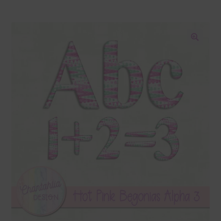
Blog
Colours
🔍
Themed Sets
Terms & Conditions
Contact Us
FAQ’s
Privacy
Resources