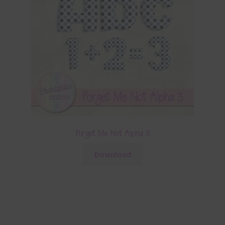
Forget Me Not Alpha 3
Download