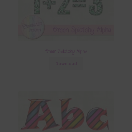
Green Splotchy Alpha
Download