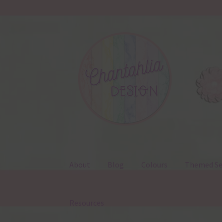
Skip
Skip
to
to
navigation
content
About
Blog
Colours
Themed Se
Resources