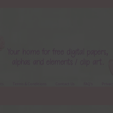
ts
Terms & Conditions
Contact Us
FAQ’s
Privac