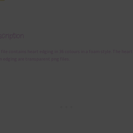
cription
 file contains heart edging in 36 colours in a foam style. The heart
 edging are transparent png files.