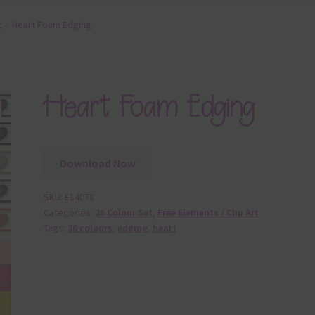
t
Heart Foam Edging
Heart Foam Edging
Download Now
SKU:
E14078
Categories:
36 Colour Set
,
Free Elements / Clip Art
Tags:
36 colours
,
edging
,
heart