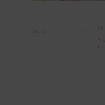
Des
Description
This
foam