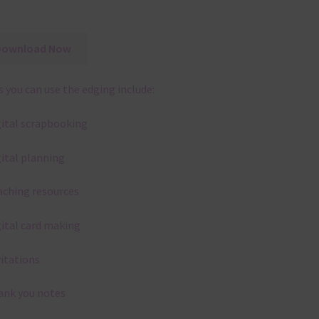
Download Now
 you can use the edging include:
gital scrapbooking
gital planning
aching resources
gital card making
vitations
ank you notes