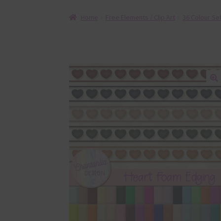
Home
Free Elements / Clip Art
36 Colour Se
🔍