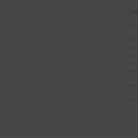
Th
Ther
This
the 
them
help
free
Feel
I ho