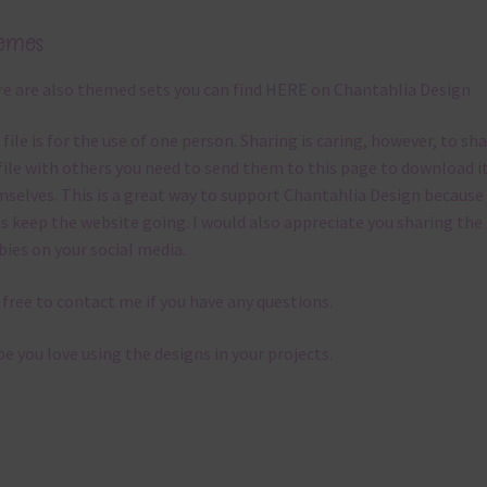
emes
e are also themed sets you can find
HERE
on Chantahlia Design
 file is for the use of one person. Sharing is caring, however, to sh
file with others you need to send them to this page to download i
selves. This is a great way to support Chantahlia Design because 
s keep the website going. I would also appreciate you sharing the
bies on your social media.
 free to contact me if you have any questions.
pe you love using the designs in your projects.