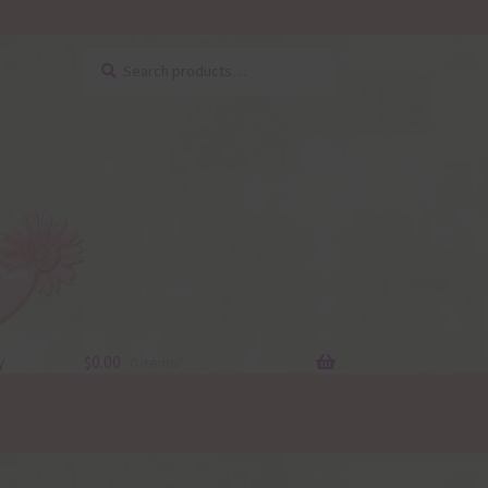
Search
Search
for:
y
$
0.00
0 items