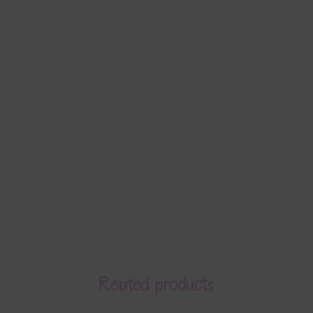
Related products