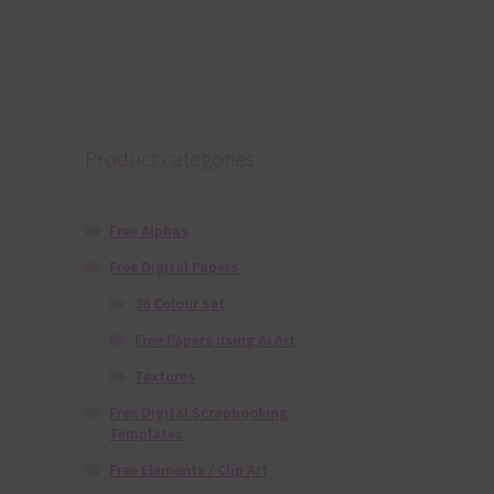
Product categories
Free Alphas
Free Digital Papers
36 Colour Set
Free Papers using Ai Art
Textures
Free Digital Scrapbooking
Templates
Free Elements / Clip Art