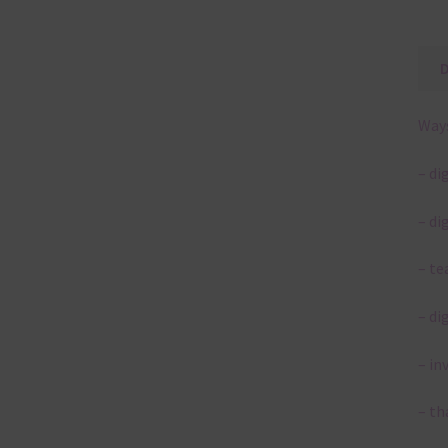
Ways
– di
– di
– te
– di
– in
– th