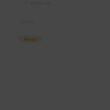
36 Colour Set
Donate