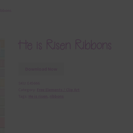
Ribbons
He is Risen Ribbons
Download Now
SKU:
E45666
Category:
Free Elements / Clip Art
Tags:
He is risen
,
ribbons