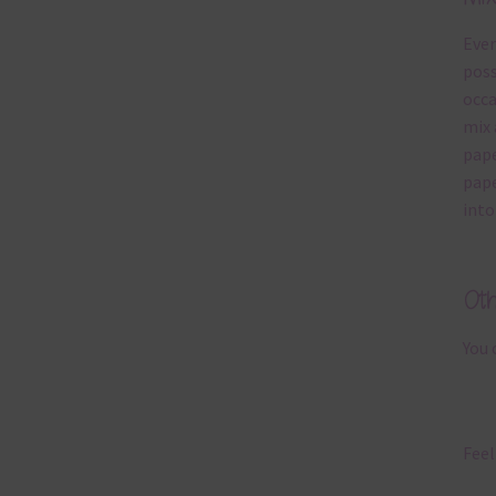
Ever
poss
occa
mix 
pape
pape
into
Ot
You 
Feel