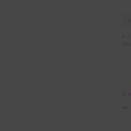
The 
rise
Clic
Ways