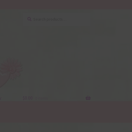
Search
Search
for:
y
$
0.00
0 items