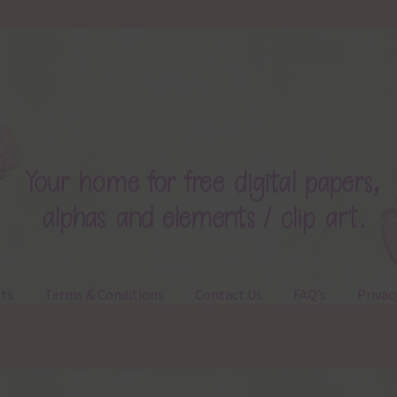
ts
Terms & Conditions
Contact Us
FAQ’s
Privac