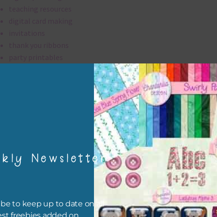
teaching resources
digital card making
invitations
thank you ribbons
party printables
rint them off for
card making
traditional scrapbooking
ribbons are 300 dpi which is commercial print quality.
kly Newsletter
file will download as a zip file. This means you will need to unzip i
re you can use it. To do this right click the file, choose extract all 
 the file will be unzipped.
be to keep up to date on all
ou are downloading on your Iphone you will need to do it in safari i
est freebies added on