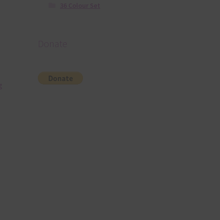
36 Colour Set
Donate
g