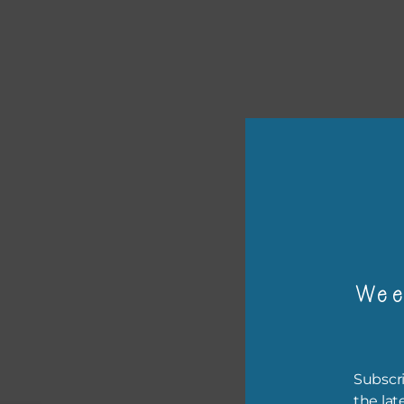
or p
The 
Wee
The 
befo
then
Subscri
If y
the lat