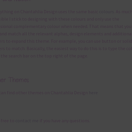
ything on Chantahlia Design uses the same basic
colours
. As much
ible I stick to designing with these colours and only use the
sional complementary colour when needed. That means that you
and match all the relevant alphas, design elements and additiona
rs to expand this theme. For example, you can use button or solid
rs to match. Basically, the easiest way to do this is to type the co
 the search bar on the top right of the page.
her Themes
can find other themes on Chantahlia Design
here
 free to
contact me
if you have any questions.