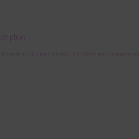
cription
 file contains He is risen Ribbons. The ribbons are transparent pn
.