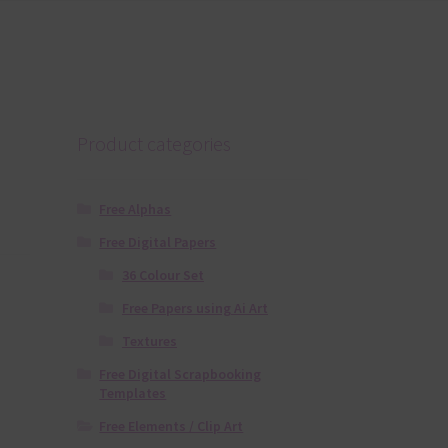
Product categories
Free Alphas
Free Digital Papers
36 Colour Set
Free Papers using Ai Art
Textures
Free Digital Scrapbooking
Templates
Free Elements / Clip Art