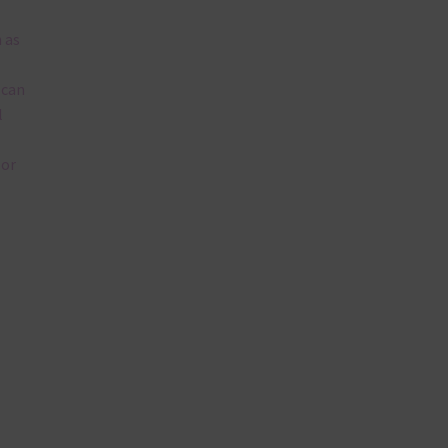
 as
 can
l
lor