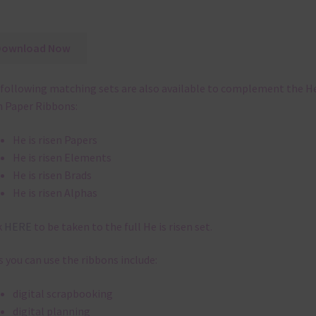
Download Now
following matching sets are also available to complement the He
n Paper Ribbons:
He is risen Papers
He is risen Elements
He is risen Brads
He is risen Alphas
k
HERE
to be taken to the full He is risen set.
 you can use the ribbons include:
digital scrapbooking
digital planning