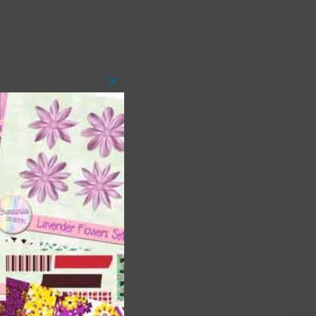
Close
this
module
t
and
n