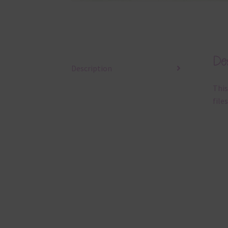
Des
Description
This
files