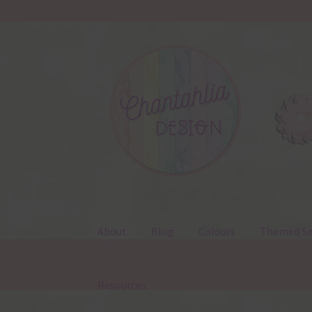
Skip
Skip
to
to
navigation
content
About
Blog
Colours
Themed Se
Resources