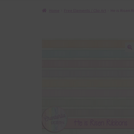
Home
Free Elements / Clip Art
He is Risen 
🔍