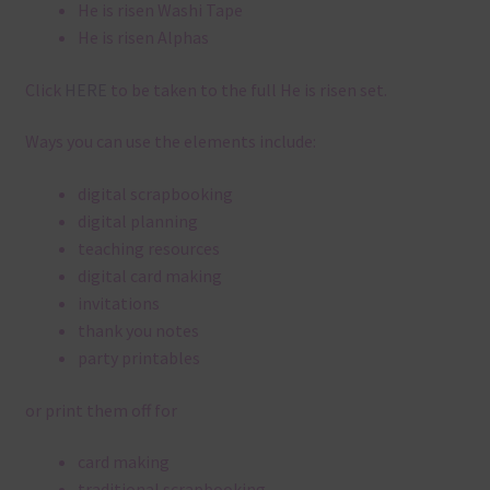
He is risen Washi Tape
He is risen Alphas
Click
HERE
to be taken to the full He is risen set.
Ways you can use the elements include:
digital scrapbooking
digital planning
teaching resources
digital card making
invitations
thank you notes
party printables
or print them off for
card making
traditional scrapbooking