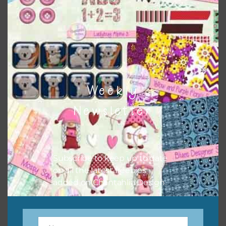
the relevant alphas, design elements and additional
papers to expand this theme. For example, you can use
button or solid papers to match. Basically, the easiest way
to do this is to type the color into the search bar on the
top right of the page.
Weekly
Newsletter
Subscribe to keep up to date
on all the latest freebies
added on Chantahlia Design.
Other Themes