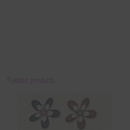
Related products