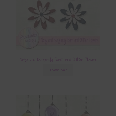
Navy and Burgundy Foam and Glitter Flowers
Download