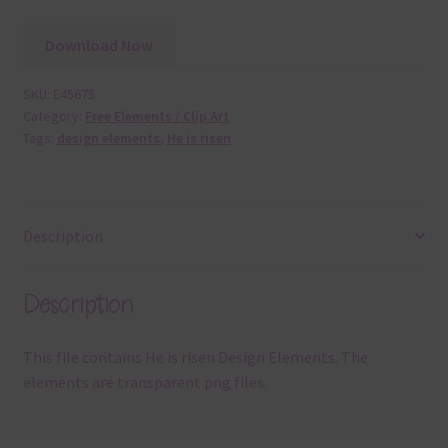
Download Now
SKU:
E45675
Category:
Free Elements / Clip Art
Tags:
design elements
,
He is risen
Description
Description
This file contains He is risen Design Elements. The
elements are transparent png files.