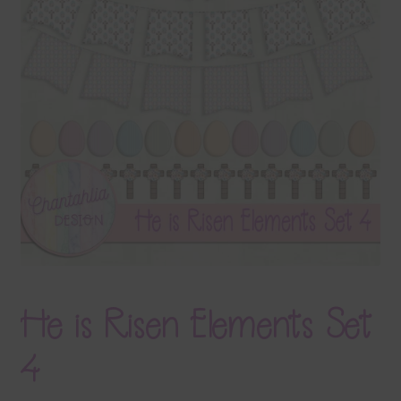
Terms & Conditions
Contact Us
FAQ’s
Privacy
Resources
He is Risen Elements Set
4