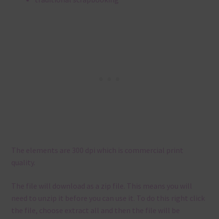
The elements are 300 dpi which is commercial print
quality.
The file will download as a zip file. This means you will
need to unzip it before you can use it. To do this right click
the file, choose extract all and then the file will be