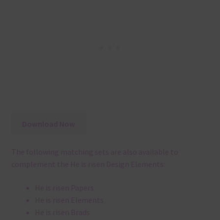
Download Now
The following matching sets are also available to
complement the He is risen Design Elements:
He is risen Papers
He is risen Elements
He is risen Brads