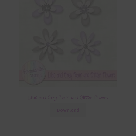
Lilac and Grey Foam and Glitter Flowers
Download