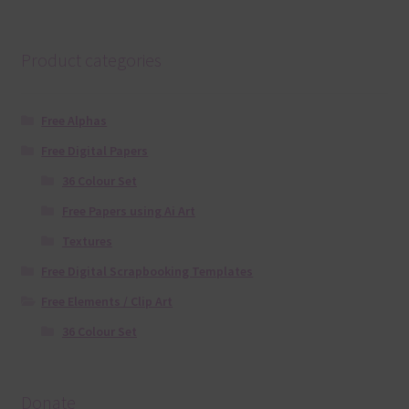
Product categories
Free Alphas
Free Digital Papers
36 Colour Set
Free Papers using Ai Art
Textures
Free Digital Scrapbooking Templates
Free Elements / Clip Art
36 Colour Set
Donate