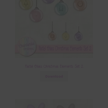
Pastel Glass Christmas Elements Set 2
Download