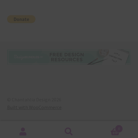
© Chantahlia Design 2026
Built with WooCommerce
.
0
Search
Search