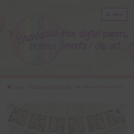
Skip
Skip
Menu
to
to
navigation
content
About
Home
Free Elements / Clip Art
He is Risen Elements Set 4
Blog
Colours
🔍
Themed Sets