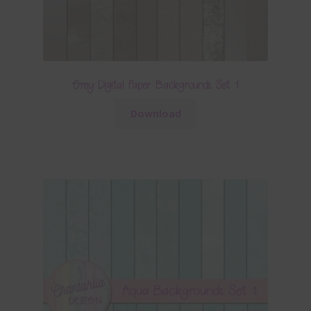
Grey Digital Paper Backgrounds Set 1
Download