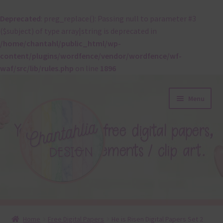
Deprecated
: preg_replace(): Passing null to parameter #3
($subject) of type array|string is deprecated in
/home/chantahl/public_html/wp-
content/plugins/wordfence/vendor/wordfence/wf-
waf/src/lib/rules.php
on line
1896
Skip
Skip
Menu
to
to
navigation
content
About
Home
Free Digital Papers
He is Risen Digital Papers Set 2