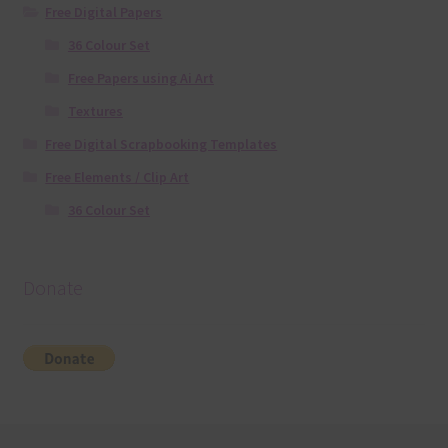
Free Digital Papers
36 Colour Set
Free Papers using Ai Art
Textures
Free Digital Scrapbooking Templates
Free Elements / Clip Art
36 Colour Set
Donate