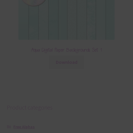
Aqua Digital Paper Backgrounds Set 1
Download
Product categories
Free Alphas