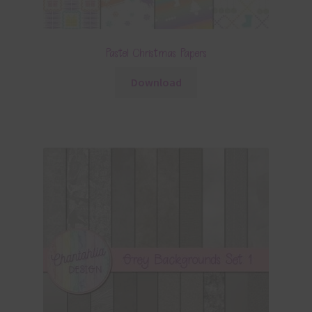
Pastel Christmas Papers
Download