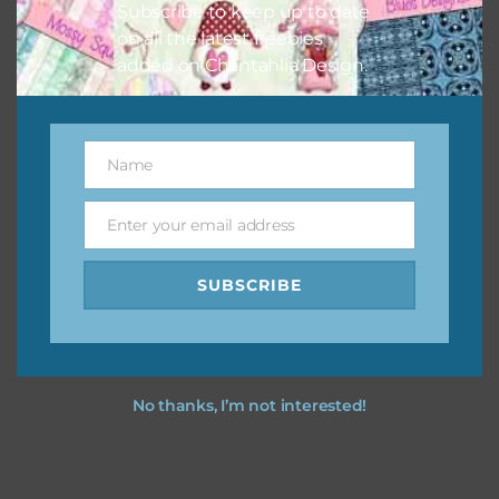
Subscribe to keep up to date
on all the latest freebies
added on Chantahlia Design.
Name
Name
Enter your email address
Email
SUBSCRIBE
No thanks, I’m not interested!