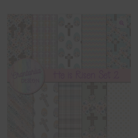
Blog
Colours
🔍
Themed Sets
Terms & Conditions
Contact Us
FAQ’s
Privacy
Resources