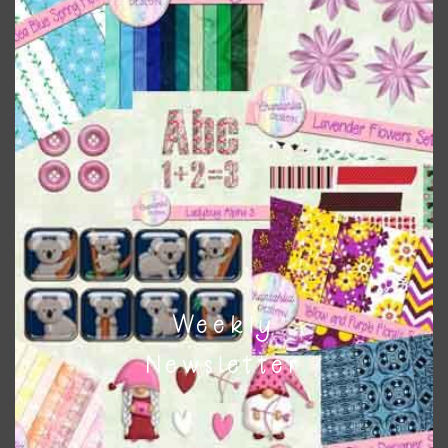
colours
. As much as possible I stick to designing with these
colours and only use the occassional complementary
colour when needed. That means that you can mix and
match all the relevant alphas, design elements and
additional papers to expand this theme. For example, you
can use button or solid papers to match. Basically, the
easiest way to do this is to type the color into the search
bar on the top right of the page.
Other Themes
You can find other themes on Chantahlia Design
here
Weekly
Newsletter
Feel free to
contact me
if you have any questions.