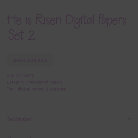
He is Risen Digital Papers
Set 2
Download Now
SKU:
DP400075
Category:
Free Digital Papers
Tags:
digital papers
,
He is risen
Description