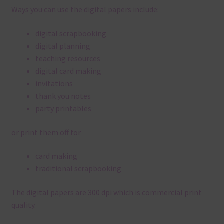
Ways you can use the digital papers include:
digital scrapbooking
digital planning
teaching resources
digital card making
invitations
thank you notes
party printables
or print them off for
card making
traditional scrapbooking
The digital papers are 300 dpi which is commercial print
quality.