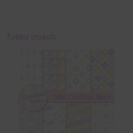
Related products