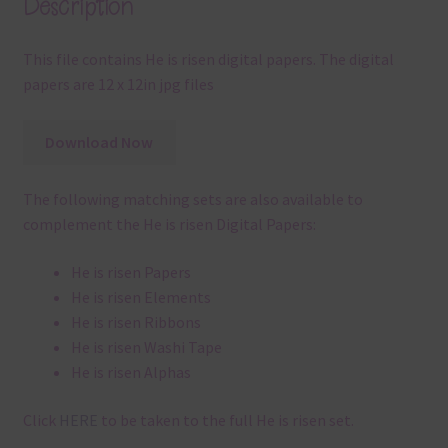
Description
This file contains He is risen digital papers. The digital
papers are 12 x 12in jpg files
Download Now
The following matching sets are also available to
complement the He is risen Digital Papers:
He is risen Papers
He is risen Elements
He is risen Ribbons
He is risen Washi Tape
He is risen Alphas
Click
HERE
to be taken to the full He is risen set.