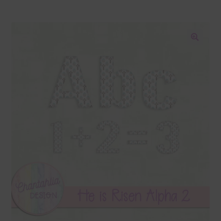
Blog
Colours
🔍
Themed Sets
Terms & Conditions
Contact Us
FAQ’s
Privacy
Resources