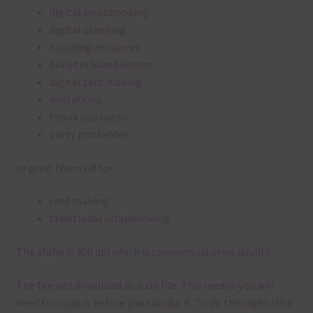
digital scrapbooking
digital planning
teaching resources
bulletin board letters
digital card making
invitations
thank you notes
party printables
or print them off for
card making
traditional scrapbooking
The alpha is 300 dpi which is commercial print quality.
The file will download as a zip file. This means you will
need to unzip it before you can use it. To do this right click