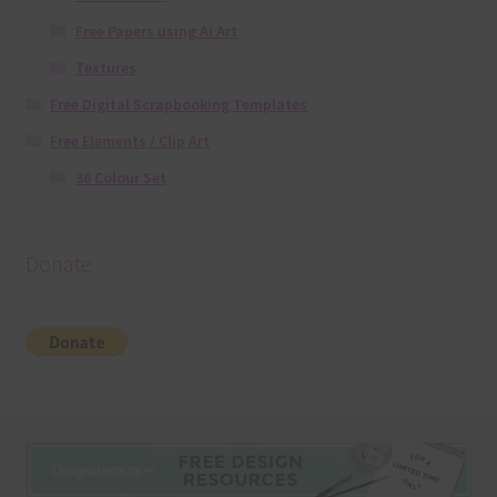
Free Papers using Ai Art
Textures
Free Digital Scrapbooking Templates
Free Elements / Clip Art
36 Colour Set
Donate