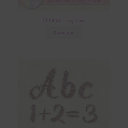
St Patrick’s Day Alpha
Download