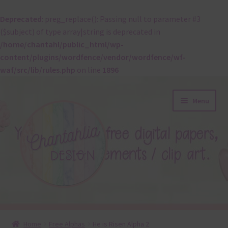
Deprecated
: preg_replace(): Passing null to parameter #3
($subject) of type array|string is deprecated in
/home/chantahl/public_html/wp-
content/plugins/wordfence/vendor/wordfence/wf-
waf/src/lib/rules.php
on line
1896
Skip
Skip
Menu
to
to
navigation
content
About
Home
Free Alphas
He is Risen Alpha 2