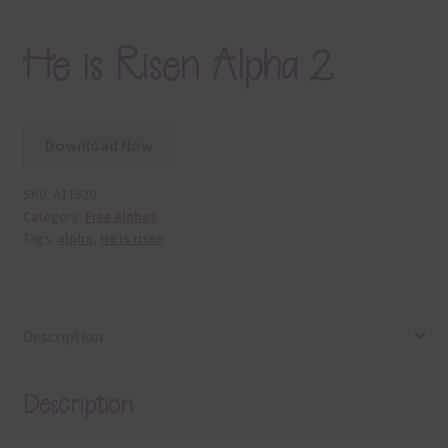
He is Risen Alpha 2
Download Now
SKU:
A11520
Category:
Free Alphas
Tags:
alpha
,
He is risen
Description
Description