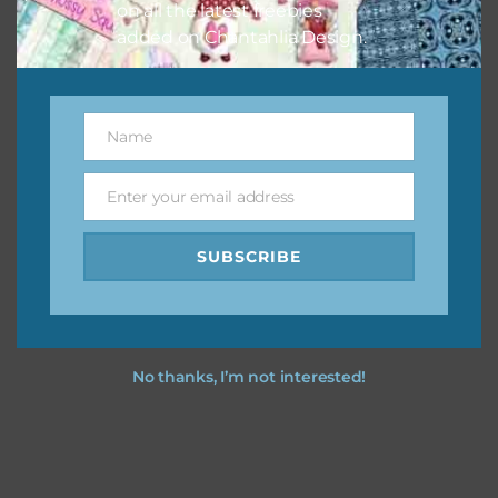
on all the latest freebies
added on Chantahlia Design.
Name
Name
Enter your email address
Email
SUBSCRIBE
No thanks, I’m not interested!