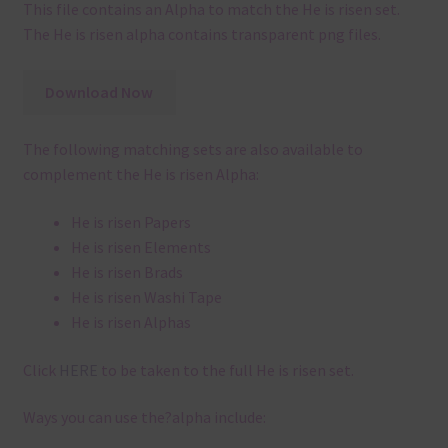
This file contains an Alpha to match the He is risen set.
The He is risen alpha contains transparent png files.
Download Now
The following matching sets are also available to
complement the He is risen Alpha:
He is risen Papers
He is risen Elements
He is risen Brads
He is risen Washi Tape
He is risen Alphas
Click
HERE
to be taken to the full He is risen set.
Ways you can use the?alpha include: