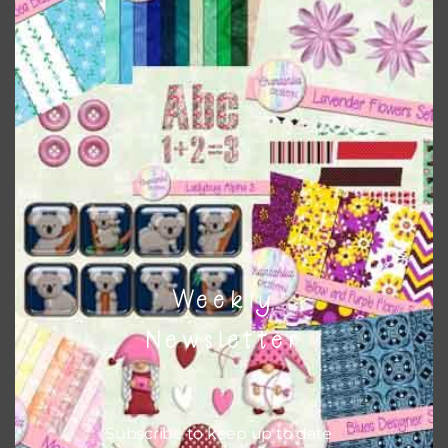
when needed. That means that you can mix and match all
the relevant alphas, design elements and additional
papers to expand this theme. For example, you can use
frames or solid papers to match. Basically, the easiest way
to do this is to type the color into the search bar on the
top right of the page.
Other Themes
You can find other themes on Chantahlia Design
here
Weekly
Newsletter
Feel free to
contact me
if you have any questions.
Subscribe to keep up to date