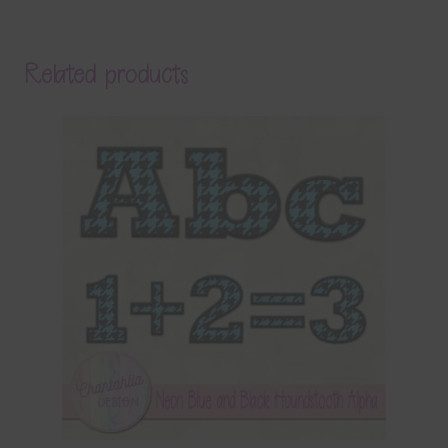
Related products