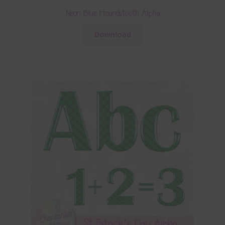
Neon Blue Houndstooth Alpha
Download