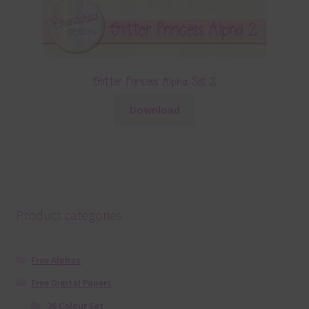
Glitter Princess Alpha Set 2
Download
Product categories
Free Alphas
Free Digital Papers
36 Colour Set