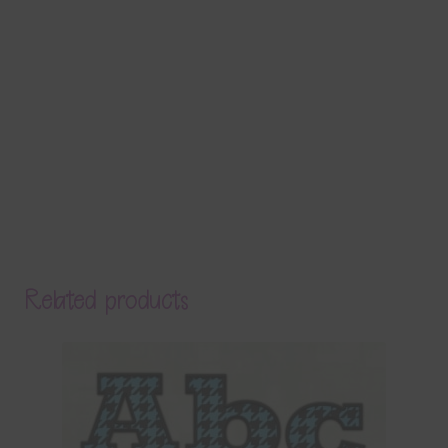
Related products