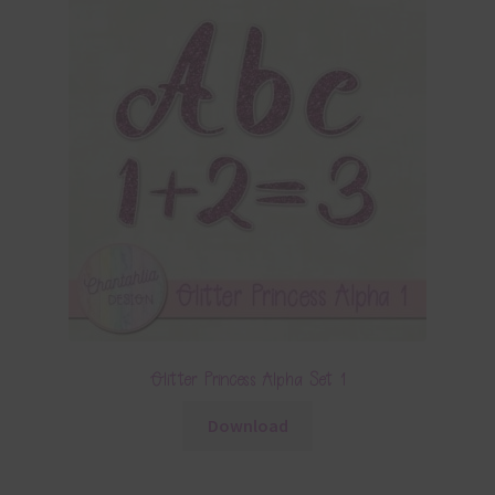
Glitter Princess Alpha Set 1
Download