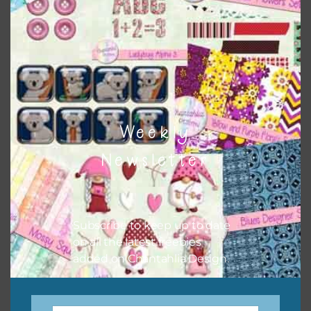
buttons or solid papers to match. Basically, the easiest
way to do this is to type the color into the search bar on
the top right of the page.
Weekly
Newsletter
Subscribe to keep up to date
on all the latest freebies
Other Themes
added on Chantahlia Design.
You can find other themes on Chantahlia Design
here