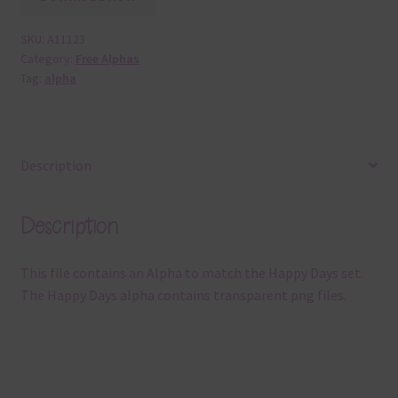
SKU:
A11123
Category:
Free Alphas
Tag:
alpha
Description
Description
This file contains an Alpha to match the Happy Days set.
The Happy Days alpha contains transparent png files.