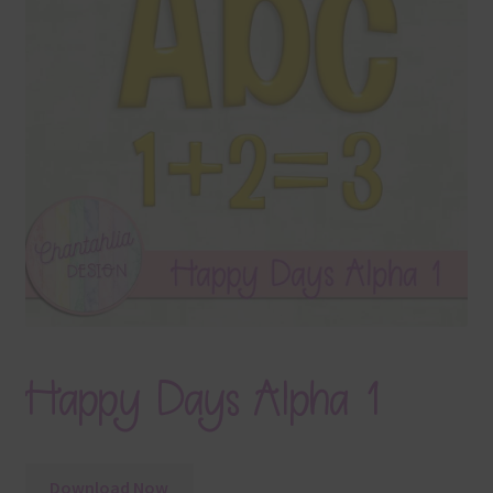
Terms & Conditions
Contact Us
FAQ’s
Privacy
Resources
Happy Days Alpha 1
Download Now