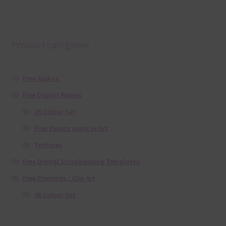
Product categories
Free Alphas
Free Digital Papers
36 Colour Set
Free Papers using Ai Art
Textures
Free Digital Scrapbooking Templates
Free Elements / Clip Art
36 Colour Set