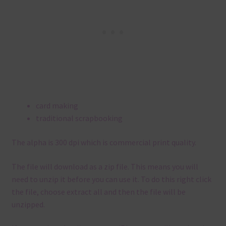
card making
traditional scrapbooking
The alpha is 300 dpi which is commercial print quality.
The file will download as a zip file. This means you will
need to unzip it before you can use it. To do this right click
the file, choose extract all and then the file will be
unzipped.