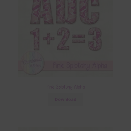
Pink Splotchy Alpha
Download