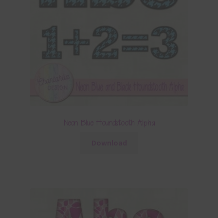
Neon Blue Houndstooth Alpha
Download