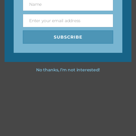
Name
Name
Feel free to
contact me
if you have any questions.
Enter your email address
Email
I vintage easter you vintage easter using the designs in
SUBSCRIBE
your projects.
No thanks, I’m not interested!