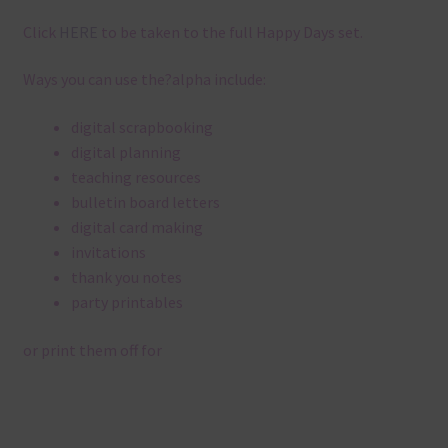
Click
HERE
to be taken to the full Happy Days set.
Ways you can use the?alpha include:
digital scrapbooking
digital planning
teaching resources
bulletin board letters
digital card making
invitations
thank you notes
party printables
or print them off for