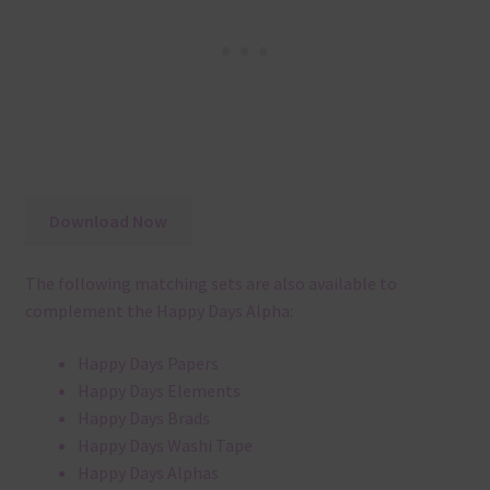
Download Now
The following matching sets are also available to
complement the Happy Days Alpha:
Happy Days Papers
Happy Days Elements
Happy Days Brads
Happy Days Washi Tape
Happy Days Alphas