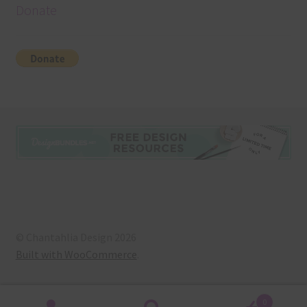
Donate
© Chantahlia Design 2026
Built with WooCommerce
.
0