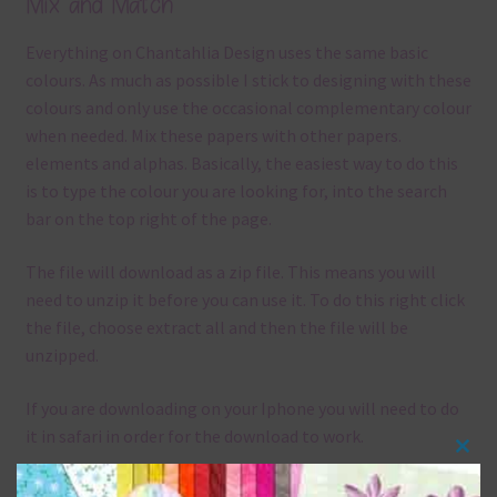
Mix and Match
Everything on Chantahlia Design uses the same basic
colours. As much as possible I stick to designing with these
colours and only use the occasional complementary colour
when needed. Mix these papers with other papers.
elements and alphas. Basically, the easiest way to do this
is to type the colour you are looking for, into the search
bar on the top right of the page.
The file will download as a zip file. This means you will
need to unzip it before you can use it. To do this right click
the file, choose extract all and then the file will be
unzipped.
If you are downloading on your Iphone you will need to do
it in safari in order for the download to work.
Clos
Although the papers are 12 x 12in, you can print these
this