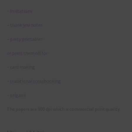
– invitations
– thank you notes
– party printables
or print them off for
– card making
– traditional scrapbooking
– origami
The papers are 300 dpi which is commercial print quality.