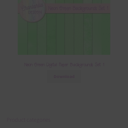
Neon Green Digital Paper Backgrounds Set 1
Download
Product categories