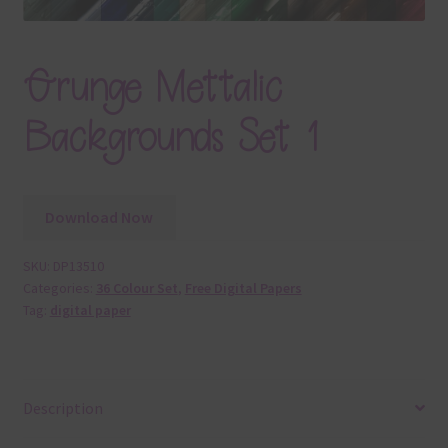
Grunge Mettalic
Backgrounds Set 1
Download Now
SKU:
DP13510
Categories:
36 Colour Set
,
Free Digital Papers
Tag:
digital paper
Description