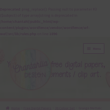
Deprecated
: preg_replace(): Passing null to parameter #3
($subject) of type array|string is deprecated in
/home/chantahl/public_html/wp-
content/plugins/wordfence/vendor/wordfence/wf-
waf/src/lib/rules.php
on line
1896
Skip
Skip
Menu
to
to
navigation
content
About
Home
Free Digital Papers
36 Colour Set
Grunge Mettalic