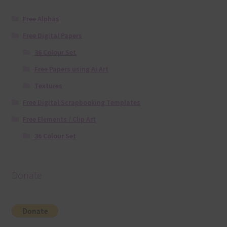
Free Alphas
Free Digital Papers
36 Colour Set
Free Papers using Ai Art
Textures
Free Digital Scrapbooking Templates
Free Elements / Clip Art
36 Colour Set
Donate