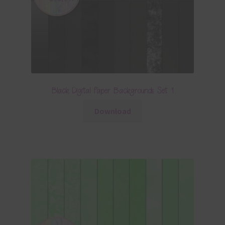
Black Digital Paper Backgrounds Set 1
Download