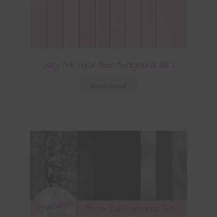
Dusty Pink Digital Paper Backgrounds Set 1
Download