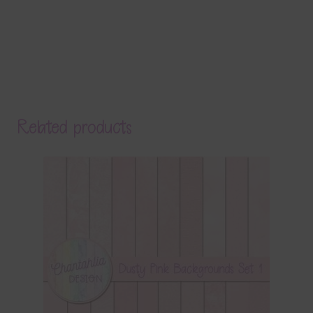
Related products