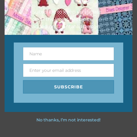
I hope you love using the designs in your projects.
Subscribe to keep up to date
on all the latest freebies
added on Chantahlia Design.
Name
Name
Enter your email address
Email
SUBSCRIBE
No thanks, I’m not interested!