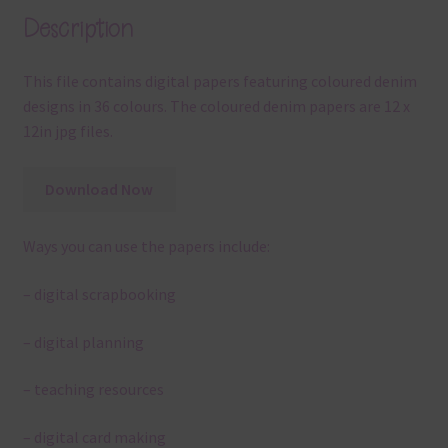
Description
This file contains digital papers featuring coloured denim
designs in 36 colours. The coloured denim papers are 12 x
12in jpg files.
Download Now
Ways you can use the papers include:
– digital scrapbooking
– digital planning
– teaching resources
– digital card making