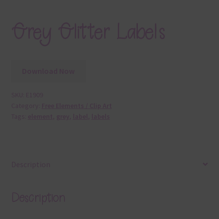
Grey Glitter Labels
Download Now
SKU:
E1909
Category:
Free Elements / Clip Art
Tags:
element
,
grey
,
label
,
labels
Description
Description