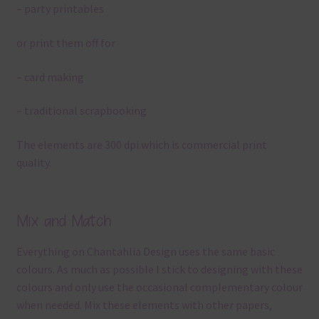
– party printables
or print them off for
– card making
– traditional scrapbooking
The elements are 300 dpi which is commercial print
quality.
Mix and Match
Everything on Chantahlia Design uses the same basic
colours. As much as possible I stick to designing with these
colours and only use the occasional complementary colour
when needed. Mix these elements with other papers,