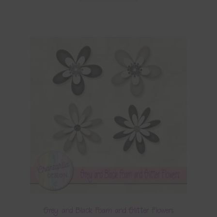
Grey and Black Foam and Glitter Flowers