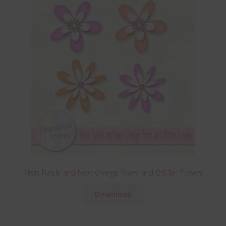
Neon Purple and Neon Orange Foam and Glitter Flowers
Download