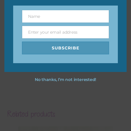
Name
Name
Enter your email address
Email
SUBSCRIBE
No thanks, I’m not interested!
Related products