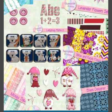
This file is for the use of one person. Sharing is caring,
however, to share the file with others you need to send
them to this page to download it themselves. This is a
great way to support Chantahlia Design because it helps
keep the website going. I would also appreciate you
sharing the freebies on your social media.
Feel free to contact me if you have any questions.
I hope you love using the designs in your projects.
Weekly
Newsletter
Subscribe to keep up to date
on all the latest freebies
added on Chantahlia Design.