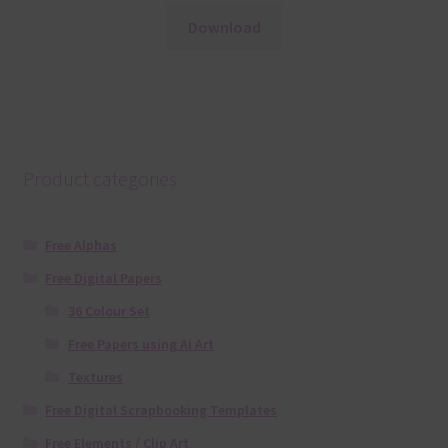
Download
Product categories
Free Alphas
Free Digital Papers
36 Colour Set
Free Papers using Ai Art
Textures
Free Digital Scrapbooking Templates
Free Elements / Clip Art