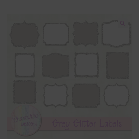
Blog
Colours
🔍
Themed Sets
Terms & Conditions
Contact Us
FAQ’s
Privacy
Resources