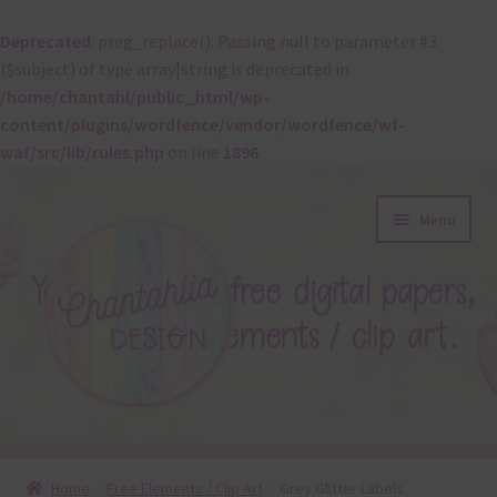
Deprecated
: preg_replace(): Passing null to parameter #3
($subject) of type array|string is deprecated in
/home/chantahl/public_html/wp-
content/plugins/wordfence/vendor/wordfence/wf-
waf/src/lib/rules.php
on line
1896
Skip
Skip
Menu
to
to
navigation
content
About
Home
Free Elements / Clip Art
Grey Glitter Labels