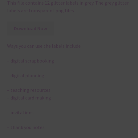
This file contains 12 glitter labels in grey. The grey glitter
labels are transparent png files.
Download Now
Ways you can use the labels include:
– digital scrapbooking
– digital planning
– teaching resources
– digital card making
– invitations
– thank you notes