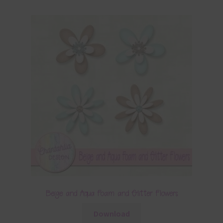
Beige and Aqua Foam and Glitter Flowers
Download