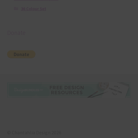
36 Colour Set
Donate
© Chantahlia Design 2026