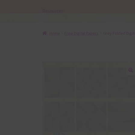
Resources
Home
Free Digital Papers
Grey Folded Digit
🔍