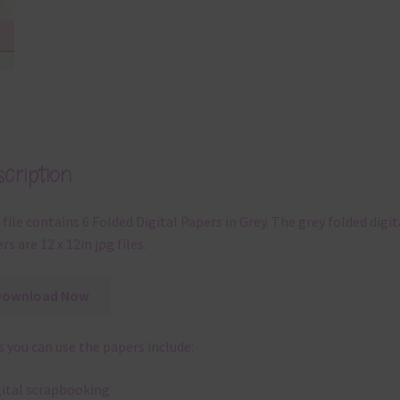
cription
 file contains 6 Folded Digital Papers in Grey. The grey folded digit
rs are 12 x 12in jpg files.
Download Now
 you can use the papers include:
gital scrapbooking