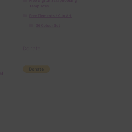
Free Digital Scrapbooking
Templates
Free Elements / Clip Art
36 Colour Set
Donate
al