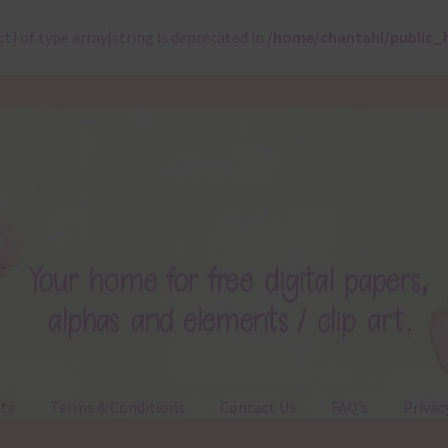
ct) of type array|string is deprecated in
/home/chantahl/public_
ts
Terms & Conditions
Contact Us
FAQ’s
Privac