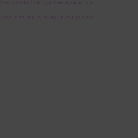
 free to contact me if you have any questions.
pe you love using the designs in your projects.