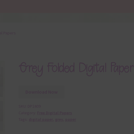
al Papers
Grey Folded Digital Paper
Download Now
SKU:
DP2409
Category:
Free Digital Papers
Tags:
digital paper
,
grey
,
paper