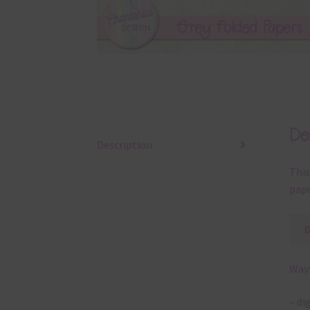
Des
Description
This
pape
Ways
– di