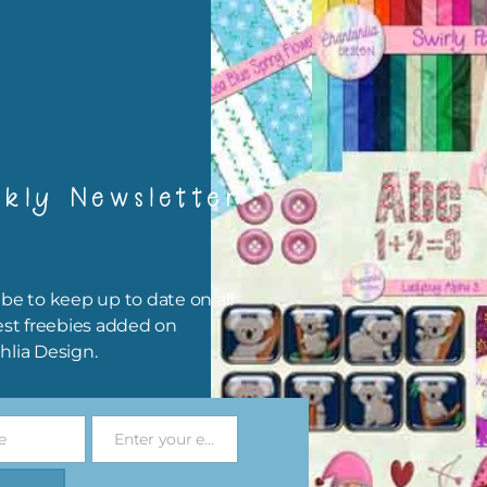
igami
papers are 300 dpi which is commercial print quality.
x and Match
kly Newsletter
ything on Chantahlia Design uses the same basic colours. As much
ible I stick to designing with these colours and only use the
sional complementary colour when needed. Mix these papers wit
r papers. elements and alphas. Basically, the easiest way to do thi
be to keep up to date on all
ype the colour you are looking for, into the search bar on the top 
est freebies added on
he page.
hlia Design.
file will download as a zip file. This means you will need to unzip i
re you can use it. To do this right click the file, choose extract all 
e
Enter your email address
 the file will be unzipped.
Email