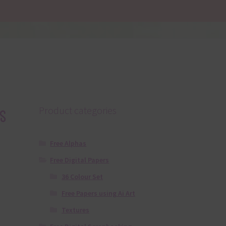
s
Product categories
Free Alphas
Free Digital Papers
36 Colour Set
Free Papers using Ai Art
Textures