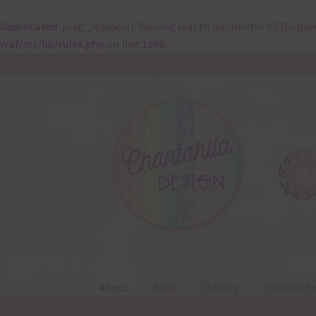
Deprecated
: preg_replace(): Passing null to parameter #3 ($subje
waf/src/lib/rules.php
on line
1896
Skip
Skip
to
to
navigation
content
About
Blog
Colours
Themed Se