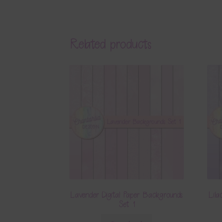
Related products
Lavender Digital Paper Backgrounds
Lila
Set 1