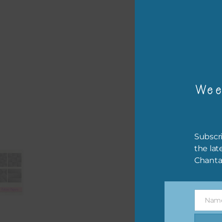
– or
The 
Mi
Wee
Ever
poss
occa
othe
Subscri
to t
the lat
of t
Chanta
The 
befo
Nam
then
Name