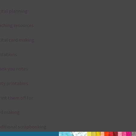
gital planning
aching resources
gital card making
vitations
ank you notes
rty printables
rint them off for
rd making
aditional scrapbooking