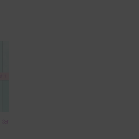
s Set