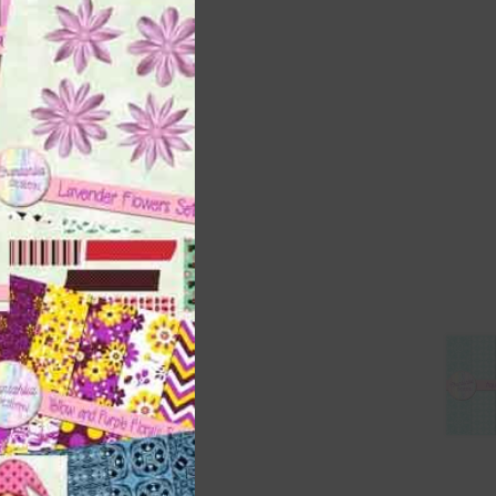
this
module
 as
h
s is
right
t
and