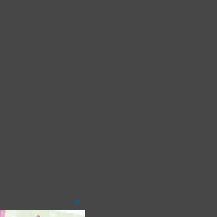
Close