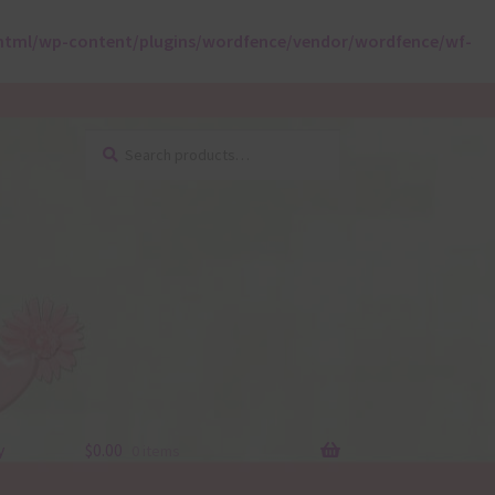
html/wp-content/plugins/wordfence/vendor/wordfence/wf-
Search
Search
for:
y
$
0.00
0 items