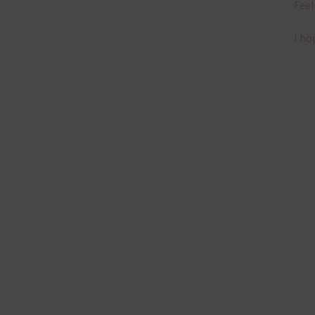
Feel
I ho