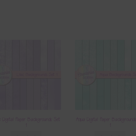
c Digital Paper Backgrounds Set
Aqua Digital Paper Background
1
1