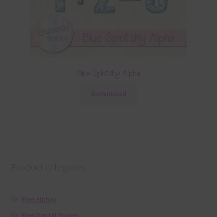
Blue Splotchy Alpha
Download
Product categories
Free Alphas
Free Digital Papers