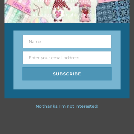
Subscribe to keep up to date
on all the latest freebies
added on Chantahlia Design.
Name
Name
Enter your email address
Email
SUBSCRIBE
No thanks, I’m not interested!