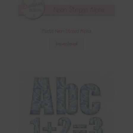
Plastic Neon Striped Alpha
Download