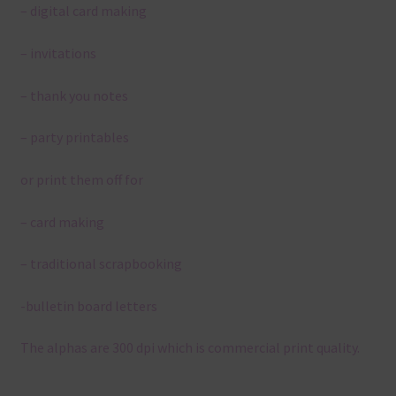
– digital card making
– invitations
– thank you notes
– party printables
or print them off for
– card making
– traditional scrapbooking
-bulletin board letters
The alphas are 300 dpi which is commercial print quality.