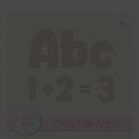
Blog
Colours
🔍
Themed Sets
Terms & Conditions
Contact Us
FAQ’s
Privacy
Resources