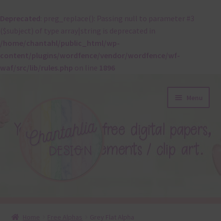
Deprecated
: preg_replace(): Passing null to parameter #3
($subject) of type array|string is deprecated in
/home/chantahl/public_html/wp-
content/plugins/wordfence/vendor/wordfence/wf-
waf/src/lib/rules.php
on line
1896
Skip
Skip
Menu
to
to
navigation
content
About
Home
Free Alphas
Grey Flat Alpha