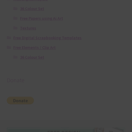
36 Colour Set
Free Papers using Ai Art
Textures
Free Digital Scrapbooking Templates
Free Elements / Clip Art
36 Colour Set
Donate