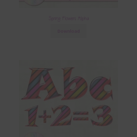
Spring Flowers Alpha
Download