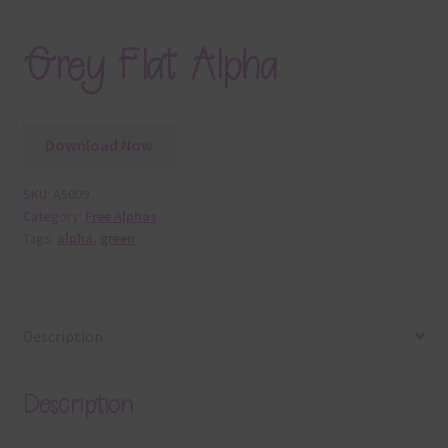
Grey Flat Alpha
Download Now
SKU:
A5009
Category:
Free Alphas
Tags:
alpha
,
green
Description
Description