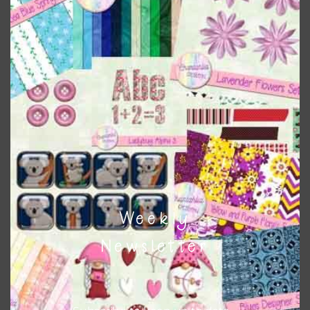
Themes
There are also themed sets you can find
HERE
on
Chantahlia Design
This file is for the use of one person. Sharing is caring,
however, to share the file with others you need to send
them to this page to download it themselves. This is a
great way to support Chantahlia Design because it helps
keep the website going. I would also appreciate you
sharing the freebies on your social media.
Weekly
Feel free to contact me if you have any questions.
Newsletter
I hope you love using the designs in your projects.