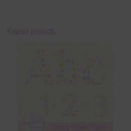
Related products