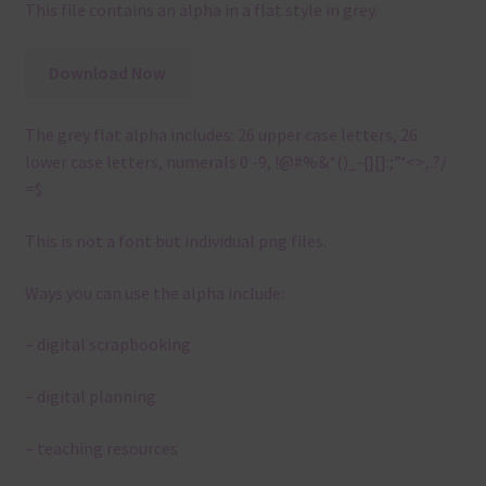
This file contains an alpha in a flat style in grey.
Download Now
The grey flat alpha includes: 26 upper case letters, 26
lower case letters, numerals 0 -9, !@#%&*()_-{}[]:;”‘<>,.?/
=$
This is not a font but individual png files.
Ways you can use the alpha include:
– digital scrapbooking
– digital planning
– teaching resources