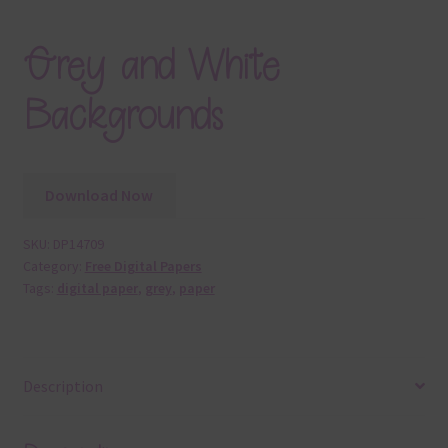
Grey and White
Backgrounds
Download Now
SKU:
DP14709
Category:
Free Digital Papers
Tags:
digital paper
,
grey
,
paper
Description