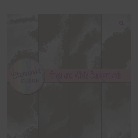
Blog
Colours
🔍
Themed Sets
Terms & Conditions
Contact Us
FAQ’s
Privacy
Resources