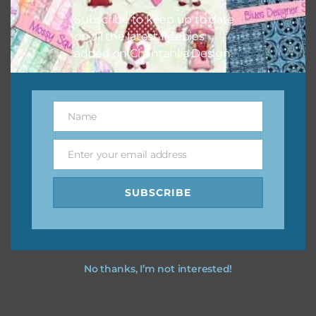
Subscribe to keep up to date
on all the latest freebies
added on Chantahlia Design.
Name
Name
Enter your email address
Email
SUBSCRIBE
No thanks, I’m not interested!