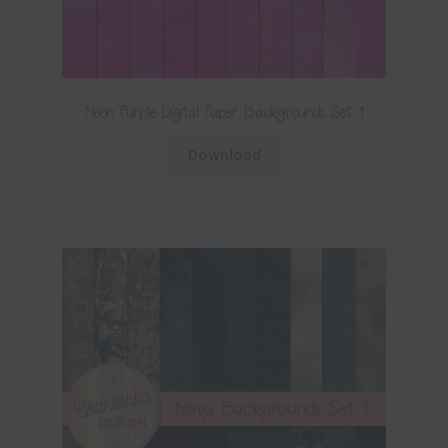
Neon Purple Digital Paper Backgrounds Set 1
Download