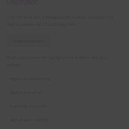
Description
This file contains 4 backgrounds in white and Grey. The
digital papers are 12 x 12in jpg files.
Download Now
Ways you can use the backgrounds in white and grey
include:
– digital scrapbooking
– digital planning
– teaching resources
– digital card making