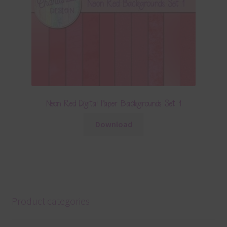
Neon Red Digital Paper Backgrounds Set 1
Download
Product categories