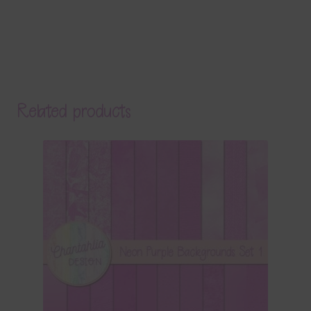
Related products