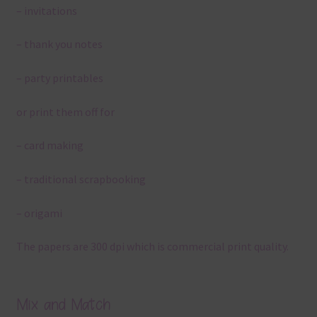
– invitations
– thank you notes
– party printables
or print them off for
– card making
– traditional scrapbooking
– origami
The papers are 300 dpi which is commercial print quality.
Mix and Match