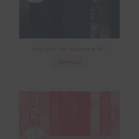
Navy Digital Paper Backgrounds Set 1
Download