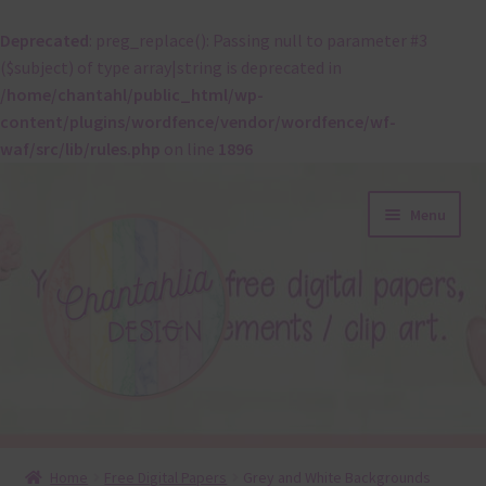
Deprecated
: preg_replace(): Passing null to parameter #3
($subject) of type array|string is deprecated in
/home/chantahl/public_html/wp-
content/plugins/wordfence/vendor/wordfence/wf-
waf/src/lib/rules.php
on line
1896
Skip
Skip
Menu
to
to
navigation
content
About
Home
Free Digital Papers
Grey and White Backgrounds