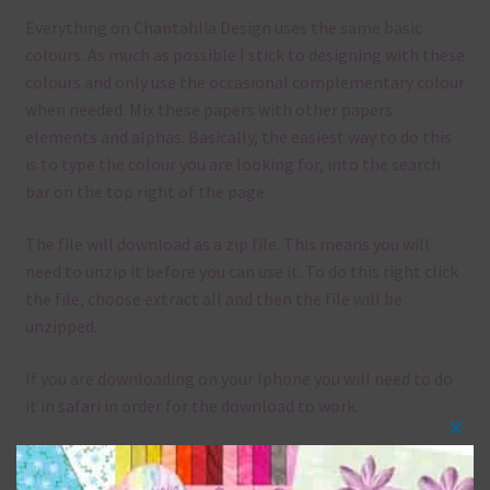
Everything on Chantahlia Design uses the same basic
colours. As much as possible I stick to designing with these
colours and only use the occasional complementary colour
when needed. Mix these papers with other papers.
elements and alphas. Basically, the easiest way to do this
is to type the colour you are looking for, into the search
bar on the top right of the page.
The file will download as a zip file. This means you will
need to unzip it before you can use it. To do this right click
the file, choose extract all and then the file will be
unzipped.
If you are downloading on your Iphone you will need to do
it in safari in order for the download to work.
Clos
Although the papers are 12 x 12in, you can print these
this
papers on A4 and US Letter Size papers. The best way to do