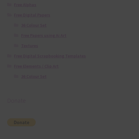
Free Alphas
Free Digital Papers
36 Colour Set
Free Papers using Ai Art
Textures
Free Digital Scrapbooking Templates
Free Elements / Clip Art
36 Colour Set
Donate