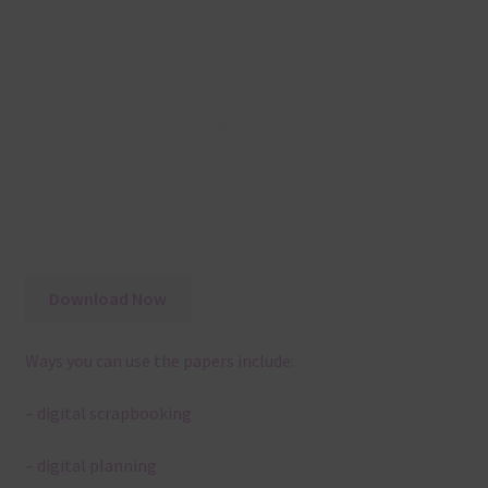
Download Now
Ways you can use the papers include:
– digital scrapbooking
– digital planning