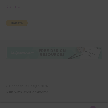
Donate
© Chantahlia Design 2026
Built with WooCommerce
.