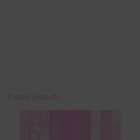
Related products