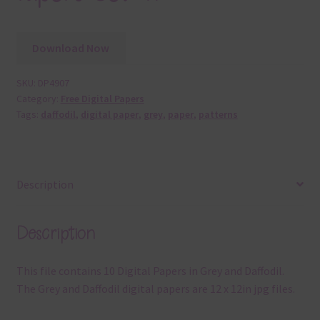
Download Now
SKU:
DP4907
Category:
Free Digital Papers
Tags:
daffodil
,
digital paper
,
grey
,
paper
,
patterns
Description
Description
This file contains 10 Digital Papers in Grey and Daffodil.
The Grey and Daffodil digital papers are 12 x 12in jpg files.