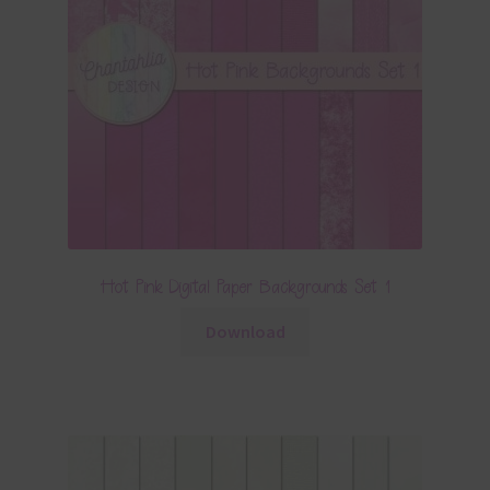
Hot Pink Digital Paper Backgrounds Set 1
Download