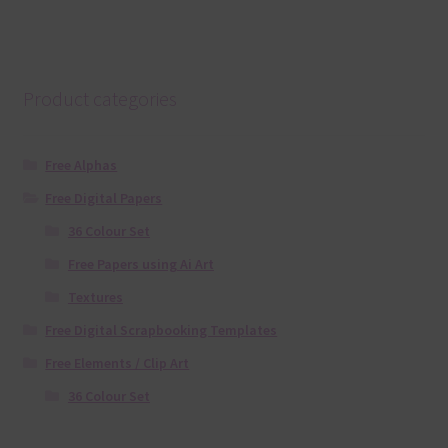
Product categories
Free Alphas
Free Digital Papers
36 Colour Set
Free Papers using Ai Art
Textures
Free Digital Scrapbooking Templates
Free Elements / Clip Art
36 Colour Set