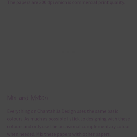
The papers are 300 dpi which is commercial print quality.
Mix and Match
Everything on Chantahlia Design uses the same basic
colours. As much as possible I stick to designing with these
colours and only use the occasional complementary colour
when needed. Mix these papers with other papers.