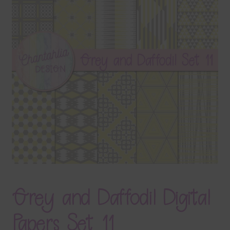
Terms & Conditions
Contact Us
FAQ’s
Privacy
Resources
Grey and Daffodil Digital
Papers Set 11