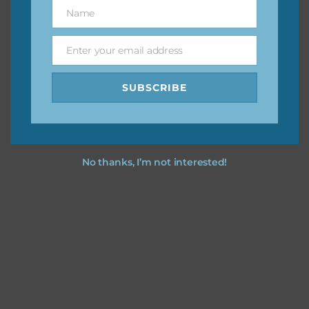
keep the website going. I would also appreciate you
Name
Name
sharing the freebies on your social media.
Enter your email address
Email
Feel free to contact me if you have any questions.
SUBSCRIBE
I hope you love using the designs in your projects.
No thanks, I’m not interested!