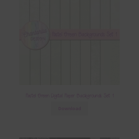
Pastel Green Digital Paper Backgrounds Set 1
Download