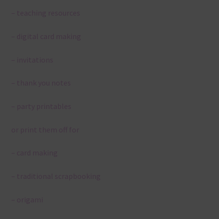
– teaching resources
– digital card making
– invitations
– thank you notes
– party printables
or print them off for
– card making
– traditional scrapbooking
– origami