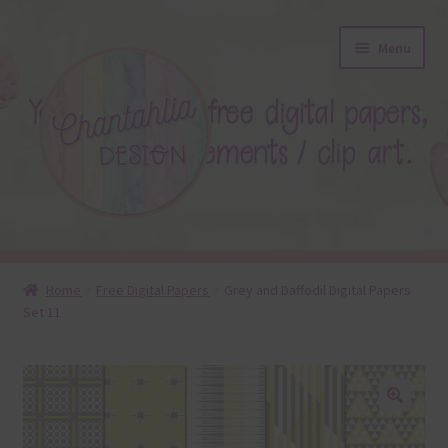
Skip
Skip
Menu
to
to
navigation
content
About
Home
Free Digital Papers
Grey and Daffodil Digital Papers
Set 11
Blog
Colours
Themed Sets
🔍