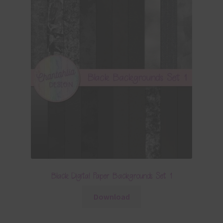
Black Digital Paper Backgrounds Set 1
Download