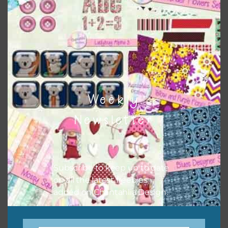
There are also themed sets you can find
HERE
on
Chantahlia Design
Weekly
Newsletter
Subscribe to keep up to date
on all the latest freebies
This file is for the use of one person. Sharing is caring,
added on Chantahlia Design.
however, to share the file with others you need to send
them to this page to download it themselves. This is a
great way to support Chantahlia Design because it helps