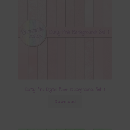
Dusty Pink Digital Paper Backgrounds Set 1
Download