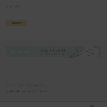
Donate
© Chantahlia Design 2026
Built with WooCommerce
.