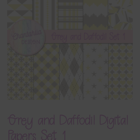
Terms & Conditions
Contact Us
FAQ’s
Privacy
Resources
Grey and Daffodil Digital
Papers Set 1