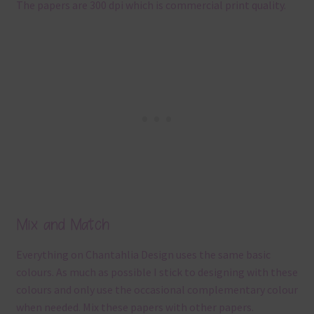
The papers are 300 dpi which is commercial print quality.
Mix and Match
Everything on Chantahlia Design uses the same basic
colours. As much as possible I stick to designing with these
colours and only use the occasional complementary colour
when needed. Mix these papers with other papers.