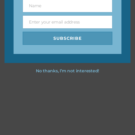
keep the website going. I would also appreciate you
Name
Name
sharing the freebies on your social media.
Enter your email address
Email
Feel free to contact me if you have any questions.
SUBSCRIBE
I hope you love using the designs in your projects.
No thanks, I’m not interested!