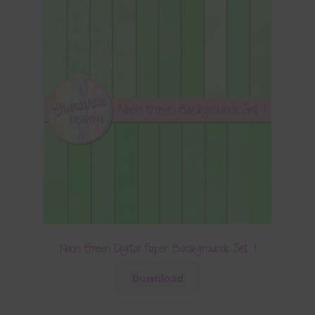
Neon Green Digital Paper Backgrounds Set 1
Download