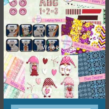
There are also themed sets you can find
HERE
on
Chantahlia Design
Weekly
Newsletter
Subscribe to keep up to date
on all the latest freebies
This file is for the use of one person. Sharing is caring,
added on Chantahlia Design.
however, to share the file with others you need to send
them to this page to download it themselves. This is a
great way to support Chantahlia Design because it helps