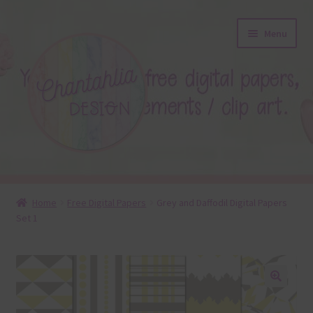
Skip
Skip
Menu
to
to
navigation
content
About
Home
Free Digital Papers
Grey and Daffodil Digital Papers
Set 1
Blog
Colours
Themed Sets
🔍