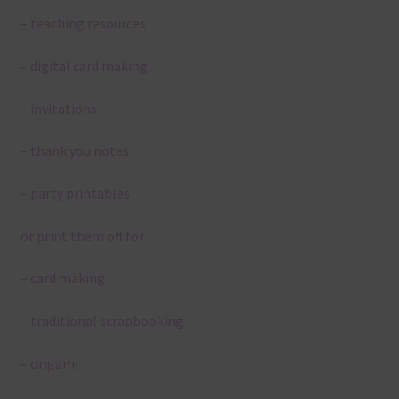
– teaching resources
– digital card making
– invitations
– thank you notes
– party printables
or print them off for
– card making
– traditional scrapbooking
– origami