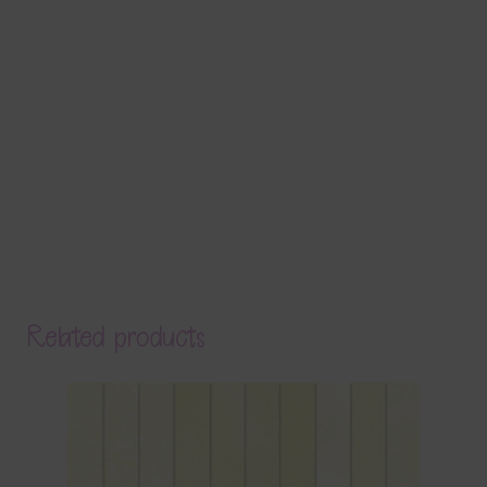
Related products