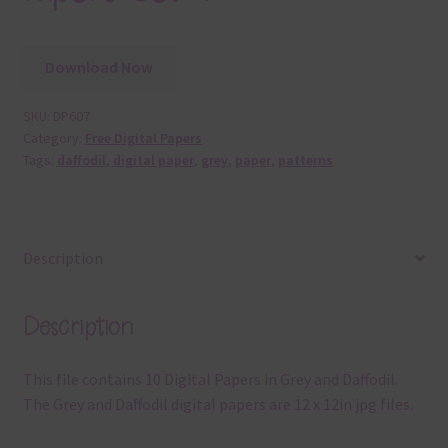
Download Now
SKU:
DP607
Category:
Free Digital Papers
Tags:
daffodil
,
digital paper
,
grey
,
paper
,
patterns
Description
Description
This file contains 10 Digital Papers in Grey and Daffodil.
The Grey and Daffodil digital papers are 12 x 12in jpg files.