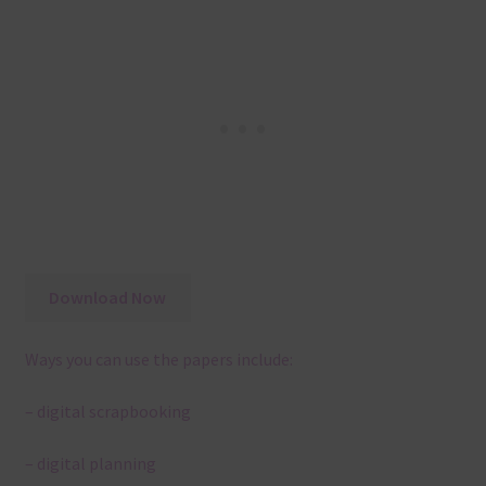
Download Now
Ways you can use the papers include:
– digital scrapbooking
– digital planning