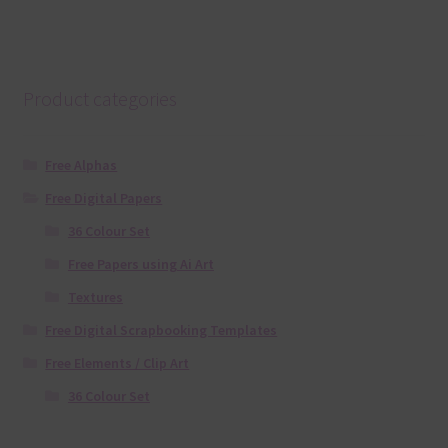
Product categories
Free Alphas
Free Digital Papers
36 Colour Set
Free Papers using Ai Art
Textures
Free Digital Scrapbooking Templates
Free Elements / Clip Art
36 Colour Set