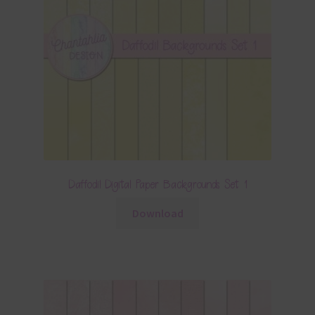
Daffodil Digital Paper Backgrounds Set 1
Download