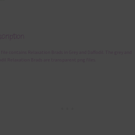
cription
 file contains Relaxation Brads in Grey and Daffodil. The grey and
odil Relaxation Brads are transparent png files.