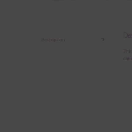
Des
Description
This
daff