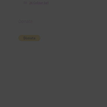
36 Colour Set
Donate