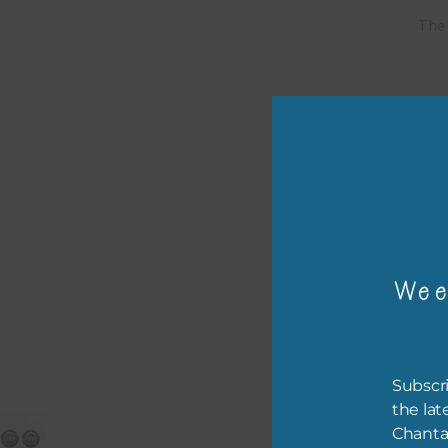
The 
Mi
Ever
poss
occa
othe
to t
of t
Wee
The 
befo
then
Subscri
the lat
If y
Chanta
orde