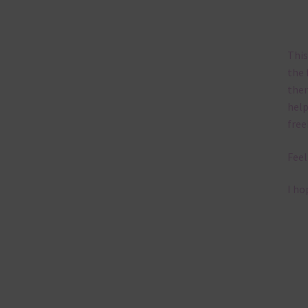
This
the 
them
help
free
Feel
I ho