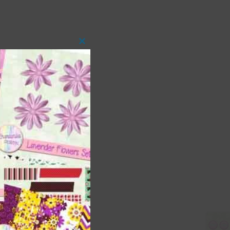
Close
this
module
 as
ith
s is
right
t
and
n