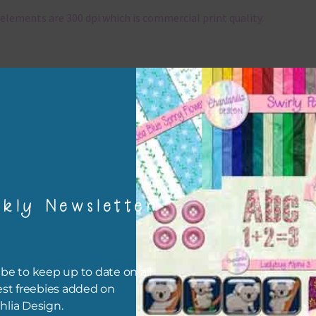
elements are 300 dpi which is commercial print quality.
x and Match
ything on Chantahlia Design uses the same basic colours. As much
ible I stick to designing with these colours and only use the
sional complementary colour when needed. Mix these elements w
r papers, elements and alphas. Basically, the easiest way to do thi
ype the colour you are looking for, into the search bar on the top 
he page.
kly Newsletter
file will download as a zip file. This means you will need to unzip i
re you can use it. To do this right click the file, choose extract all 
 the file will be unzipped.
be to keep up to date on all
est freebies added on
ou are downloading on your Iphone you will need to do it in safari i
hlia Design.
r for the download to work.