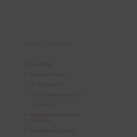
Product categories
Free Alphas
Free Digital Papers
36 Colour Set
Free Papers using Ai Art
Textures
Free Digital Scrapbooking
Templates
Free Elements / Clip Art