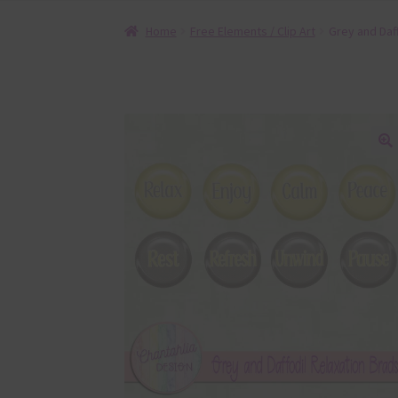
Home
Free Elements / Clip Art
Grey and Daf
🔍