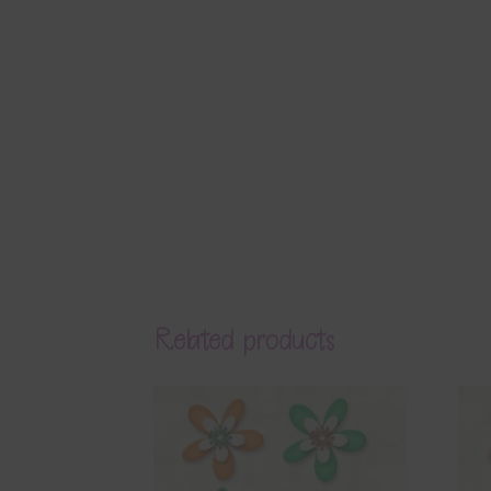
Related products