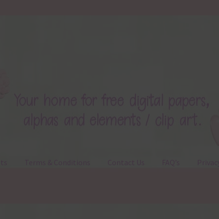
ts
Terms & Conditions
Contact Us
FAQ’s
Privac