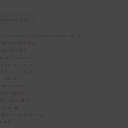
Download Now
 you can use the Relaxation Brads include:
gital scrapbooking
gital planning
aching resources
lletin board letters
gital card making
vitations
ank you notes
rty printables
rint them off for
rd making
aditional scrapbooking
igami