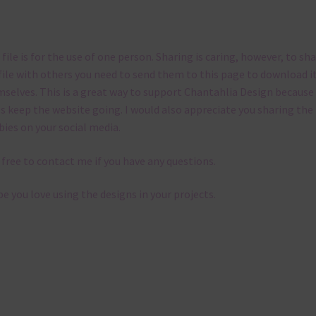
 file is for the use of one person. Sharing is caring, however, to sh
file with others you need to send them to this page to download i
selves. This is a great way to support Chantahlia Design because 
s keep the website going. I would also appreciate you sharing the
bies on your social media.
 free to contact me if you have any questions.
pe you love using the designs in your projects.