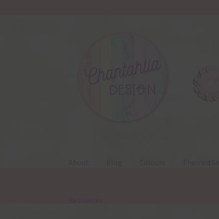
Skip
Skip
to
to
navigation
content
About
Blog
Colours
Themed Se
Resources