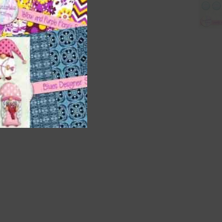
nd US