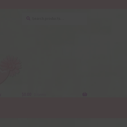
Search
Search
for:
y
$
0.00
0 items