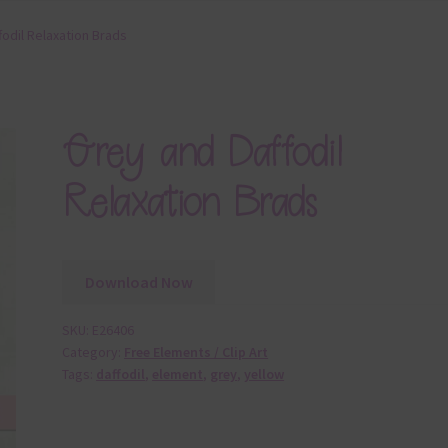
fodil Relaxation Brads
Grey and Daffodil
Relaxation Brads
Download Now
SKU:
E26406
Category:
Free Elements / Clip Art
Tags:
daffodil
,
element
,
grey
,
yellow